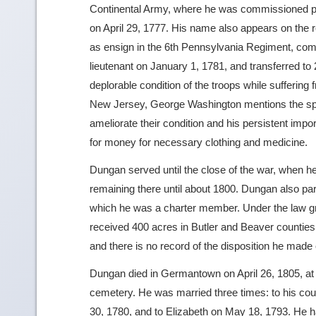
Continental Army, where he was commissioned pa
on April 29, 1777. His name also appears on the 
as ensign in the 6th Pennsylvania Regiment, c
lieutenant on January 1, 1781, and transferred to 
deplorable condition of the troops while suffering 
New Jersey, George Washington mentions the sp
ameliorate their condition and his persistent impor
for money for necessary clothing and medicine.
Dungan served until the close of the war, when 
remaining there until about 1800. Dungan also parti
which he was a charter member. Under the law gran
received 400 acres in Butler and Beaver counties at
and there is no record of the disposition he made o
Dungan died in Germantown on April 26, 1805, at t
cemetery. He was married three times: to his co
30, 1780, and to Elizabeth on May 18, 1793. He ha