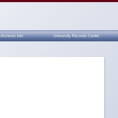
Archives Info
University Records Center