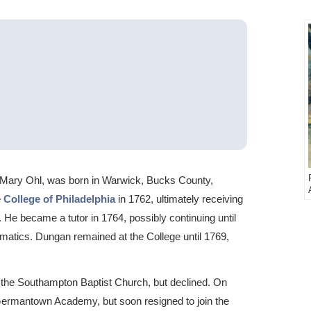
Mary Ohl, was born in Warwick, Bucks County,
e
College of Philadelphia
in 1762, ultimately receiving
 He became a tutor in 1764, possibly continuing until
atics. Dungan remained at the College until 1769,
the Southampton Baptist Church, but declined. On
Germantown Academy, but soon resigned to join the