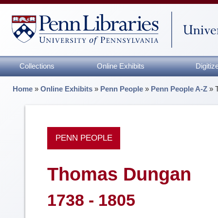
Collections
Online Exhibits
Digiti
Home
»
Online Exhibits
»
Penn People
»
Penn People A-Z
»
PENN PEOPLE
Thomas Dungan
1738 - 1805