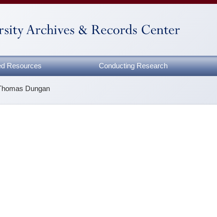
zed Resources
Conducting Research
Thomas Dungan