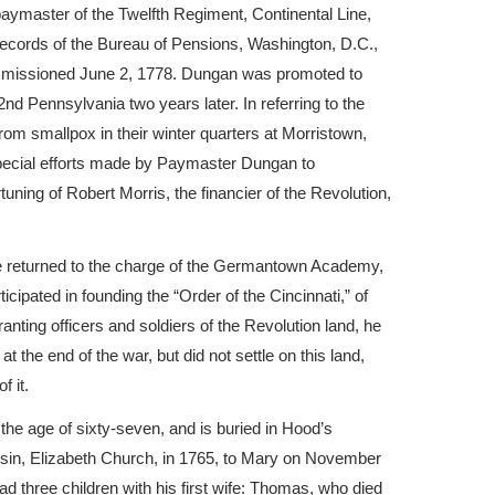
ymaster of the Twelfth Regiment, Continental Line,
records of the Bureau of Pensions, Washington, D.C.,
ommissioned June 2, 1778. Dungan was promoted to
2nd Pennsylvania two years later. In referring to the
from smallpox in their winter quarters at Morristown,
ecial efforts made by Paymaster Dungan to
tuning of Robert Morris, the financier of the Revolution,
he returned to the charge of the Germantown Academy,
cipated in founding the “Order of the Cincinnati,” of
ting officers and soldiers of the Revolution land, he
 the end of the war, but did not settle on this land,
f it.
he age of sixty-seven, and is buried in Hood’s
usin, Elizabeth Church, in 1765, to Mary on November
d three children with his first wife: Thomas, who died