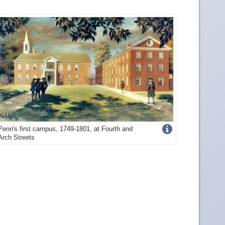
Get
Penn's first campus, 1749-1801, at Fourth and
Arch Streets
more
image
details