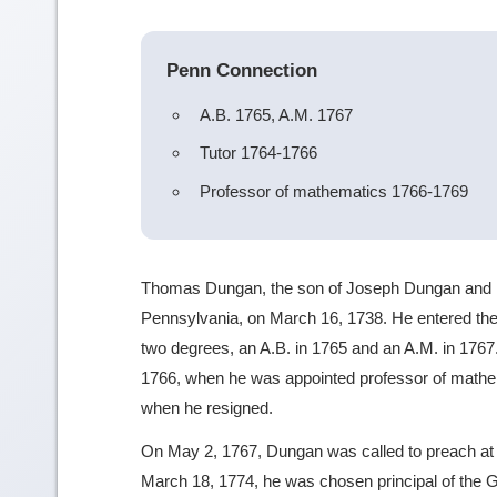
Penn Connection
A.B. 1765, A.M. 1767
Tutor 1764-1766
Professor of mathematics 1766-1769
Thomas Dungan, the son of Joseph Dungan and 
Pennsylvania, on March 16, 1738. He entered th
two degrees, an A.B. in 1765 and an A.M. in 1767.
1766, when he was appointed professor of mathem
when he resigned.
On May 2, 1767, Dungan was called to preach at 
March 18, 1774, he was chosen principal of the 