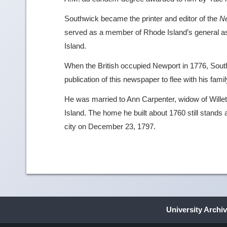
Southwick became the printer and editor of the
N
served as a member of Rhode Island’s general 
Island.
When the British occupied Newport in 1776, South
publication of this newspaper to flee with his famil
He was married to Ann Carpenter, widow of Wille
Island. The home he built about 1760 still stands 
city on December 23, 1797.
University Archi