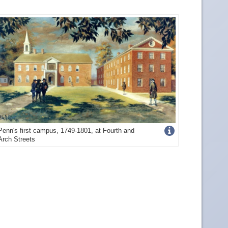
Get
Penn's first campus, 1749-1801, at Fourth and
Arch Streets
more
image
details