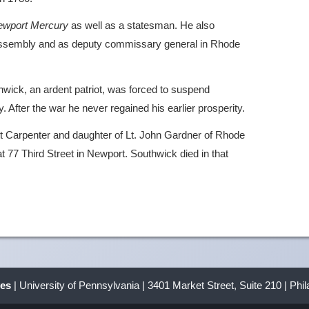
ewport Mercury
as well as a statesman. He also
assembly and as deputy commissary general in Rhode
wick, an ardent patriot, was forced to suspend
y. After the war he never regained his earlier prosperity.
tt Carpenter and daughter of Lt. John Gardner of Rhode
at 77 Third Street in Newport. Southwick died in that
ves
| University of Pennsylvania | 3401 Market Street, Suite 210 | Phi