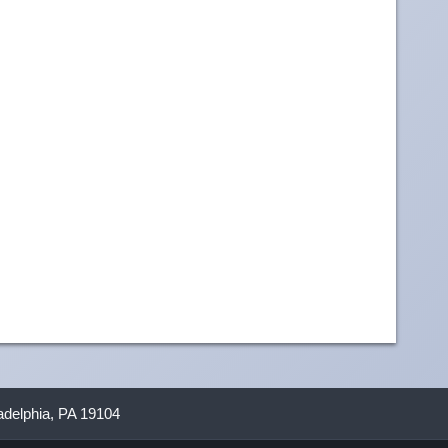
ladelphia, PA 19104