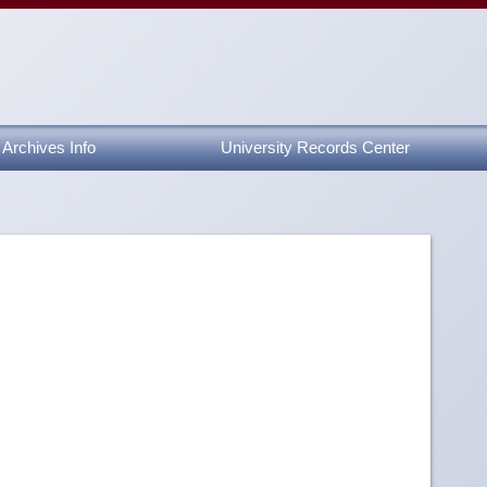
Archives Info
University Records Center