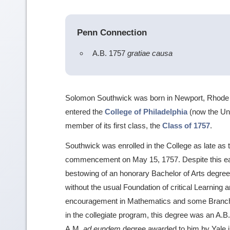
Penn Connection
A.B. 1757
gratiae causa
Solomon Southwick was born in Newport, Rhode 
entered the
College of Philadelphia
(now the Uni
member of its first class, the
Class of 1757
.
Southwick was enrolled in the College as late as the
commencement on May 15, 1757. Despite this earl
bestowing of an honorary Bachelor of Arts degr
without the usual Foundation of critical Learnin
encouragement in Mathematics and some Branches
in the collegiate program, this degree was an A.B.
A.M.
ad eundem
degree awarded to him by Yale i