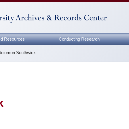
zed Resources
Conducting Research
Solomon Southwick
k