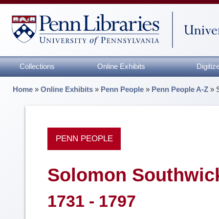
Collections
Online Exhibits
Digiti
Home
»
Online Exhibits
»
Penn People
»
Penn People A-Z
»
PENN PEOPLE
Solomon Southwic
1731 - 1797