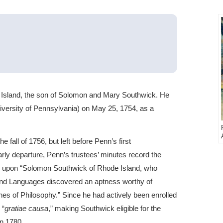
Island, the son of Solomon and Mary Southwick. He
versity of Pennsylvania) on May 25, 1754, as a
 fall of 1756, but left before Penn’s first
y departure, Penn’s trustees’ minutes record the
ee upon “Solomon Southwick of Rhode Island, who
g and Languages discovered an aptness worthy of
 of Philosophy.” Since he had actively been enrolled
 “
gratiae causa
,” making Southwick eligible for the
n 1780.