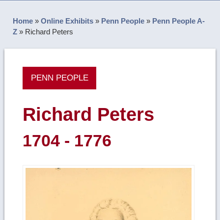
Home
»
Online Exhibits
»
Penn People
»
Penn People A-
Z
»
Richard Peters
PENN PEOPLE
Richard Peters
1704 - 1776