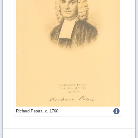
Get
Richard Peters, c. 1760
more
image