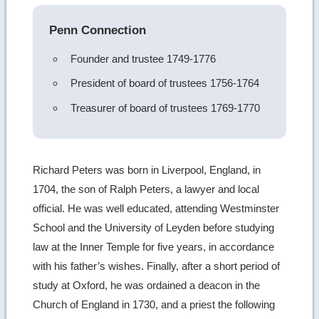
details
Penn Connection
Founder and trustee 1749-1776
President of board of trustees 1756-1764
Treasurer of board of trustees 1769-1770
Richard Peters was born in Liverpool, England, in
1704, the son of Ralph Peters, a lawyer and local
official. He was well educated, attending Westminster
School and the University of Leyden before studying
law at the Inner Temple for five years, in accordance
with his father’s wishes. Finally, after a short period of
study at Oxford, he was ordained a deacon in the
Church of England in 1730, and a priest the following