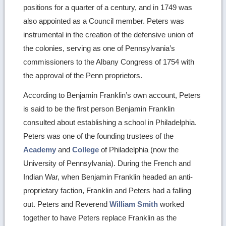
positions for a quarter of a century, and in 1749 was
also appointed as a Council member. Peters was
instrumental in the creation of the defensive union of
the colonies, serving as one of Pennsylvania’s
commissioners to the Albany Congress of 1754 with
the approval of the Penn proprietors.
According to Benjamin Franklin’s own account, Peters
is said to be the first person Benjamin Franklin
consulted about establishing a school in Philadelphia.
Peters was one of the founding trustees of the
Academy
and
College
of Philadelphia (now the
University of Pennsylvania). During the French and
Indian War, when Benjamin Franklin headed an anti-
proprietary faction, Franklin and Peters had a falling
out. Peters and Reverend
William Smith
worked
together to have Peters replace Franklin as the