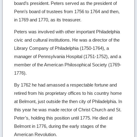
board’s president. Peters served as the president of
Penn’s board of trustees from 1756 to 1764 and then,
in 1769 and 1770, as its treasurer.
Peters was involved with other important Philadelphia
civic and cultural institutions. He was a director of the
Library Company of Philadelphia (1750-1764), a
manager of Pennsylvania Hospital (1751-1752), and a
member of the American Philosophical Society (1769-
1776).
By 1762 he had amassed a respectable fortune and
retired from his proprietary offices to his country home
at Belmont, just outside the then city of Philadelphia. In
this year he was made rector of Christ Church and St.
Peter’s, holding this position until 1775. He died at
Belmont in 1776, during the early stages of the
American Revolution.