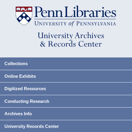
Collections
Online Exhibits
Digitized Resources
Conducting Research
Archives Info
University Records Center