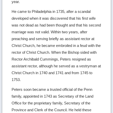
year.
He came to Philadelphia in 1735, after a scandal
developed when it was discovered that his first wife
was not dead as had been thought and that his second
marriage was not valid. Within two years, after
preaching and serving briefly as assistant rector at
Christ Church, he became embroiled in a feud with the
rector of Christ Church. When the Bishop sided with
Rector Archibald Cummings, Peters resigned as
assistant rector, although he served as a vestryman at
Christ Church in 1740 and 1741 and from 1745 to
1753.
Peters soon became a trusted official of the Penn
family, appointed in 1743 as Secretary of the Land
Office for the proprietary family, Secretary of the
Province and Clerk of the Council. He held these