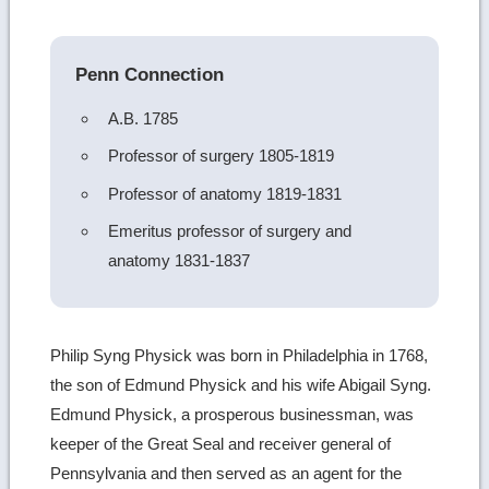
image
details
Penn Connection
A.B. 1785
Professor of surgery 1805-1819
Professor of anatomy 1819-1831
Emeritus professor of surgery and
anatomy 1831-1837
Philip Syng Physick was born in Philadelphia in 1768,
the son of Edmund Physick and his wife Abigail Syng.
Edmund Physick, a prosperous businessman, was
keeper of the Great Seal and receiver general of
Pennsylvania and then served as an agent for the