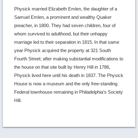
Physick married Elizabeth Emlen, the daughter of a
Samuel Emlen, a prominent and wealthy Quaker
preacher, in 1800. They had seven children, four of
whom survived to adulthood, but their unhappy
marriage led to their separation in 1815. In that same
year Physick acquired the property at 321 South
Fourth Street; after making substantial modifications to
the house on that site built by Henry Hill in 1786,
Physick lived here until his death in 1837. The Physick
House is now a museum and the only free-standing
Federal townhouse remaining in Philadelphia’s Society
Hill.