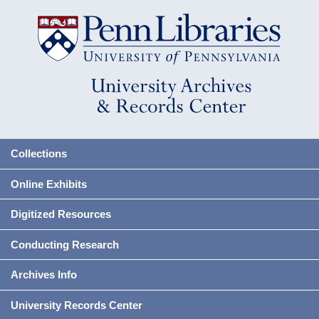
Collections
Online Exhibits
Digitized Resources
Conducting Research
Archives Info
University Records Center