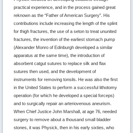
practical experience, and in the process gained great
reknown as the “Father of American Surgery”. His
contributions include increasing the length of the splint
for thigh fractures, the use of a seton to treat ununited
fractures, the invention of the earliest stomach pump
(Alexander Monro of Edinburgh developed a similar
apparatus at the same time), the introduction of
absorbent catgut sutures to replace silk and flax
sutures then used, and the development of
instruments for removing tonsils. He was also the first
in the United States to perform a successful lithotomy
operation (for which he developed a special forceps)
and to surgically repair an arteriovenous aneurism.
When Chief Justice John Marshall, at age 76, needed
surgery to remove about a thousand small bladder
stones, it was Physick, then in his early sixties, who