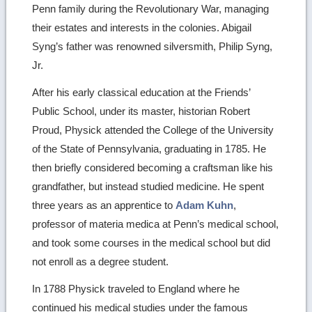
Penn family during the Revolutionary War, managing
their estates and interests in the colonies. Abigail
Syng’s father was renowned silversmith, Philip Syng,
Jr.
After his early classical education at the Friends’
Public School, under its master, historian Robert
Proud, Physick attended the College of the University
of the State of Pennsylvania, graduating in 1785. He
then briefly considered becoming a craftsman like his
grandfather, but instead studied medicine. He spent
three years as an apprentice to
Adam Kuhn
,
professor of materia medica at Penn’s medical school,
and took some courses in the medical school but did
not enroll as a degree student.
In 1788 Physick traveled to England where he
continued his medical studies under the famous