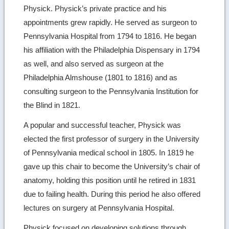
Physick. Physick’s private practice and his
appointments grew rapidly. He served as surgeon to
Pennsylvania Hospital from 1794 to 1816. He began
his affiliation with the Philadelphia Dispensary in 1794
as well, and also served as surgeon at the
Philadelphia Almshouse (1801 to 1816) and as
consulting surgeon to the Pennsylvania Institution for
the Blind in 1821.
A popular and successful teacher, Physick was
elected the first professor of surgery in the University
of Pennsylvania medical school in 1805. In 1819 he
gave up this chair to become the University’s chair of
anatomy, holding this position until he retired in 1831
due to failing health. During this period he also offered
lectures on surgery at Pennsylvania Hospital.
Physick focused on developing solutions through