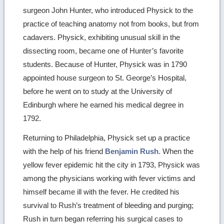
surgeon John Hunter, who introduced Physick to the
practice of teaching anatomy not from books, but from
cadavers. Physick, exhibiting unusual skill in the
dissecting room, became one of Hunter’s favorite
students. Because of Hunter, Physick was in 1790
appointed house surgeon to St. George’s Hospital,
before he went on to study at the University of
Edinburgh where he earned his medical degree in
1792.
Returning to Philadelphia, Physick set up a practice
with the help of his friend
Benjamin Rush
. When the
yellow fever epidemic hit the city in 1793, Physick was
among the physicians working with fever victims and
himself became ill with the fever. He credited his
survival to Rush’s treatment of bleeding and purging;
Rush in turn began referring his surgical cases to