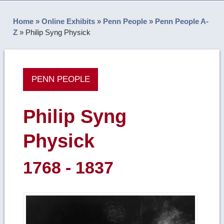
Home
»
Online Exhibits
»
Penn People
»
Penn People A-
Z
»
Philip Syng Physick
PENN PEOPLE
Philip Syng
Physick
1768 - 1837