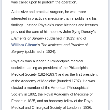
was called upon to perform the operation.
A decisive and practical surgeon, he was more
interested in practicing medicine than in publishing his
findings. Instead Physick’s case histories and lectures
provided the core of his nephew John Syng Dorsey’s
Elements of Surgery
(published in 1813) and of
William Gibson
‘s
The Institutes and Practice of
Surgery
(published in 1824).
Physick was a leader in Philadelphia medical
societies, acting as president of the Philadelphia
Medical Society (1824-1837) and as the first president
of the Academy of Medicine (founded 1797). He was
elected a member of the American Philosophical
Society in 1802, the Royal Academy of Medicine of
France in 1825, and an honorary fellow of the Royal
Medical and Chirurgical Society of London in 1836.