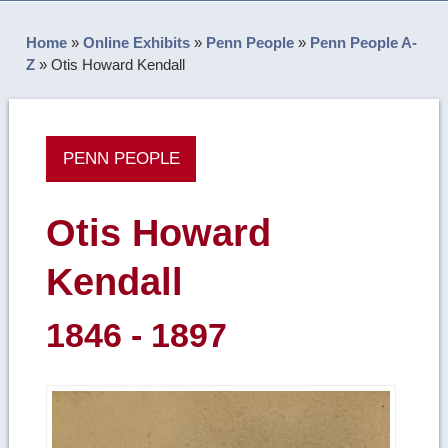
Home
»
Online Exhibits
»
Penn People
»
Penn People A-
Z
»
Otis Howard Kendall
PENN PEOPLE
Otis Howard
Kendall
1846 - 1897