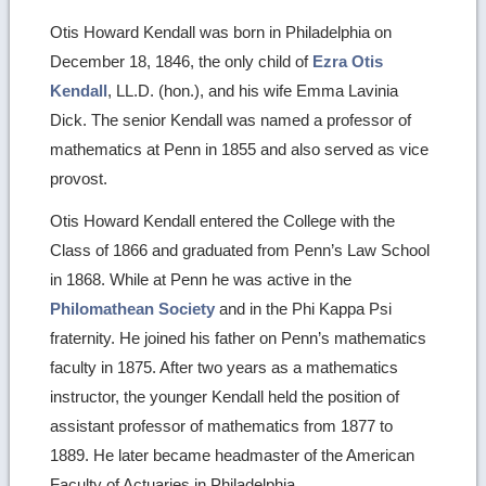
Otis Howard Kendall was born in Philadelphia on
December 18, 1846, the only child of
Ezra Otis
Kendall
, LL.D. (hon.), and his wife Emma Lavinia
Dick. The senior Kendall was named a professor of
mathematics at Penn in 1855 and also served as vice
provost.
Otis Howard Kendall entered the College with the
Class of 1866 and graduated from Penn’s Law School
in 1868. While at Penn he was active in the
Philomathean Society
and in the Phi Kappa Psi
fraternity. He joined his father on Penn’s mathematics
faculty in 1875. After two years as a mathematics
instructor, the younger Kendall held the position of
assistant professor of mathematics from 1877 to
1889. He later became headmaster of the American
Faculty of Actuaries in Philadelphia.