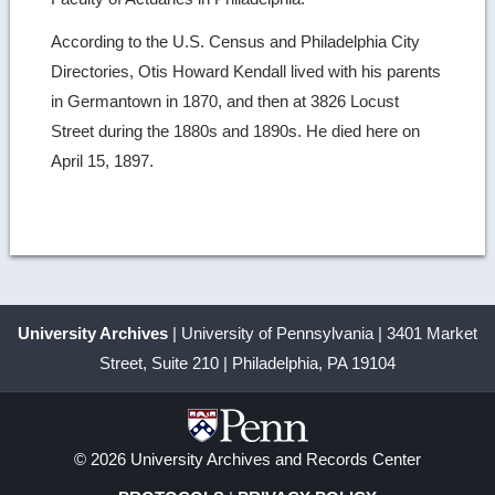
According to the U.S. Census and Philadelphia City
Directories, Otis Howard Kendall lived with his parents
in Germantown in 1870, and then at 3826 Locust
Street during the 1880s and 1890s. He died here on
April 15, 1897.
University Archives
| University of Pennsylvania | 3401 Market
Street, Suite 210 | Philadelphia, PA 19104
© 2026 University Archives and Records Center