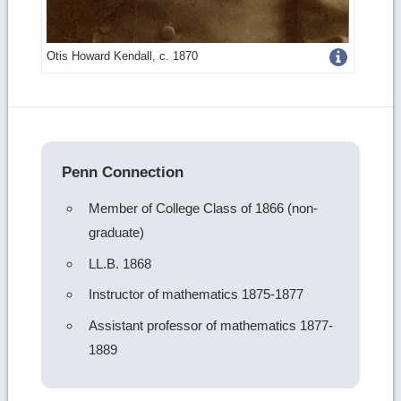
Get
Otis Howard Kendall, c. 1870
more
image
details
Penn Connection
Member of College Class of 1866 (non-
graduate)
LL.B. 1868
Instructor of mathematics 1875-1877
Assistant professor of mathematics 1877-
1889