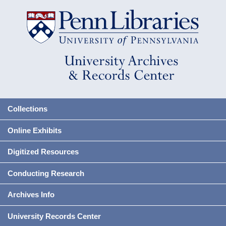
Collections
Online Exhibits
Digitized Resources
Conducting Research
Archives Info
University Records Center