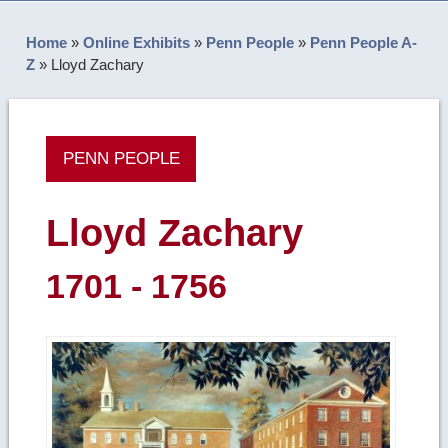
Home
»
Online Exhibits
»
Penn People
»
Penn People A-
Z
»
Lloyd Zachary
PENN PEOPLE
Lloyd Zachary
1701 - 1756