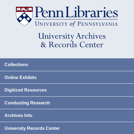
Collections
Online Exhibits
Digitized Resources
Conducting Research
Archives Info
University Records Center