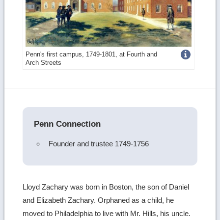
Get
Penn's first campus, 1749-1801, at Fourth and
Arch Streets
more
image
details
Penn Connection
Founder and trustee 1749-1756
Lloyd Zachary was born in Boston, the son of Daniel
and Elizabeth Zachary. Orphaned as a child, he
moved to Philadelphia to live with Mr. Hills, his uncle.