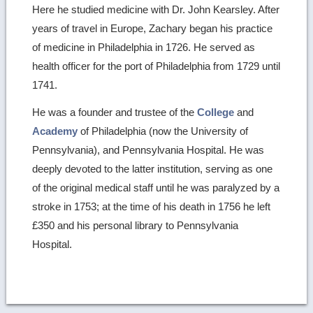
Here he studied medicine with Dr. John Kearsley. After
years of travel in Europe, Zachary began his practice
of medicine in Philadelphia in 1726. He served as
health officer for the port of Philadelphia from 1729 until
1741.
He was a founder and trustee of the
College
and
Academy
of Philadelphia (now the University of
Pennsylvania), and Pennsylvania Hospital. He was
deeply devoted to the latter institution, serving as one
of the original medical staff until he was paralyzed by a
stroke in 1753; at the time of his death in 1756 he left
£350 and his personal library to Pennsylvania
Hospital.