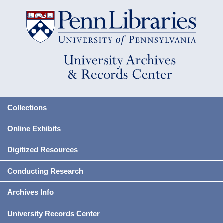
Collections
Online Exhibits
Digitized Resources
Conducting Research
Archives Info
University Records Center