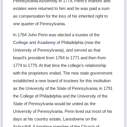
Pennsylvania Assembly in 1779, Penn’s manors and
estates were returned to him and he was paid a sum
as compensation for the loss of his inherited right to
one quarter of Pennsylvania.
In 1764 John Penn was elected a trustee of the
College
and
Academy
of Philadelphia (now the
University of Pennsylvania), and served as that
board’s president from 1764 to 1771 and then from
1774 to 1779. At that time the college’s relationship
with the proprietors ended. The new state government
established a new board of trustees for this institution
as the University of the State of Pennsylvania; in 1791
the College of Philadelphia and the University of the
State of Pennsylvania would be united as the
University of Pennsylvania. Penn lived out most of his
days at his country estate, Lansdowne on the
Schuylkill. A longtime member of the Church of