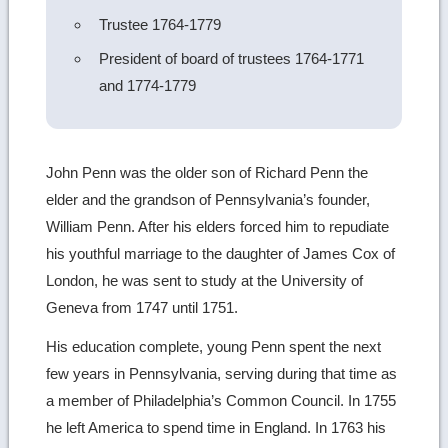
Trustee 1764-1779
President of board of trustees 1764-1771
and 1774-1779
John Penn was the older son of Richard Penn the
elder and the grandson of Pennsylvania’s founder,
William Penn. After his elders forced him to repudiate
his youthful marriage to the daughter of James Cox of
London, he was sent to study at the University of
Geneva from 1747 until 1751.
His education complete, young Penn spent the next
few years in Pennsylvania, serving during that time as
a member of Philadelphia’s Common Council. In 1755
he left America to spend time in England. In 1763 his