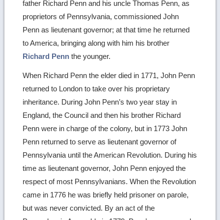
father Richard Penn and his uncle Thomas Penn, as
proprietors of Pennsylvania, commissioned John
Penn as lieutenant governor; at that time he returned
to America, bringing along with him his brother
Richard Penn
the younger.
When Richard Penn the elder died in 1771, John Penn
returned to London to take over his proprietary
inheritance. During John Penn’s two year stay in
England, the Council and then his brother Richard
Penn were in charge of the colony, but in 1773 John
Penn returned to serve as lieutenant governor of
Pennsylvania until the American Revolution. During his
time as lieutenant governor, John Penn enjoyed the
respect of most Pennsylvanians. When the Revolution
came in 1776 he was briefly held prisoner on parole,
but was never convicted. By an act of the