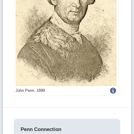
Get
John Penn, 1899
more
image
details
Penn Connection