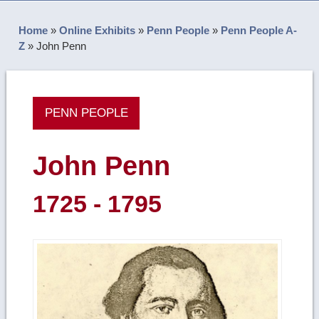
Home
»
Online Exhibits
»
Penn People
»
Penn People A-
Z
»
John Penn
PENN PEOPLE
John Penn
1725 - 1795