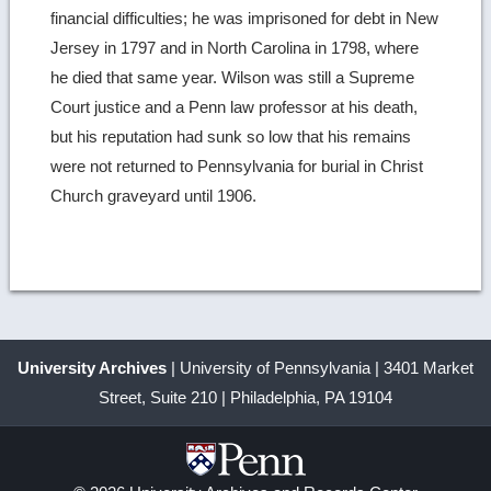
financial difficulties; he was imprisoned for debt in New
Jersey in 1797 and in North Carolina in 1798, where
he died that same year. Wilson was still a Supreme
Court justice and a Penn law professor at his death,
but his reputation had sunk so low that his remains
were not returned to Pennsylvania for burial in Christ
Church graveyard until 1906.
University Archives
| University of Pennsylvania | 3401 Market
Street, Suite 210 | Philadelphia, PA 19104