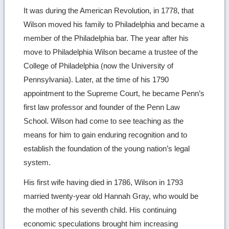
It was during the American Revolution, in 1778, that
Wilson moved his family to Philadelphia and became a
member of the Philadelphia bar. The year after his
move to Philadelphia Wilson became a trustee of the
College of Philadelphia (now the University of
Pennsylvania). Later, at the time of his 1790
appointment to the Supreme Court, he became Penn’s
first law professor and founder of the Penn Law
School. Wilson had come to see teaching as the
means for him to gain enduring recognition and to
establish the foundation of the young nation’s legal
system.
His first wife having died in 1786, Wilson in 1793
married twenty-year old Hannah Gray, who would be
the mother of his seventh child. His continuing
economic speculations brought him increasing