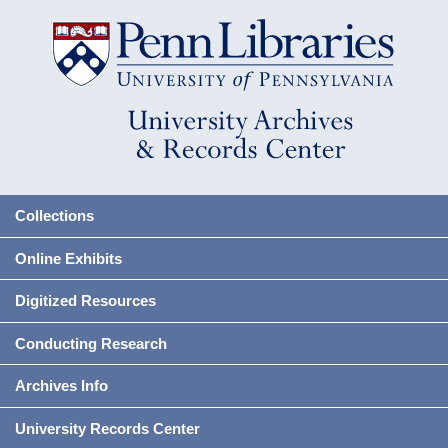
Collections
Online Exhibits
Digitized Resources
Conducting Research
Archives Info
University Records Center