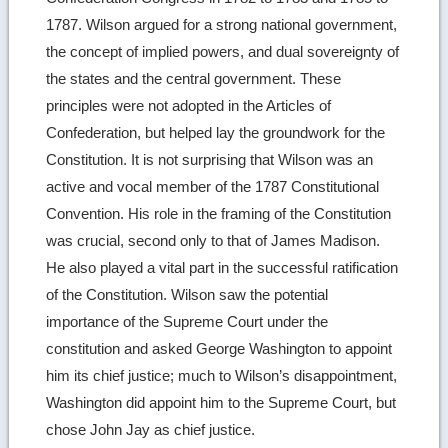
1787. Wilson argued for a strong national government,
the concept of implied powers, and dual sovereignty of
the states and the central government. These
principles were not adopted in the Articles of
Confederation, but helped lay the groundwork for the
Constitution. It is not surprising that Wilson was an
active and vocal member of the 1787 Constitutional
Convention. His role in the framing of the Constitution
was crucial, second only to that of James Madison.
He also played a vital part in the successful ratification
of the Constitution. Wilson saw the potential
importance of the Supreme Court under the
constitution and asked George Washington to appoint
him its chief justice; much to Wilson’s disappointment,
Washington did appoint him to the Supreme Court, but
chose John Jay as chief justice.