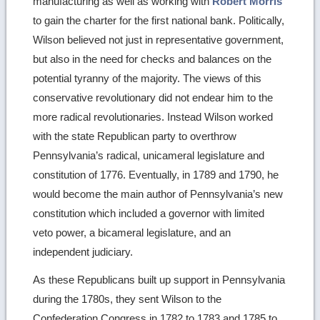
manufacturing as well as working with
Robert Morris
to gain the charter for the first national bank. Politically,
Wilson believed not just in representative government,
but also in the need for checks and balances on the
potential tyranny of the majority. The views of this
conservative revolutionary did not endear him to the
more radical revolutionaries. Instead Wilson worked
with the state Republican party to overthrow
Pennsylvania’s radical, unicameral legislature and
constitution of 1776. Eventually, in 1789 and 1790, he
would become the main author of Pennsylvania’s new
constitution which included a governor with limited
veto power, a bicameral legislature, and an
independent judiciary.
As these Republicans built up support in Pennsylvania
during the 1780s, they sent Wilson to the
Confederation Congress in 1782 to 1783 and 1785 to