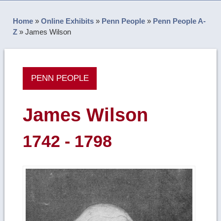
Home
»
Online Exhibits
»
Penn People
»
Penn People A-
Z
»
James Wilson
PENN PEOPLE
James Wilson
1742 - 1798