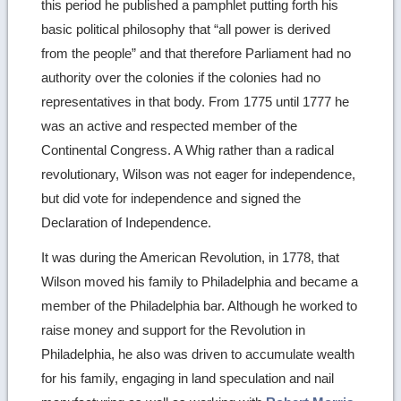
this period he published a pamphlet putting forth his
basic political philosophy that “all power is derived
from the people” and that therefore Parliament had no
authority over the colonies if the colonies had no
representatives in that body. From 1775 until 1777 he
was an active and respected member of the
Continental Congress. A Whig rather than a radical
revolutionary, Wilson was not eager for independence,
but did vote for independence and signed the
Declaration of Independence.
It was during the American Revolution, in 1778, that
Wilson moved his family to Philadelphia and became a
member of the Philadelphia bar. Although he worked to
raise money and support for the Revolution in
Philadelphia, he also was driven to accumulate wealth
for his family, engaging in land speculation and nail