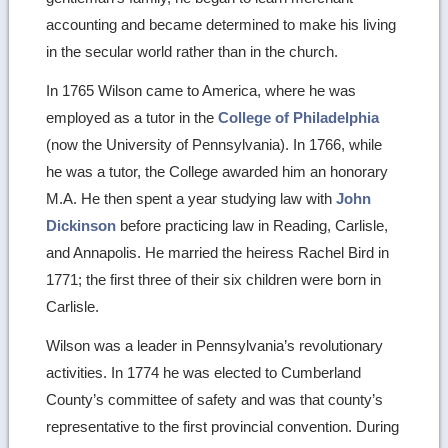
accounting and became determined to make his living
in the secular world rather than in the church.
In 1765 Wilson came to America, where he was
employed as a tutor in the
College of Philadelphia
(now the University of Pennsylvania). In 1766, while
he was a tutor, the College awarded him an honorary
M.A. He then spent a year studying law with
John
Dickinson
before practicing law in Reading, Carlisle,
and Annapolis. He married the heiress Rachel Bird in
1771; the first three of their six children were born in
Carlisle.
Wilson was a leader in Pennsylvania’s revolutionary
activities. In 1774 he was elected to Cumberland
County’s committee of safety and was that county’s
representative to the first provincial convention. During