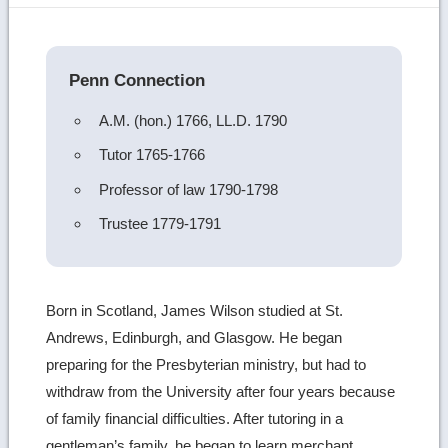
image
details
Penn Connection
A.M. (hon.) 1766, LL.D. 1790
Tutor 1765-1766
Professor of law 1790-1798
Trustee 1779-1791
Born in Scotland, James Wilson studied at St.
Andrews, Edinburgh, and Glasgow. He began
preparing for the Presbyterian ministry, but had to
withdraw from the University after four years because
of family financial difficulties. After tutoring in a
gentleman’s family, he began to learn merchant