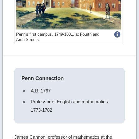
Get
Penn's first campus, 1749-1801, at Fourth and
Arch Streets
more
image
details
Penn Connection
A.B. 1767
Professor of English and mathematics
1773-1782
James Cannon, professor of mathematics at the