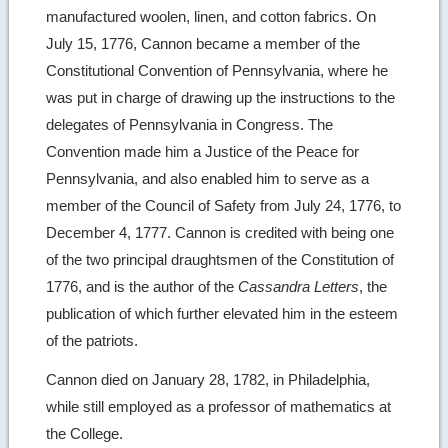
manufactured woolen, linen, and cotton fabrics. On
July 15, 1776, Cannon became a member of the
Constitutional Convention of Pennsylvania, where he
was put in charge of drawing up the instructions to the
delegates of Pennsylvania in Congress. The
Convention made him a Justice of the Peace for
Pennsylvania, and also enabled him to serve as a
member of the Council of Safety from July 24, 1776, to
December 4, 1777. Cannon is credited with being one
of the two principal draughtsmen of the Constitution of
1776, and is the author of the
Cassandra Letters
, the
publication of which further elevated him in the esteem
of the patriots.
Cannon died on January 28, 1782, in Philadelphia,
while still employed as a professor of mathematics at
the College.