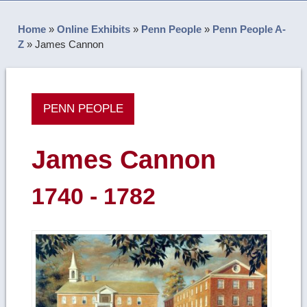
Home
»
Online Exhibits
»
Penn People
»
Penn People A-
Z
»
James Cannon
PENN PEOPLE
James Cannon
1740 - 1782