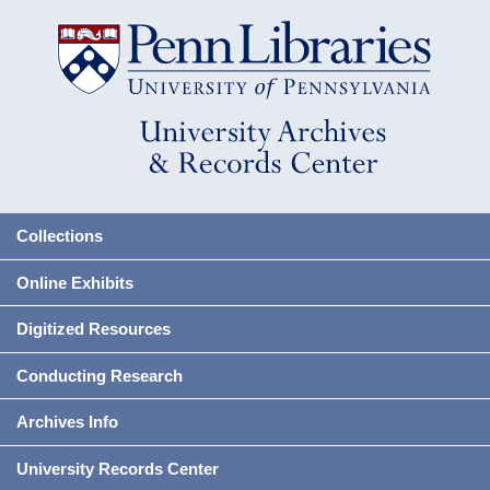
Collections
Online Exhibits
Digitized Resources
Conducting Research
Archives Info
University Records Center