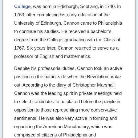
College
, was born in Edinburgh, Scotland, in 1740. In
1763, after completing his early education at the
University of Edinburgh, Cannon came to Philadelphia
to continue his studies. He received a bachelor’s
degree from the College, graduating with the Class of
1767. Six years later, Cannon returned to serve as a
professor of English and mathematics.
Despite his professorial duties, Cannon took an active
position on the patriot side when the Revolution broke
out. According to the diary of Christopher Marshall,
Cannon was the leading spirit in private meetings held
to select candidates to be placed before the people in
opposition to those representing more conservative
sentiments. He was also very active in forming and
organizing the American Manufactory, which was
comprised of citizens of Philadelphia and