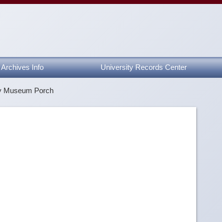
Archives Info
University Records Center
ty Museum Porch