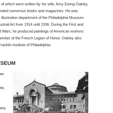
of which were written by his wife, Amy Ewing Oakley,
ustrated numerous books and magazines. He was
he illustration department of the Philadelphia Museum
strial Art from 1914 until 1936. During the First and
 Wars, he produced paintings of American workers
member of the French Legion of Honor. Oakley also
ranklin Institute of Philadelphia.
USEUM
ber
Day
,
Many