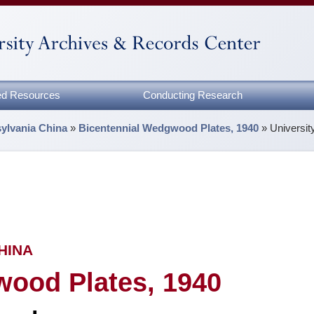
zed Resources
Conducting Research
sylvania China
»
Bicentennial Wedgwood Plates, 1940
»
Universi
HINA
wood Plates, 1940