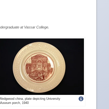
dergraduate at Vassar College.
Get
Wedgwood china, plate depicting University
Museum porch, 1940
more