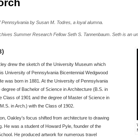
orch
 of Pennsylvania by Susan M. Todres, a loyal alumna.
 Archives Summer Research Fellow Seth S. Tannenbaum. Seth is an un
3)
ley drew the sketch of the University Museum which
his University of Pennsylvania Bicentennial Wedgwood
He was born in 1881. At the University of Pennsylvania
 degree of Bachelor of Science in Architecture (B.S. in
he Class of 1901 and the degree of Master of Science in
(M.S. in Arch.) with the Class of 1902.
ion, Oakley’s focus shifted from architecture to drawing
ing. He was a student of Howard Pyle, founder of the
chool. He produced artwork for numerous travel