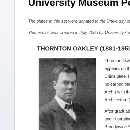
University Museum P
The plates in this set were donated to the University
This exhibit was created in July 2005 by University
THORNTON OAKLEY (1881-195
Thornton Oak
appears on t
China plate. 
he earned the
Arch.) with t
Architecture 
After graduat
and illustrat
Brandywine S