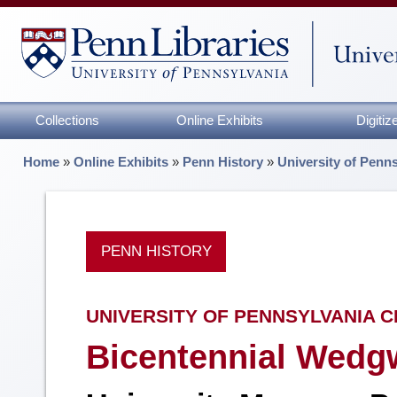
Collections
Online Exhibits
Digiti
Home
»
Online Exhibits
»
Penn History
»
University of Penn
PENN HISTORY
UNIVERSITY OF PENNSYLVANIA C
Bicentennial Wedg