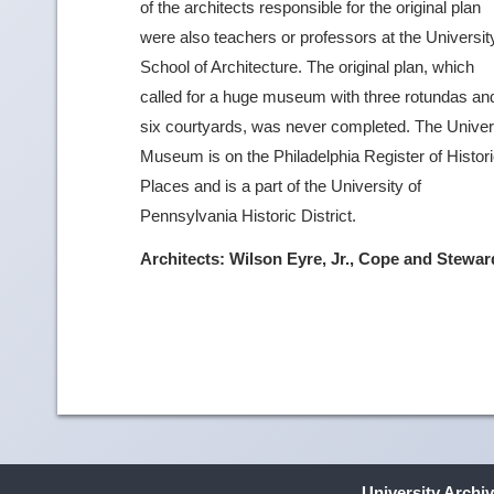
of the architects responsible for the original plan
were also teachers or professors at the Universit
School of Architecture. The original plan, which
called for a huge museum with three rotundas an
six courtyards, was never completed. The Univer
Museum is on the Philadelphia Register of Histor
Places and is a part of the University of
Pennsylvania Historic District.
Architects: Wilson Eyre, Jr., Cope and Stewar
University Archi