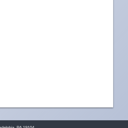
ladelphia, PA 19104