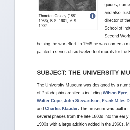
guides, some 
and also ill
Get
Thornton Oakley (1881-
director of t
1953), B.S. 1901, M.S.
more
1902
School of Indu
image
Second World
details
helping the war effort. In 1949 he was named a 
painted a series of six twelve-foot murals for the F
SUBJECT: THE UNIVERSITY M
The University Museum was designed by a num
of Philadelphia architects including
Wilson Eyre
,
Walter Cope
,
John Stewardson
,
Frank Miles 
and
Charles Klauder
. The museum was built in
several phases from the late 1800s into the early
1900s with a large addition added in the 1960s. 