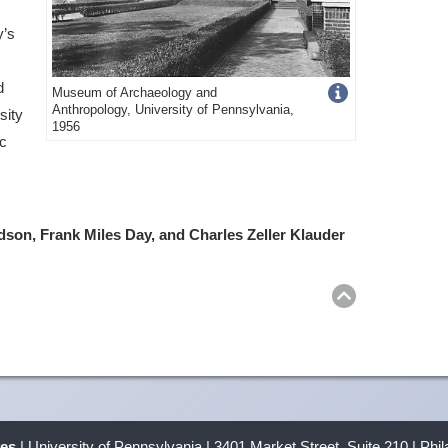
y’s
d
Get
Museum of Archaeology and
Anthropology, University of Pennsylvania,
sity
more
1956
ic
image
details
dson, Frank Miles Day, and Charles Zeller Klauder
Return
to
top
ves
| University of Pennsylvania | 3401 Market Street, Suite 210 | Phi