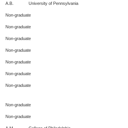
A.B.
University of Pennsylvania
Non-graduate
Non-graduate
Non-graduate
Non-graduate
Non-graduate
Non-graduate
Non-graduate
Non-graduate
Non-graduate