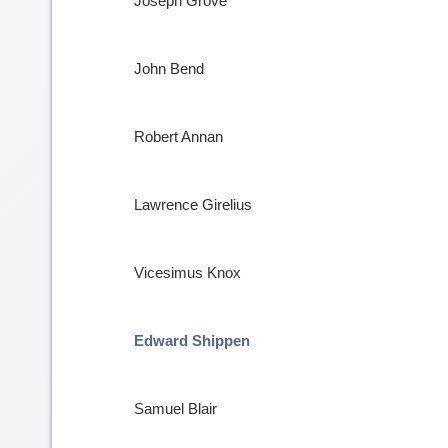
Joseph Grove
John Bend
Robert Annan
Lawrence Girelius
Vicesimus Knox
Edward Shippen
Samuel Blair