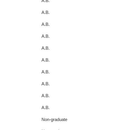
A.B.
A.B.
A.B.
A.B.
A.B.
A.B.
A.B.
A.B.
A.B.
A.B.
Non-graduate