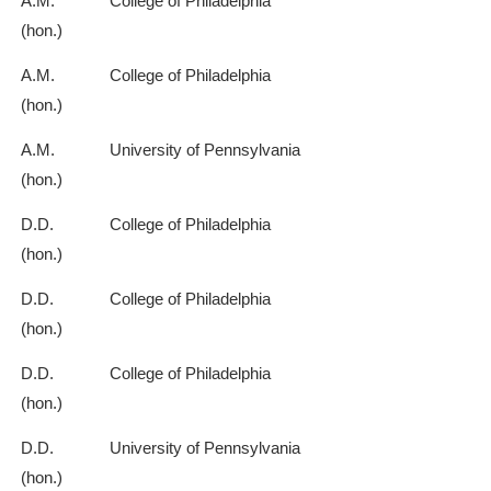
A.M.
College of Philadelphia
(hon.)
A.M.
College of Philadelphia
(hon.)
A.M.
University of Pennsylvania
(hon.)
D.D.
College of Philadelphia
(hon.)
D.D.
College of Philadelphia
(hon.)
D.D.
College of Philadelphia
(hon.)
D.D.
University of Pennsylvania
(hon.)