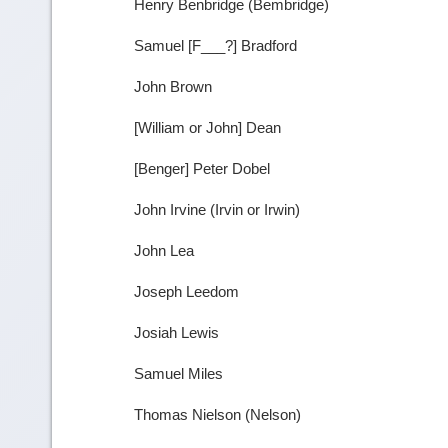
Henry Benbridge (Bembridge)
Samuel [F___?] Bradford
John Brown
[William or John] Dean
[Benger] Peter Dobel
John Irvine (Irvin or Irwin)
John Lea
Joseph Leedom
Josiah Lewis
Samuel Miles
Thomas Nielson (Nelson)