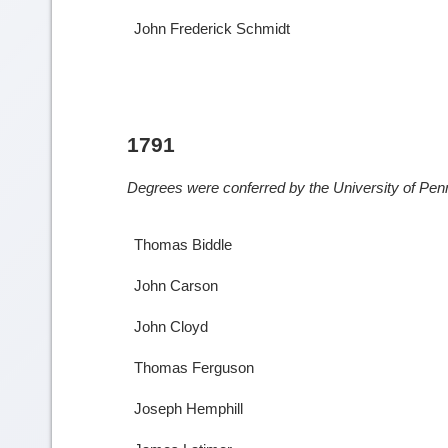
John Frederick Schmidt
1791
Degrees were conferred by the University of Penn
Thomas Biddle
John Carson
John Cloyd
Thomas Ferguson
Joseph Hemphill