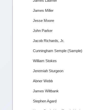
James Latimer
James Miller
Jesse Moore
John Parker
Jacob Richards, Jr.
Cunningham Semple (Sample)
William Stokes
Jeremiah Sturgeon
Abner Webb
James Wiltbank
Stephen Agard