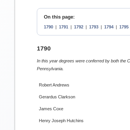
On this page:
1790
|
1791
|
1792
|
1793
|
1794
|
1795
1790
In this year degrees were conferred by both the Co
Pennsylvania.
Robert Andrews
Gerardus Clarkson
James Coxe
Henry Joseph Hutchins