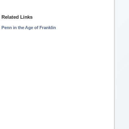
Related Links
Penn in the Age of Franklin