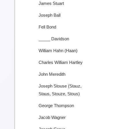
James Stuart
Joseph Ball
Fell Bond
_____ Davidson
William Hahn (Haan)
Charles William Hartley
John Meredith
Joseph Stouse (Stauz,
Staus, Stouze, Stous)
George Thompson
Jacob Wagner