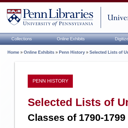
Collections
Online Exhibits
Digiti
Home
»
Online Exhibits
»
Penn History
»
Selected Lists of 
PENN HISTORY
Selected Lists of 
Classes of 1790-1799