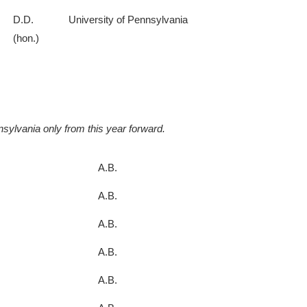
D.D.
University of Pennsylvania
(hon.)
sylvania only from this year forward.
A.B.
A.B.
A.B.
A.B.
A.B.