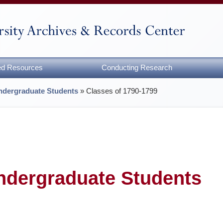
zed Resources
Conducting Research
Undergraduate Students
»
Classes of 1790-1799
Undergraduate Students