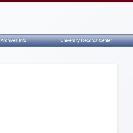
Archives Info
University Records Center