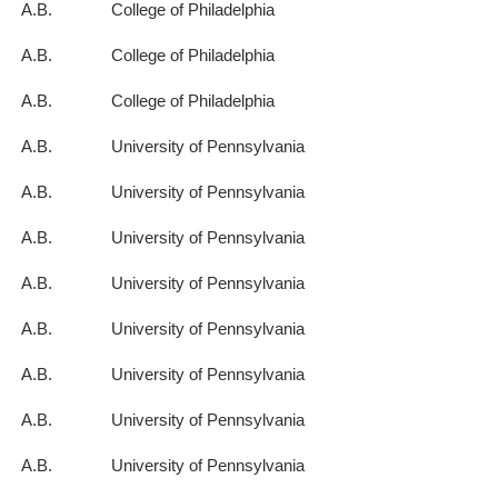
A.B.
College of Philadelphia
A.B.
College of Philadelphia
A.B.
College of Philadelphia
A.B.
University of Pennsylvania
A.B.
University of Pennsylvania
A.B.
University of Pennsylvania
A.B.
University of Pennsylvania
A.B.
University of Pennsylvania
A.B.
University of Pennsylvania
A.B.
University of Pennsylvania
A.B.
University of Pennsylvania