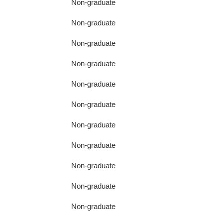
Non-graduate
Non-graduate
Non-graduate
Non-graduate
Non-graduate
Non-graduate
Non-graduate
Non-graduate
Non-graduate
Non-graduate
Non-graduate