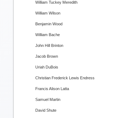
William Tuckey Meredith
William Wilson
Benjamin Wood
William Bache
John Hill Brinton
Jacob Brown
Uriah DuBois
Christian Frederick Lewis Endress
Francis Alison Latta
Samuel Martin
David Shute