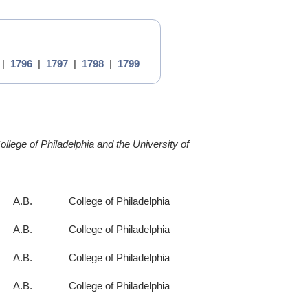
|
1796
|
1797
|
1798
|
1799
llege of Philadelphia and the University of
A.B.
College of Philadelphia
A.B.
College of Philadelphia
A.B.
College of Philadelphia
A.B.
College of Philadelphia