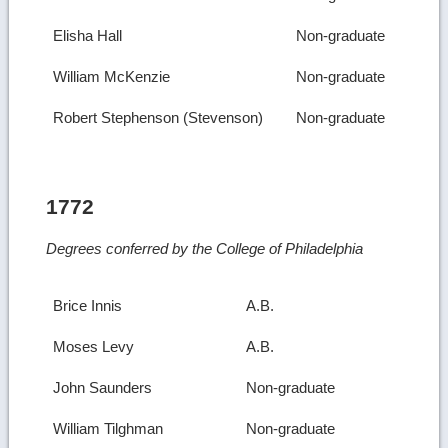
Elisha Hall
Non-graduate
William McKenzie
Non-graduate
Robert Stephenson (Stevenson)
Non-graduate
1772
Degrees conferred by the College of Philadelphia
Brice Innis
A.B.
Moses Levy
A.B.
John Saunders
Non-graduate
William Tilghman
Non-graduate