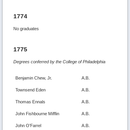
1774
No graduates
1775
Degrees conferred by the College of Philadelphia
Benjamin Chew, Jr.
A.B.
Townsend Eden
A.B.
Thomas Ennals
A.B.
John Fishbourne Mifflin
A.B.
John O’Farrel
A.B.