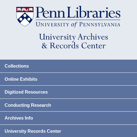
Collections
Online Exhibits
Digitized Resources
Conducting Research
Archives Info
University Records Center