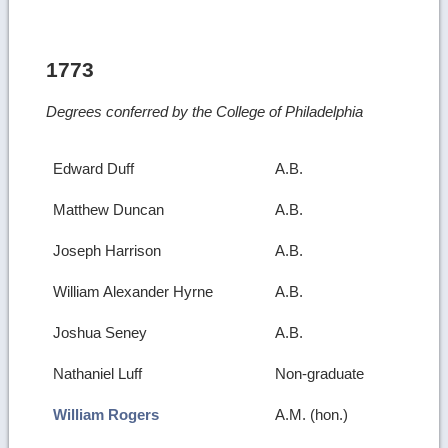
1773
Degrees conferred by the College of Philadelphia
Edward Duff
A.B.
Matthew Duncan
A.B.
Joseph Harrison
A.B.
William Alexander Hyrne
A.B.
Joshua Seney
A.B.
Nathaniel Luff
Non-graduate
William Rogers
A.M. (hon.)