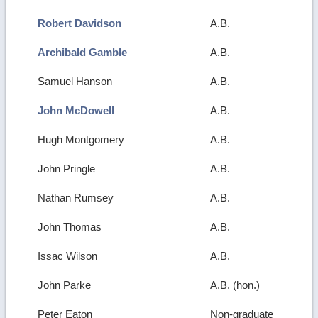
Robert Davidson
A.B.
Archibald Gamble
A.B.
Samuel Hanson
A.B.
John McDowell
A.B.
Hugh Montgomery
A.B.
John Pringle
A.B.
Nathan Rumsey
A.B.
John Thomas
A.B.
Issac Wilson
A.B.
John Parke
A.B. (hon.)
Peter Eaton
Non-graduate