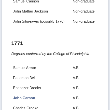
Samuel Cannon
Non-graduate
John Mather Jackson
Non-graduate
John Sitgreaves (possibly 1770)
Non-graduate
1771
Degrees conferred by the College of Philadelphia
Samuel Armor
A.B.
Patterson Bell
A.B.
Ebenezer Brooks
A.B.
John Carson
A.B.
Charles Crooke
A.B.