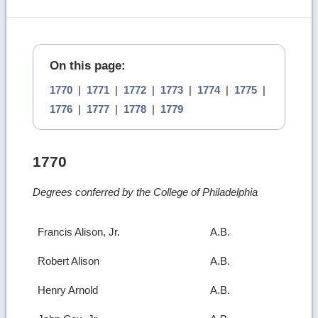
On this page:
1770
|
1771
|
1772
|
1773
|
1774
|
1775
|
1776
|
1777
|
1778
|
1779
1770
Degrees conferred by the College of Philadelphia
Francis Alison, Jr.
A.B.
Robert Alison
A.B.
Henry Arnold
A.B.