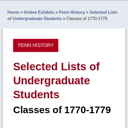
Home
»
Online Exhibits
»
Penn History
»
Selected Lists
of Undergraduate Students
»
Classes of 1770-1779
PENN HISTORY
Selected Lists of
Undergraduate
Students
Classes of 1770-1779