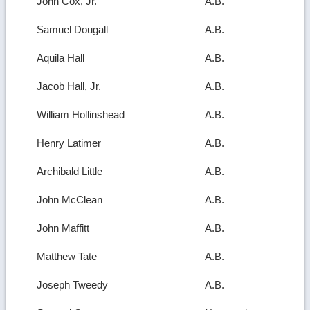
John Cox, Jr.
A.B.
Samuel Dougall
A.B.
Aquila Hall
A.B.
Jacob Hall, Jr.
A.B.
William Hollinshead
A.B.
Henry Latimer
A.B.
Archibald Little
A.B.
John McClean
A.B.
John Maffitt
A.B.
Matthew Tate
A.B.
Joseph Tweedy
A.B.