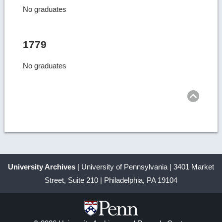
No graduates
1779
No graduates
Ret
to
top
University Archives
| University of Pennsylvania | 3401 Market
Street, Suite 210 | Philadelphia, PA 19104