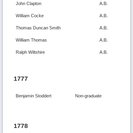
John Clapton
A.B.
William Cocke
A.B.
Thomas Duncan Smith
A.B.
William Thomas
A.B.
Ralph Wiltshire
A.B.
1777
Benjamin Stoddert
Non-graduate
1778