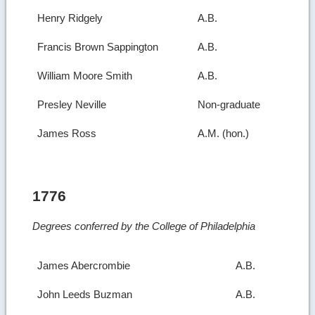
Henry Ridgely
A.B.
Francis Brown Sappington
A.B.
William Moore Smith
A.B.
Presley Neville
Non-graduate
James Ross
A.M. (hon.)
1776
Degrees conferred by the College of Philadelphia
James Abercrombie
A.B.
John Leeds Buzman
A.B.