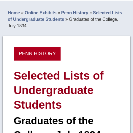
Home
»
Online Exhibits
»
Penn History
»
Selected Lists
of Undergraduate Students
»
Graduates of the College,
July 1834
PENN HISTORY
Selected Lists of
Undergraduate
Students
Graduates of the