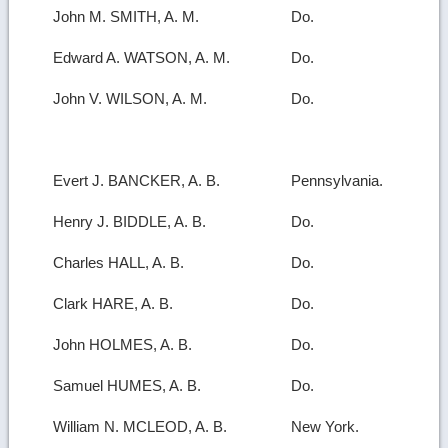
John M. SMITH, A. M.
Do.
Edward A. WATSON, A. M.
Do.
John V. WILSON, A. M.
Do.
Evert J. BANCKER, A. B.
Pennsylvania.
Henry J. BIDDLE, A. B.
Do.
Charles HALL, A. B.
Do.
Clark HARE, A. B.
Do.
John HOLMES, A. B.
Do.
Samuel HUMES, A. B.
Do.
William N. MCLEOD, A. B.
New York.