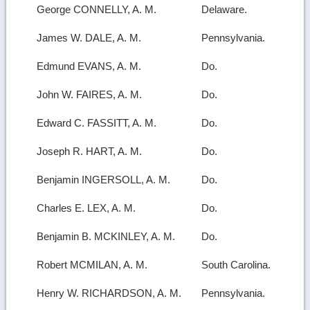
George CONNELLY, A. M.
Delaware.
James W. DALE, A. M.
Pennsylvania.
Edmund EVANS, A. M.
Do.
John W. FAIRES, A. M.
Do.
Edward C. FASSITT, A. M.
Do.
Joseph R. HART, A. M.
Do.
Benjamin INGERSOLL, A. M.
Do.
Charles E. LEX, A. M.
Do.
Benjamin B. MCKINLEY, A. M.
Do.
Robert MCMILAN, A. M.
South Carolina.
Henry W. RICHARDSON, A. M.
Pennsylvania.