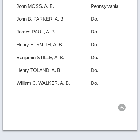
John MOSS, A. B.
Pennsylvania.
John B. PARKER, A. B.
Do.
James PAUL, A. B.
Do.
Henry H. SMITH, A. B.
Do.
Benjamin STILLE, A. B.
Do.
Henry TOLAND, A. B.
Do.
William C. WALKER, A. B.
Do.
Ret
to
top