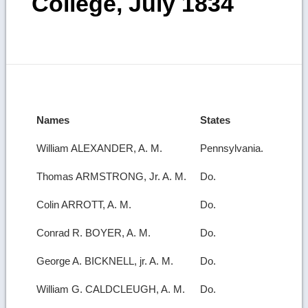
College, July 1834
Names
States
William ALEXANDER, A. M.
Pennsylvania.
Thomas ARMSTRONG, Jr. A. M.
Do.
Colin ARROTT, A. M.
Do.
Conrad R. BOYER, A. M.
Do.
George A. BICKNELL, jr. A. M.
Do.
William G. CALDCLEUGH, A. M.
Do.