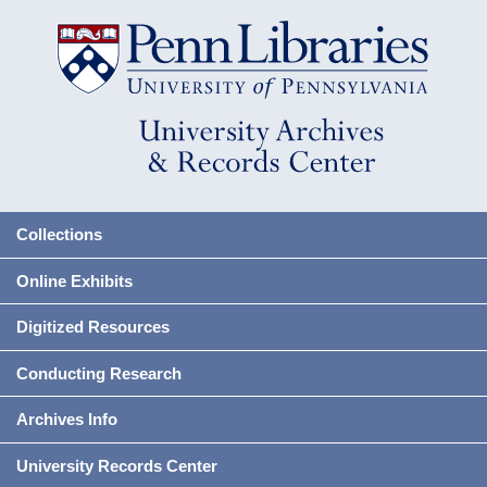
Collections
Online Exhibits
Digitized Resources
Conducting Research
Archives Info
University Records Center