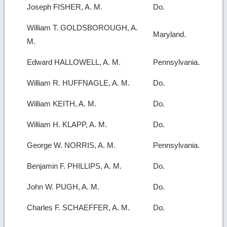
Joseph FISHER, A. M.
Do.
William T. GOLDSBOROUGH, A.
Maryland.
M.
Edward HALLOWELL, A. M.
Pennsylvania.
William R. HUFFNAGLE, A. M.
Do.
William KEITH, A. M.
Do.
William H. KLAPP, A. M.
Do.
George W. NORRIS, A. M.
Pennsylvania.
Benjamin F. PHILLIPS, A. M.
Do.
John W. PUGH, A. M.
Do.
Charles F. SCHAEFFER, A. M.
Do.