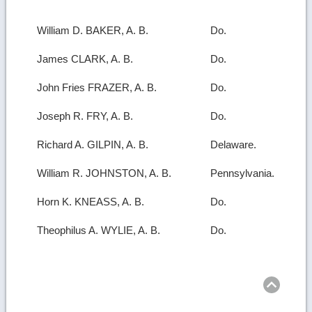
William D. BAKER, A. B.
Do.
James CLARK, A. B.
Do.
John Fries FRAZER, A. B.
Do.
Joseph R. FRY, A. B.
Do.
Richard A. GILPIN, A. B.
Delaware.
William R. JOHNSTON, A. B.
Pennsylvania.
Horn K. KNEASS, A. B.
Do.
Theophilus A. WYLIE, A. B.
Do.
Ret
to
top