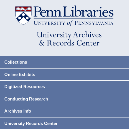
Collections
Online Exhibits
Digitized Resources
Conducting Research
Archives Info
University Records Center