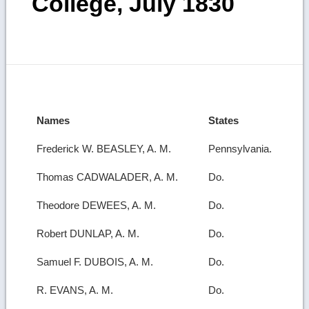
College, July 1830
Names
States
Frederick W. BEASLEY, A. M.
Pennsylvania.
Thomas CADWALADER, A. M.
Do.
Theodore DEWEES, A. M.
Do.
Robert DUNLAP, A. M.
Do.
Samuel F. DUBOIS, A. M.
Do.
R. EVANS, A. M.
Do.