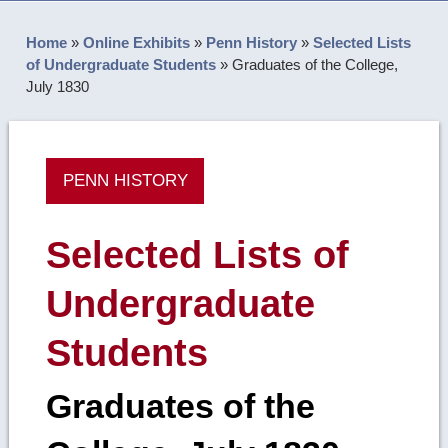
Home
»
Online Exhibits
»
Penn History
»
Selected Lists
of Undergraduate Students
»
Graduates of the College,
July 1830
PENN HISTORY
Selected Lists of
Undergraduate
Students
Graduates of the