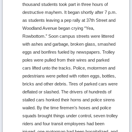
thousand students took part in three hours of
destructive mayhem. It began shortly after 7 p.m.
as students leaving a pep rally at 37th Street and
Woodland Avenue began crying “Yea,
Rowbottom.” Soon campus streets were littered
with ashes and garbage, broken glass, smashed
eggs and bonfires fueled by newspapers. Trolley
poles were pulled from their wires and parked
cars lifted unto the tracks. Police, motormen and
pedestrians were pelted with rotten eggs, bottles,
bricks and other debris. Tires of parked cars were
deflated or slashed. The drivers of hundreds of
stalled cars honked their horns and police sirens
wailed. By the time firemen’s hoses and police
squads brought things under control, seven trolley
riders and four transit employees had been
injured, one motorman had been hospitalized, and