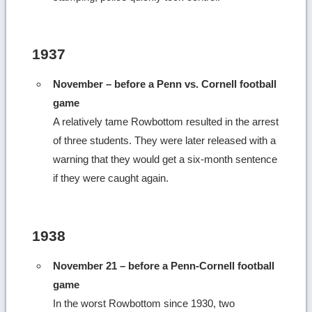
1937
November – before a Penn vs. Cornell football
game
A relatively tame Rowbottom resulted in the arrest
of three students. They were later released with a
warning that they would get a six-month sentence
if they were caught again.
1938
November 21 – before a Penn-Cornell football
game
In the worst Rowbottom since 1930, two