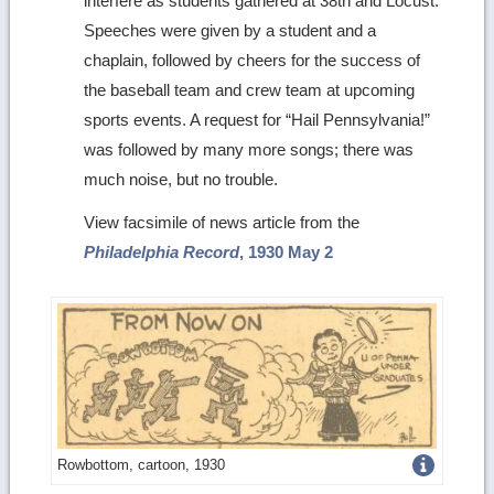
interfere as students gathered at 38th and Locust.
Speeches were given by a student and a
chaplain, followed by cheers for the success of
the baseball team and crew team at upcoming
sports events. A request for “Hail Pennsylvania!”
was followed by many more songs; there was
much noise, but no trouble.
View facsimile of news article from the
Philadelphia Record
, 1930 May 2
Get
Rowbottom, cartoon, 1930