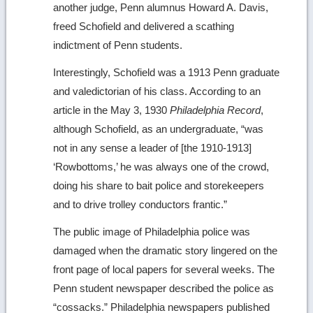
another judge, Penn alumnus Howard A. Davis,
freed Schofield and delivered a scathing
indictment of Penn students.
Interestingly, Schofield was a 1913 Penn graduate
and valedictorian of his class. According to an
article in the May 3, 1930
Philadelphia Record
,
although Schofield, as an undergraduate, “was
not in any sense a leader of [the 1910-1913]
‘Rowbottoms,’ he was always one of the crowd,
doing his share to bait police and storekeepers
and to drive trolley conductors frantic.”
The public image of Philadelphia police was
damaged when the dramatic story lingered on the
front page of local papers for several weeks. The
Penn student newspaper described the police as
“cossacks.” Philadelphia newspapers published