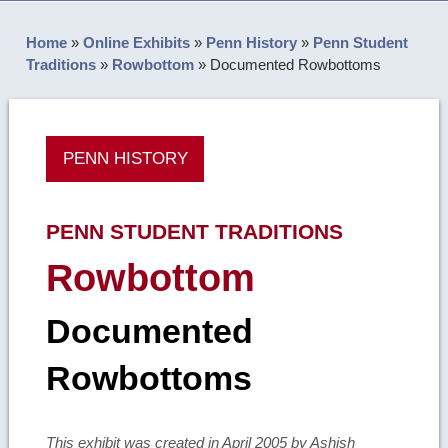
Home
»
Online Exhibits
»
Penn History
»
Penn Student
Traditions
»
Rowbottom
»
Documented Rowbottoms
PENN HISTORY
PENN STUDENT TRADITIONS
Rowbottom
Documented
Rowbottoms
This exhibit was created in April 2005 by Ashish