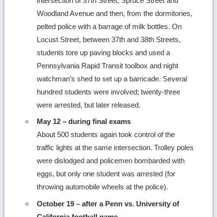
intersection of 37th Street, Spruce Street and
Woodland Avenue and then, from the dormitories,
pelted police with a barrage of milk bottles. On
Locust Street, between 37th and 38th Streets,
students tore up paving blocks and used a
Pennsylvania Rapid Transit toolbox and night
watchman’s shed to set up a barricade. Several
hundred students were involved; twenty-three
were arrested, but later released.
May 12 – during final exams
About 500 students again took control of the
traffic lights at the same intersection. Trolley poles
were dislodged and policemen bombarded with
eggs, but only one student was arrested (for
throwing automobile wheels at the police).
October 19 – after a Penn vs. University of
California football game