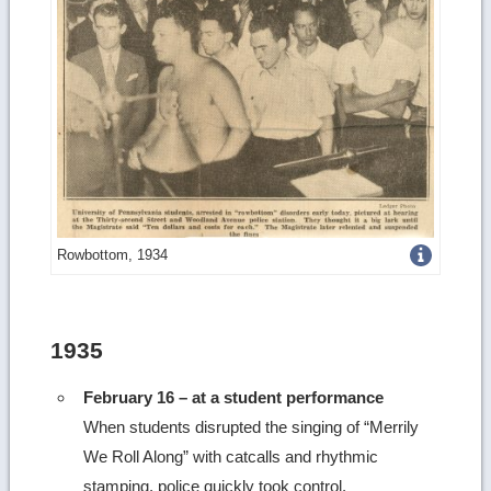
Get
Rowbottom, 1934
more
image
1935
details
February 16 – at a student performance
When students disrupted the singing of “Merrily
We Roll Along” with catcalls and rhythmic
stamping, police quickly took control.