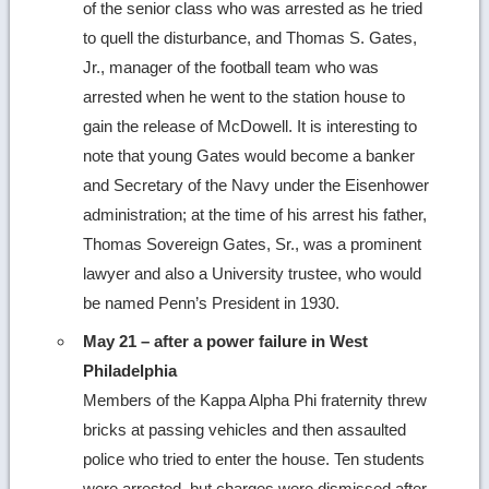
of the senior class who was arrested as he tried
to quell the disturbance, and Thomas S. Gates,
Jr., manager of the football team who was
arrested when he went to the station house to
gain the release of McDowell. It is interesting to
note that young Gates would become a banker
and Secretary of the Navy under the Eisenhower
administration; at the time of his arrest his father,
Thomas Sovereign Gates, Sr., was a prominent
lawyer and also a University trustee, who would
be named Penn’s President in 1930.
May 21 – after a power failure in West
Philadelphia
Members of the Kappa Alpha Phi fraternity threw
bricks at passing vehicles and then assaulted
police who tried to enter the house. Ten students
were arrested, but charges were dismissed after