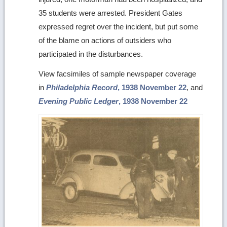
35 students were arrested. President Gates
expressed regret over the incident, but put some
of the blame on actions of outsiders who
participated in the disturbances.
View facsimiles of sample newspaper coverage
in
Philadelphia Record
, 1938 November 22
, and
Evening Public Ledger
, 1938 November 22