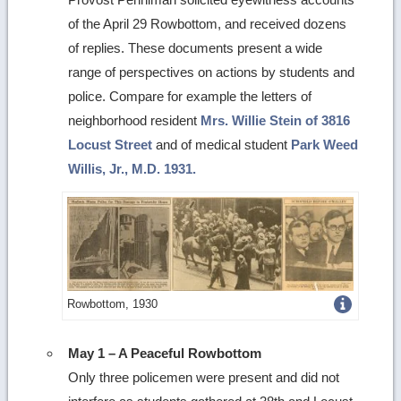
of the April 29 Rowbottom, and received dozens
of replies. These documents present a wide
range of perspectives on actions by students and
police. Compare for example the letters of
neighborhood resident
Mrs. Willie Stein of 3816
Locust Street
and of medical student
Park Weed
Willis, Jr., M.D. 1931.
Get
Rowbottom, 1930
more
May 1 – A Peaceful Rowbottom
image
Only three policemen were present and did not
details