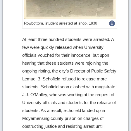
Get
Rowbottom, student arrested at shop, 1930
more
At least three hundred students were arrested. A
image
few were quickly released when University
details
officials vouched for their innocence, but upon
hearing that these students were rejoining the
ongoing rioting, the city’s Director of Public Safety
Lemuel B. Schofield refused to release more
students. Schofield soon clashed with magistrate
J.J. O’Malley, who was working at the request of
University officials and students for the release of
students. As a result, Schofield landed up in
Moyamensing county prison on charges of
obstructing justice and resisting arrest until