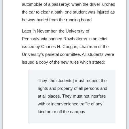
automobile of a passerby; when the driver lurched
the car to clear a path, one student was injured as
he was hurled from the running board
Later in November, the University of
Pennsylvania banned Rowbottoms in an edict
issued by Charles H. Coogan, chairman of the
University’s parietal committee. All students were
issued a copy of the new rules which stated:
They [the students] must respect the
rights and property of all persons and
at all places. They must not interfere
with or inconvenience traffic of any
kind on or off the campus