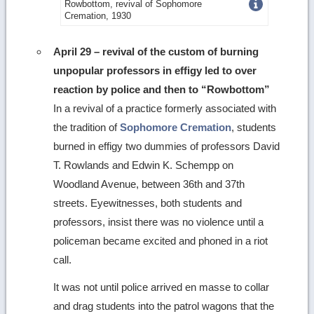
Get
Rowbottom, revival of Sophomore
Cremation, 1930
more
image
April 29 – revival of the custom of burning
unpopular professors in effigy led to over
details
reaction by police and then to “Rowbottom”
In a revival of a practice formerly associated with
the tradition of
Sophomore Cremation
, students
burned in effigy two dummies of professors David
T. Rowlands and Edwin K. Schempp on
Woodland Avenue, between 36th and 37th
streets. Eyewitnesses, both students and
professors, insist there was no violence until a
policeman became excited and phoned in a riot
call.
It was not until police arrived en masse to collar
and drag students into the patrol wagons that the