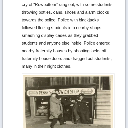
cry of “Rowbottom” rang out, with some students
throwing bottles, cans, shoes and alarm clocks
towards the police. Police with blackjacks
followed fleeing students into nearby shops,
smashing display cases as they grabbed
students and anyone else inside. Police entered
nearby fraternity houses by shooting locks off
fraternity house doors and dragged out students,
many in their night clothes.