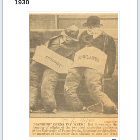
1930
details