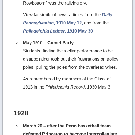
Rowbottom” was the rallying cry.
View facsimile of news articles from the
Daily
Pennsylvanian
, 1910 May 12,
and from the
Philadelphia Ledger
, 1910 May 30
May 1910 – Comet Party
Students, finding the stellar performance to be
disappointing, took out their frustrations on trolley
poles, pulling the poles from the overhead wires.
As remembered by members of the Class of
1913 in the
Philadelphia Record
, 1930 May 3
1928
March 20 – after the Penn basketball team
defeated Princeton to become Intercollegiate