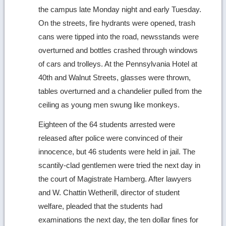
the campus late Monday night and early Tuesday.
On the streets, fire hydrants were opened, trash
cans were tipped into the road, newsstands were
overturned and bottles crashed through windows
of cars and trolleys. At the Pennsylvania Hotel at
40th and Walnut Streets, glasses were thrown,
tables overturned and a chandelier pulled from the
ceiling as young men swung like monkeys.
Eighteen of the 64 students arrested were
released after police were convinced of their
innocence, but 46 students were held in jail. The
scantily-clad gentlemen were tried the next day in
the court of Magistrate Hamberg. After lawyers
and W. Chattin Wetherill, director of student
welfare, pleaded that the students had
examinations the next day, the ten dollar fines for