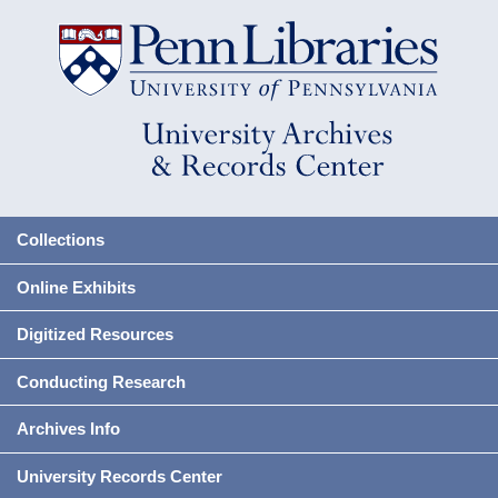
Collections
Online Exhibits
Digitized Resources
Conducting Research
Archives Info
University Records Center