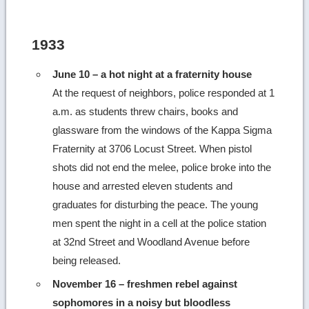
1933
June 10 – a hot night at a fraternity house
At the request of neighbors, police responded at 1
a.m. as students threw chairs, books and
glassware from the windows of the Kappa Sigma
Fraternity at 3706 Locust Street. When pistol
shots did not end the melee, police broke into the
house and arrested eleven students and
graduates for disturbing the peace. The young
men spent the night in a cell at the police station
at 32nd Street and Woodland Avenue before
being released.
November 16 – freshmen rebel against
sophomores in a noisy but bloodless