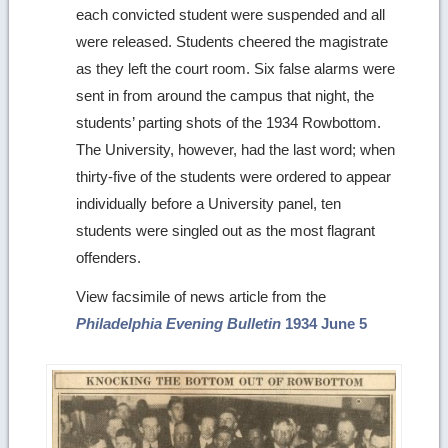
each convicted student were suspended and all
were released. Students cheered the magistrate
as they left the court room. Six false alarms were
sent in from around the campus that night, the
students’ parting shots of the 1934 Rowbottom.
The University, however, had the last word; when
thirty-five of the students were ordered to appear
individually before a University panel, ten
students were singled out as the most flagrant
offenders.
View facsimile of news article from the
Philadelphia Evening Bulletin
1934 June 5