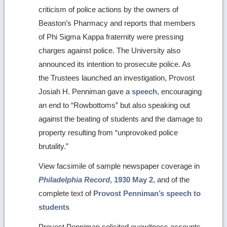
criticism of police actions by the owners of
Beaston’s Pharmacy and reports that members
of Phi Sigma Kappa fraternity were pressing
charges against police. The University also
announced its intention to prosecute police. As
the Trustees launched an investigation, Provost
Josiah H. Penniman gave a
speech
, encouraging
an end to “Rowbottoms” but also speaking out
against the beating of students and the damage to
property resulting from “unprovoked police
brutality.”
View facsimile of sample newspaper coverage in
Philadelphia Record
, 1930 May 2
, and of the
complete text of
Provost Penniman’s speech to
students
Provost Penniman solicited eyewitness accounts