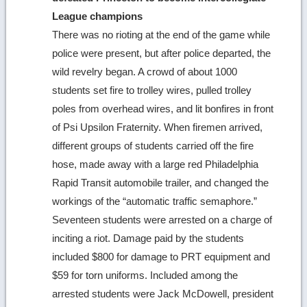
League champions
There was no rioting at the end of the game while
police were present, but after police departed, the
wild revelry began. A crowd of about 1000
students set fire to trolley wires, pulled trolley
poles from overhead wires, and lit bonfires in front
of Psi Upsilon Fraternity. When firemen arrived,
different groups of students carried off the fire
hose, made away with a large red Philadelphia
Rapid Transit automobile trailer, and changed the
workings of the “automatic traffic semaphore.”
Seventeen students were arrested on a charge of
inciting a riot. Damage paid by the students
included $800 for damage to PRT equipment and
$59 for torn uniforms. Included among the
arrested students were Jack McDowell, president