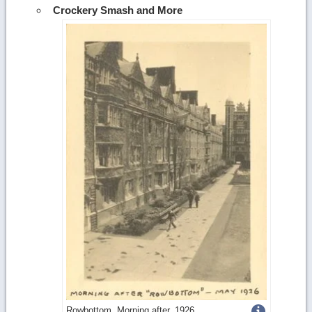
Crockery Smash and More
Get
Rowbottom, Morning after, 1926