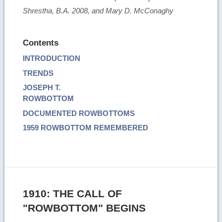
Shrestha, B.A. 2008, and Mary D. McConaghy
Contents
INTRODUCTION
TRENDS
JOSEPH T.
ROWBOTTOM
DOCUMENTED ROWBOTTOMS
1959 ROWBOTTOM REMEMBERED
1910: THE CALL OF
"ROWBOTTOM" BEGINS