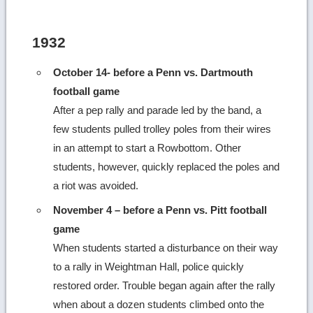
more
image
1932
details
October 14- before a Penn vs. Dartmouth
football game
After a pep rally and parade led by the band, a
few students pulled trolley poles from their wires
in an attempt to start a Rowbottom. Other
students, however, quickly replaced the poles and
a riot was avoided.
November 4 – before a Penn vs. Pitt football
game
When students started a disturbance on their way
to a rally in Weightman Hall, police quickly
restored order. Trouble began again after the rally
when about a dozen students climbed onto the