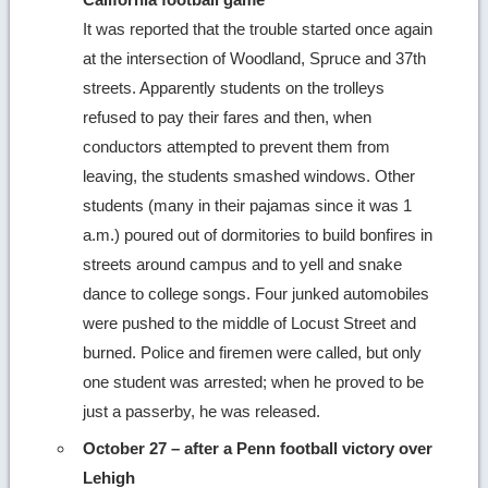
It was reported that the trouble started once again
at the intersection of Woodland, Spruce and 37th
streets. Apparently students on the trolleys
refused to pay their fares and then, when
conductors attempted to prevent them from
leaving, the students smashed windows. Other
students (many in their pajamas since it was 1
a.m.) poured out of dormitories to build bonfires in
streets around campus and to yell and snake
dance to college songs. Four junked automobiles
were pushed to the middle of Locust Street and
burned. Police and firemen were called, but only
one student was arrested; when he proved to be
just a passerby, he was released.
October 27 – after a Penn football victory over
Lehigh