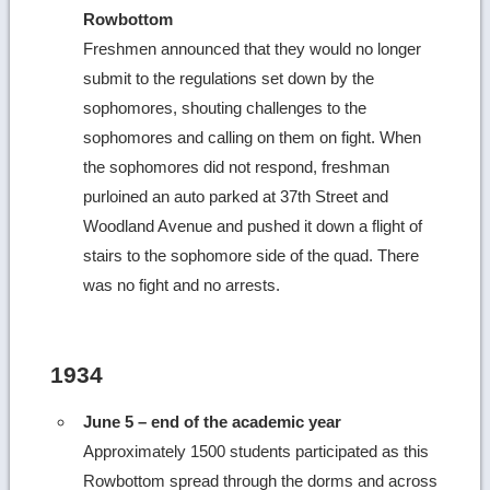
Rowbottom
Freshmen announced that they would no longer
submit to the regulations set down by the
sophomores, shouting challenges to the
sophomores and calling on them on fight. When
the sophomores did not respond, freshman
purloined an auto parked at 37th Street and
Woodland Avenue and pushed it down a flight of
stairs to the sophomore side of the quad. There
was no fight and no arrests.
1934
June 5 – end of the academic year
Approximately 1500 students participated as this
Rowbottom spread through the dorms and across