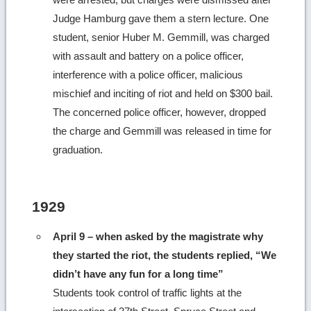
Judge Hamburg gave them a stern lecture. One
student, senior Huber M. Gemmill, was charged
with assault and battery on a police officer,
interference with a police officer, malicious
mischief and inciting of riot and held on $300 bail.
The concerned police officer, however, dropped
the charge and Gemmill was released in time for
graduation.
1929
April 9 – when asked by the magistrate why
they started the riot, the students replied, “We
didn’t have any fun for a long time”
Students took control of traffic lights at the