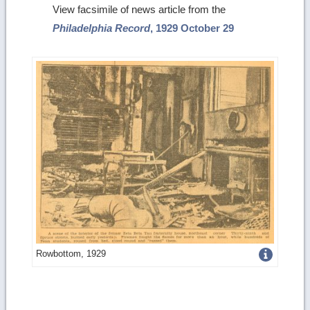
View facsimile of news article from the
Philadelphia Record
, 1929 October 29
Get
Rowbottom, 1929
more
image