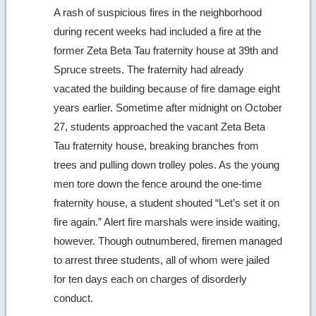
A rash of suspicious fires in the neighborhood
during recent weeks had included a fire at the
former Zeta Beta Tau fraternity house at 39th and
Spruce streets. The fraternity had already
vacated the building because of fire damage eight
years earlier. Sometime after midnight on October
27, students approached the vacant Zeta Beta
Tau fraternity house, breaking branches from
trees and pulling down trolley poles. As the young
men tore down the fence around the one-time
fraternity house, a student shouted “Let’s set it on
fire again.” Alert fire marshals were inside waiting,
however. Though outnumbered, firemen managed
to arrest three students, all of whom were jailed
for ten days each on charges of disorderly
conduct.