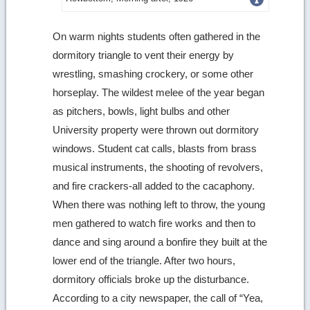
more
On warm nights students often gathered in the
image
dormitory triangle to vent their energy by
details
wrestling, smashing crockery, or some other
horseplay. The wildest melee of the year began
as pitchers, bowls, light bulbs and other
University property were thrown out dormitory
windows. Student cat calls, blasts from brass
musical instruments, the shooting of revolvers,
and fire crackers-all added to the cacaphony.
When there was nothing left to throw, the young
men gathered to watch fire works and then to
dance and sing around a bonfire they built at the
lower end of the triangle. After two hours,
dormitory officials broke up the disturbance.
According to a city newspaper, the call of “Yea,