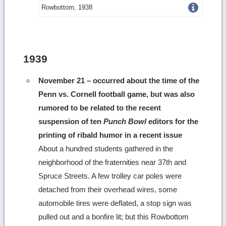
Get
Rowbottom, 1938
more
image
details
1939
November 21 – occurred about the time of the
Penn vs. Cornell football game, but was also
rumored to be related to the recent
suspension of ten
Punch Bowl
editors for the
printing of ribald humor in a recent issue
About a hundred students gathered in the
neighborhood of the fraternities near 37th and
Spruce Streets. A few trolley car poles were
detached from their overhead wires, some
automobile tires were deflated, a stop sign was
pulled out and a bonfire lit; but this Rowbottom