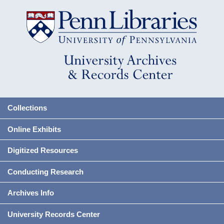
Collections
Online Exhibits
Digitized Resources
Conducting Research
Archives Info
University Records Center