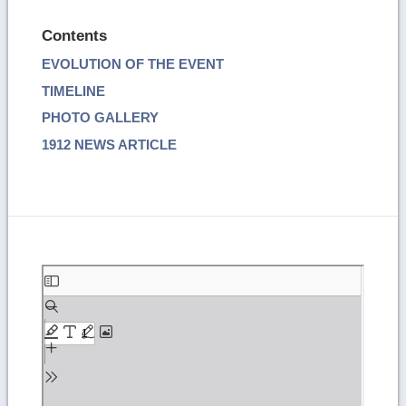
Contents
EVOLUTION OF THE EVENT
TIMELINE
PHOTO GALLERY
1912 NEWS ARTICLE
Skip
to
PDF
content