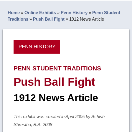
Home
»
Online Exhibits
»
Penn History
»
Penn Student
Traditions
»
Push Ball Fight
»
1912 News Article
PENN HISTORY
PENN STUDENT TRADITIONS
Push Ball Fight
1912 News Article
This exhibit was created in April 2005 by Ashish
Shrestha, B.A. 2008