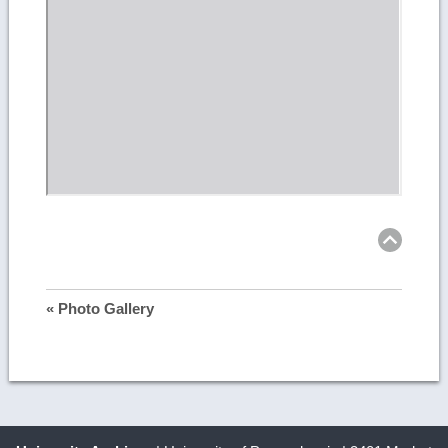
Ret
to
top
« Photo Gallery