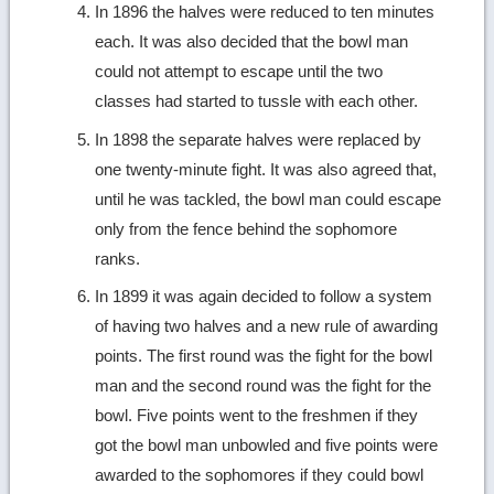
In 1896 the halves were reduced to ten minutes
each. It was also decided that the bowl man
could not attempt to escape until the two
classes had started to tussle with each other.
In 1898 the separate halves were replaced by
one twenty-minute fight. It was also agreed that,
until he was tackled, the bowl man could escape
only from the fence behind the sophomore
ranks.
In 1899 it was again decided to follow a system
of having two halves and a new rule of awarding
points. The first round was the fight for the bowl
man and the second round was the fight for the
bowl. Five points went to the freshmen if they
got the bowl man unbowled and five points were
awarded to the sophomores if they could bowl