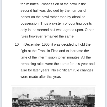
ten minutes. Possession of the bowl in the
second half was decided by the number of
hands on the bowl rather than by absolute
possession. Thus a system of counting points
only in the second half was agreed upon. Other
rules however remained the same.
In December 1906, it was decided to hold the
fight at the Franklin Field and to increase the
time of the intermission to ten minutes. All the
remaining rules were the same for this year and
also for later years. No significant rule changes
were made after this year.