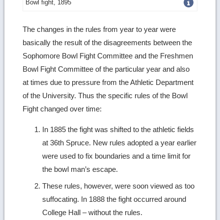
Get
Bowl fight, 1895
more
The changes in the rules from year to year were
image
basically the result of the disagreements between the
details
Sophomore Bowl Fight Committee and the Freshmen
Bowl Fight Committee of the particular year and also
at times due to pressure from the Athletic Department
of the University. Thus the specific rules of the Bowl
Fight changed over time:
In 1885 the fight was shifted to the athletic fields
at 36th Spruce. New rules adopted a year earlier
were used to fix boundaries and a time limit for
the bowl man’s escape.
These rules, however, were soon viewed as too
suffocating. In 1888 the fight occurred around
College Hall – without the rules.