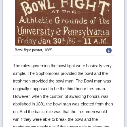
Get
Bowl fight poster, 1885
more
The rules governing the bowl fight were basically very
image
simple. The Sophomores provided the bowl and the
details
freshmen provided the bowl man. The Bowl man was
originally supposed to be the third honor freshman.
However, when the custom of awarding honors was
abolished in 1891 the bowl man was elected from then
on. And the basic rule was that the freshmen would
win if they were able to break the bowl and the
sophomores would win if they were able to place the