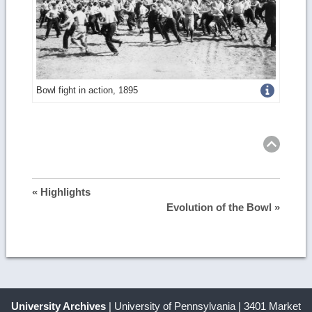
Get
Bowl fight in action, 1895
more
Ret
to
top
image
details
« Highlights
Evolution of the Bowl »
University Archives
| University of Pennsylvania | 3401 Market