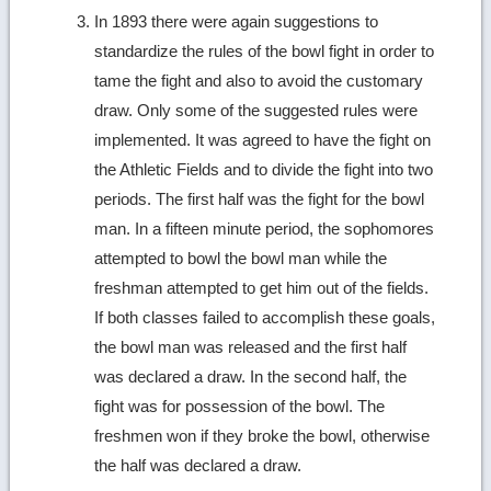
In 1893 there were again suggestions to
standardize the rules of the bowl fight in order to
tame the fight and also to avoid the customary
draw. Only some of the suggested rules were
implemented. It was agreed to have the fight on
the Athletic Fields and to divide the fight into two
periods. The first half was the fight for the bowl
man. In a fifteen minute period, the sophomores
attempted to bowl the bowl man while the
freshman attempted to get him out of the fields.
If both classes failed to accomplish these goals,
the bowl man was released and the first half
was declared a draw. In the second half, the
fight was for possession of the bowl. The
freshmen won if they broke the bowl, otherwise
the half was declared a draw.