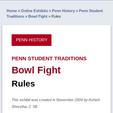
Home
»
Online Exhibits
»
Penn History
»
Penn Student
Traditions
»
Bowl Fight
»
Rules
PENN HISTORY
PENN STUDENT TRADITIONS
Bowl Fight
Rules
This exhibit was created in November 2004 by Ashish
Shrestha, C '08