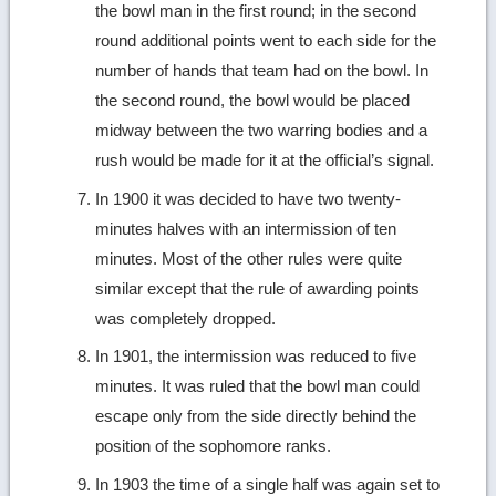
the bowl man in the first round; in the second
round additional points went to each side for the
number of hands that team had on the bowl. In
the second round, the bowl would be placed
midway between the two warring bodies and a
rush would be made for it at the official’s signal.
In 1900 it was decided to have two twenty-
minutes halves with an intermission of ten
minutes. Most of the other rules were quite
similar except that the rule of awarding points
was completely dropped.
In 1901, the intermission was reduced to five
minutes. It was ruled that the bowl man could
escape only from the side directly behind the
position of the sophomore ranks.
In 1903 the time of a single half was again set to