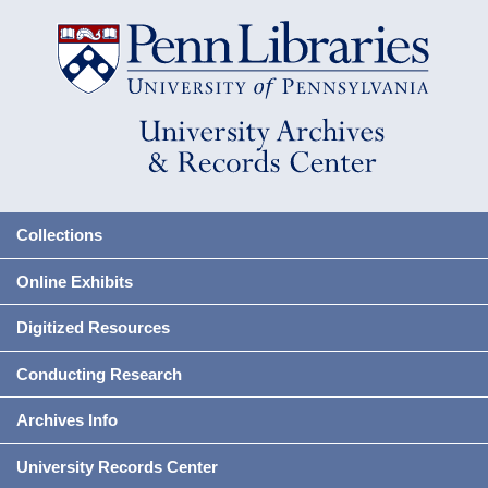
Collections
Online Exhibits
Digitized Resources
Conducting Research
Archives Info
University Records Center