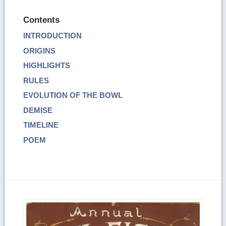
Contents
INTRODUCTION
ORIGINS
HIGHLIGHTS
RULES
EVOLUTION OF THE BOWL
DEMISE
TIMELINE
POEM