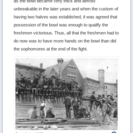
as the bowl became very thick and almost
unbreakable in the later years and when the custom of
having two halves was established, it was agreed that
possession of the bowl was enough to qualify the
freshmen victorious. Thus, all that the freshmen had to
do now was to have more hands on the bowl than did
the sophomores at the end of the fight.