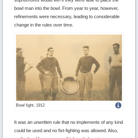
bowl man into the bowl. From year to year, however,
refinements were necessary, leading to considerable
change in the rules over time.
Get
Bowl fight, 1912
more
It was an unwritten rule that no implements of any kind
image
could be used and no fist-fighting was allowed. Also,
details