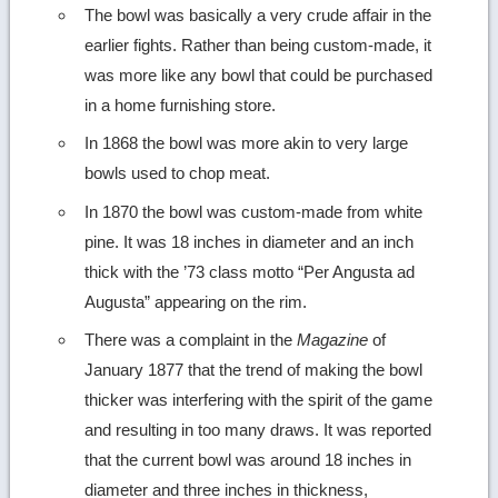
The bowl was basically a very crude affair in the
earlier fights. Rather than being custom-made, it
was more like any bowl that could be purchased
in a home furnishing store.
In 1868 the bowl was more akin to very large
bowls used to chop meat.
In 1870 the bowl was custom-made from white
pine. It was 18 inches in diameter and an inch
thick with the ’73 class motto “Per Angusta ad
Augusta” appearing on the rim.
There was a complaint in the
Magazine
of
January 1877 that the trend of making the bowl
thicker was interfering with the spirit of the game
and resulting in too many draws. It was reported
that the current bowl was around 18 inches in
diameter and three inches in thickness,