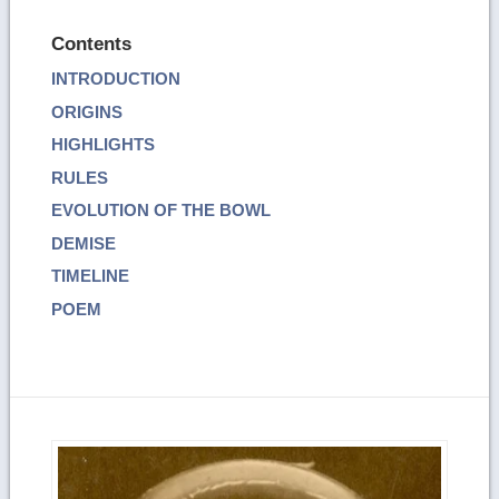
Contents
INTRODUCTION
ORIGINS
HIGHLIGHTS
RULES
EVOLUTION OF THE BOWL
DEMISE
TIMELINE
POEM