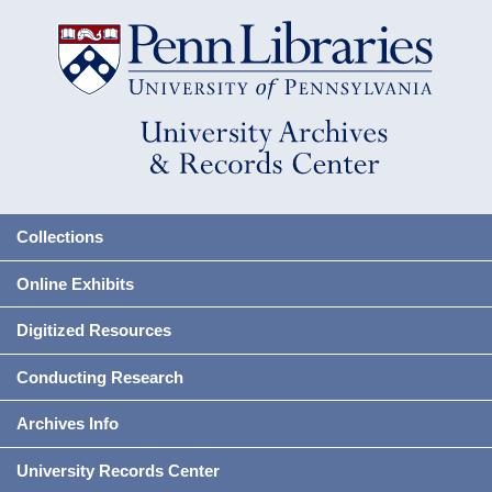
Collections
Online Exhibits
Digitized Resources
Conducting Research
Archives Info
University Records Center