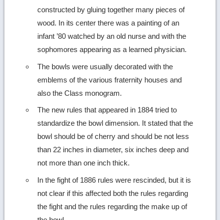
constructed by gluing together many pieces of
wood. In its center there was a painting of an
infant ’80 watched by an old nurse and with the
sophomores appearing as a learned physician.
The bowls were usually decorated with the
emblems of the various fraternity houses and
also the Class monogram.
The new rules that appeared in 1884 tried to
standardize the bowl dimension. It stated that the
bowl should be of cherry and should be not less
than 22 inches in diameter, six inches deep and
not more than one inch thick.
In the fight of 1886 rules were rescinded, but it is
not clear if this affected both the rules regarding
the fight and the rules regarding the make up of
the bowl.