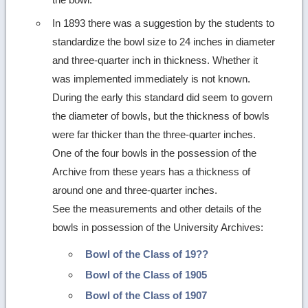
In 1893 there was a suggestion by the students to
standardize the bowl size to 24 inches in diameter
and three-quarter inch in thickness. Whether it
was implemented immediately is not known.
During the early this standard did seem to govern
the diameter of bowls, but the thickness of bowls
were far thicker than the three-quarter inches.
One of the four bowls in the possession of the
Archive from these years has a thickness of
around one and three-quarter inches.
See the measurements and other details of the
bowls in possession of the University Archives:
Bowl of the Class of 19??
Bowl of the Class of 1905
Bowl of the Class of 1907