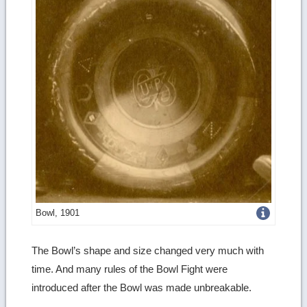
Get
Bowl, 1901
more
The Bowl’s shape and size changed very much with
image
time. And many rules of the Bowl Fight were
details
introduced after the Bowl was made unbreakable.