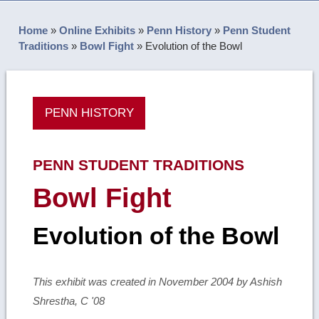
Home
»
Online Exhibits
»
Penn History
»
Penn Student
Traditions
»
Bowl Fight
»
Evolution of the Bowl
PENN HISTORY
PENN STUDENT TRADITIONS
Bowl Fight
Evolution of the Bowl
This exhibit was created in November 2004 by Ashish
Shrestha, C '08