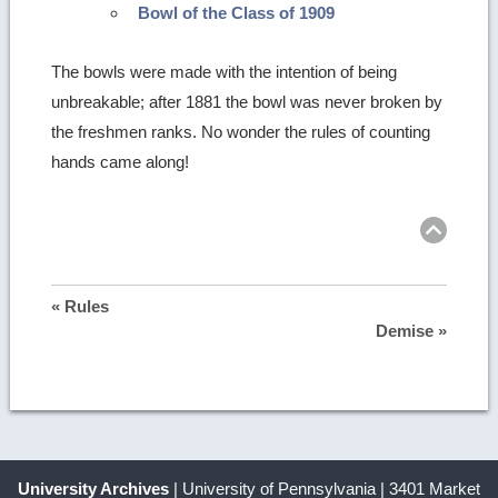
Bowl of the Class of 1909
The bowls were made with the intention of being
unbreakable; after 1881 the bowl was never broken by
the freshmen ranks. No wonder the rules of counting
hands came along!
Ret
to
top
« Rules
Demise »
University Archives
| University of Pennsylvania | 3401 Market