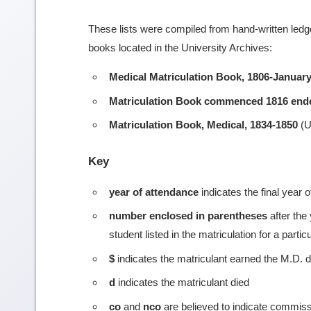
These lists were compiled from hand-written ledge
books located in the University Archives:
Medical Matriculation Book, 1806-January
Matriculation Book commenced 1816 end
Matriculation Book, Medical, 1834-1850
(U
Key
year of attendance
indicates the final year 
number enclosed in parentheses
after the
student listed in the matriculation for a partic
$
indicates the matriculant earned the M.D. 
d
indicates the matriculant died
co
and
nco
are believed to indicate commiss