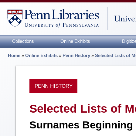
Collections
Online Exhibits
Digiti
Home
»
Online Exhibits
»
Penn History
»
Selected Lists of M
PENN HISTORY
Selected Lists of M
Surnames Beginning 