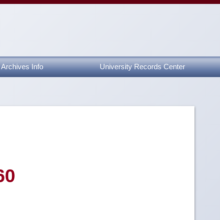
Archives Info
University Records Center
60