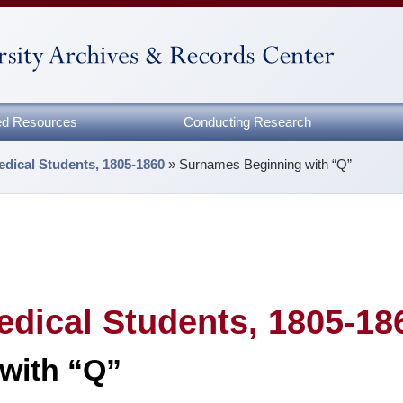
zed Resources
Conducting Research
edical Students, 1805-1860
»
Surnames Beginning with “Q”
edical Students, 1805-18
with “Q”