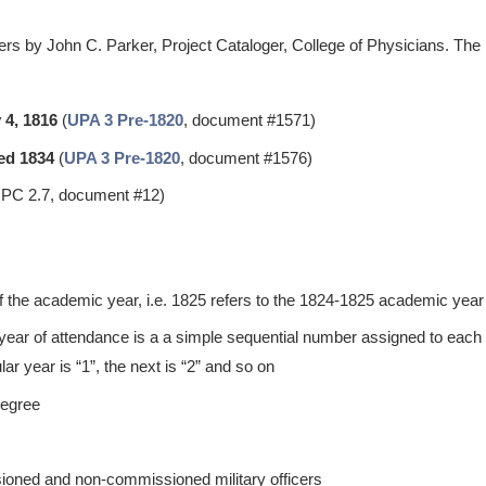
rs by John C. Parker, Project Cataloger, College of Physicians. The 
 4, 1816
(
UPA 3 Pre-1820
, document #1571)
ed 1834
(
UPA 3 Pre-1820
, document #1576)
PC 2.7, document #12)
of the academic year, i.e. 1825 refers to the 1824-1825 academic year
 year of attendance is a a simple sequential number assigned to each s
ular year is “1”, the next is “2” and so on
degree
ioned and non-commissioned military officers