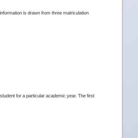
information is drawn from three matriculation
tudent for a particular academic year. The first