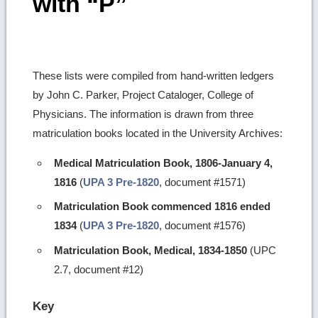
with “P”
These lists were compiled from hand-written ledgers
by John C. Parker, Project Cataloger, College of
Physicians. The information is drawn from three
matriculation books located in the University Archives:
Medical Matriculation Book, 1806-January 4,
1816
(
UPA 3 Pre-1820
, document #1571)
Matriculation Book commenced 1816 ended
1834
(
UPA 3 Pre-1820
, document #1576)
Matriculation Book, Medical, 1834-1850
(UPC
2.7, document #12)
Key