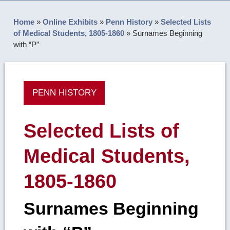
Home
»
Online Exhibits
»
Penn History
»
Selected Lists
of Medical Students, 1805-1860
»
Surnames Beginning
with “P”
PENN HISTORY
Selected Lists of
Medical Students,
1805-1860
Surnames Beginning