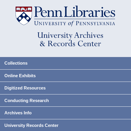
Collections
Online Exhibits
Digitized Resources
Conducting Research
Archives Info
University Records Center