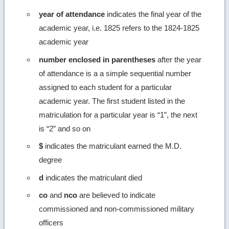
year of attendance
indicates the final year of the
academic year, i.e. 1825 refers to the 1824-1825
academic year
number enclosed in parentheses
after the year
of attendance is a a simple sequential number
assigned to each student for a particular
academic year. The first student listed in the
matriculation for a particular year is “1”, the next
is “2” and so on
$
indicates the matriculant earned the M.D.
degree
d
indicates the matriculant died
co
and
nco
are believed to indicate
commissioned and non-commissioned military
officers