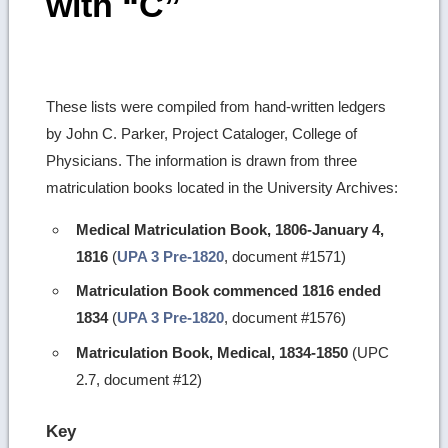
with “C”
These lists were compiled from hand-written ledgers
by John C. Parker, Project Cataloger, College of
Physicians. The information is drawn from three
matriculation books located in the University Archives:
Medical Matriculation Book, 1806-January 4,
1816
(
UPA 3 Pre-1820
, document #1571)
Matriculation Book commenced 1816 ended
1834
(
UPA 3 Pre-1820
, document #1576)
Matriculation Book, Medical, 1834-1850
(UPC
2.7, document #12)
Key