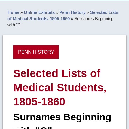
Home
»
Online Exhibits
»
Penn History
»
Selected Lists
of Medical Students, 1805-1860
»
Surnames Beginning
with “C”
PENN HISTORY
Selected Lists of
Medical Students,
1805-1860
Surnames Beginning