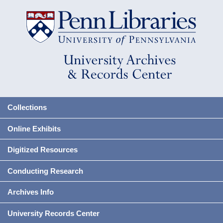
Collections
Online Exhibits
Digitized Resources
Conducting Research
Archives Info
University Records Center