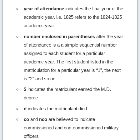
year of attendance
indicates the final year of the
academic year, i.e. 1825 refers to the 1824-1825
academic year
number enclosed in parentheses
after the year
of attendance is a a simple sequential number
assigned to each student for a particular
academic year. The first student listed in the
matriculation for a particular year is “1”, the next
is “2” and so on
$
indicates the matriculant earned the M.D.
degree
d
indicates the matriculant died
co
and
nco
are believed to indicate
commissioned and non-commissioned military
officers