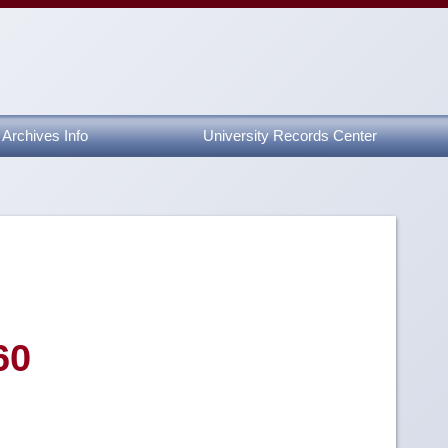
Archives Info
University Records Center
60