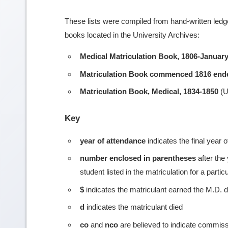
These lists were compiled from hand-written ledge
books located in the University Archives:
Medical Matriculation Book, 1806-January
Matriculation Book commenced 1816 end
Matriculation Book, Medical, 1834-1850
(U
Key
year of attendance
indicates the final year 
number enclosed in parentheses
after the
student listed in the matriculation for a partic
$
indicates the matriculant earned the M.D. 
d
indicates the matriculant died
co
and
nco
are believed to indicate commiss