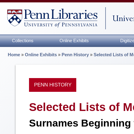
Collections
Online Exhibits
Digiti
Home
»
Online Exhibits
»
Penn History
»
Selected Lists of M
PENN HISTORY
Selected Lists of M
Surnames Beginning 