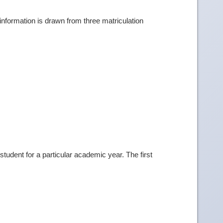
information is drawn from three matriculation
tudent for a particular academic year. The first