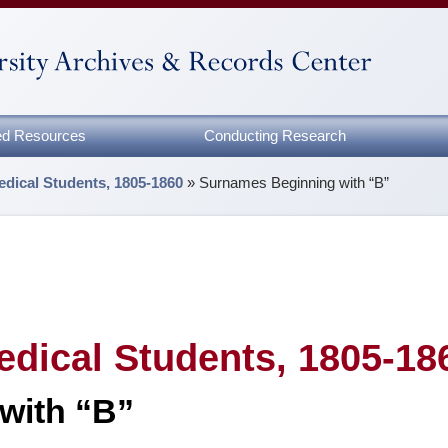
zed Resources
Conducting Research
edical Students, 1805-1860
»
Surnames Beginning with “B”
edical Students, 1805-18
with “B”