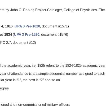
rs by John C. Parker, Project Cataloger, College of Physicians. The 
 4, 1816
(
UPA 3 Pre-1820
, document #1571)
ed 1834
(
UPA 3 Pre-1820
, document #1576)
PC 2.7, document #12)
of the academic year, i.e. 1825 refers to the 1824-1825 academic year
 year of attendance is a a simple sequential number assigned to each s
ular year is “1”, the next is “2” and so on
degree
ioned and non-commissioned military officers