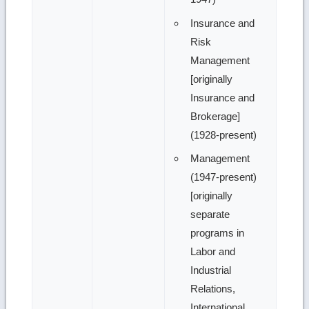
Insurance and
Risk
Management
[originally
Insurance and
Brokerage]
(1928-present)
Management
(1947-present)
[originally
separate
programs in
Labor and
Industrial
Relations,
International