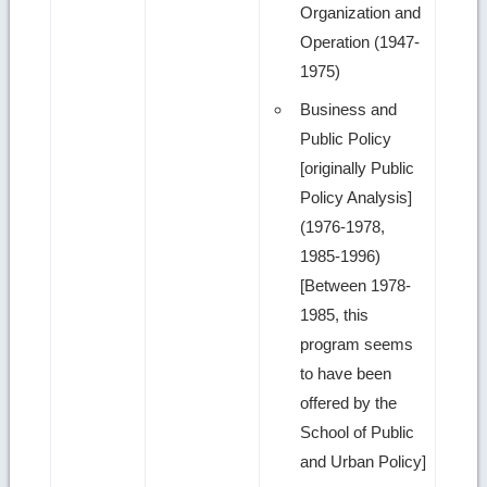
Organization and
Operation (1947-
1975)
Business and
Public Policy
[originally Public
Policy Analysis]
(1976-1978,
1985-1996)
[Between 1978-
1985, this
program seems
to have been
offered by the
School of Public
and Urban Policy]