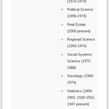
(1970-1974)
Political Science
(1896-1974)
Real Estate
(2000-present)
Regional Science
(1959-1974)
Social Systems
Science (1975-
1988)
Sociology (1900-
1974)
Statistics (1894-
1903, 1928-1933,
1947-present)