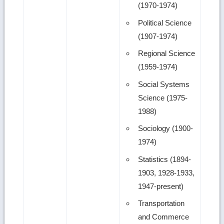
(1970-1974)
Political Science
(1907-1974)
Regional Science
(1959-1974)
Social Systems
Science (1975-
1988)
Sociology (1900-
1974)
Statistics (1894-
1903, 1928-1933,
1947-present)
Transportation
and Commerce