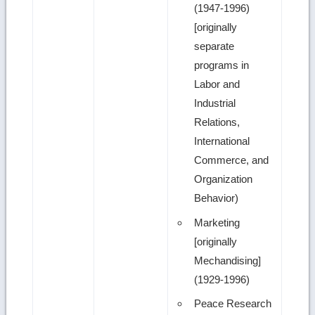
(1947-1996)
[originally
separate
programs in
Labor and
Industrial
Relations,
International
Commerce, and
Organization
Behavior)
Marketing
[originally
Mechandising]
(1929-1996)
Peace Research