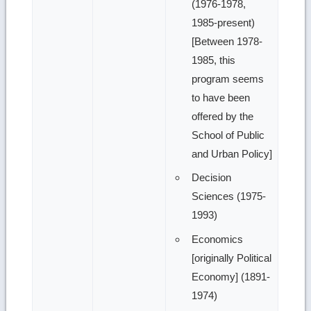
(1976-1978,
1985-present)
[Between 1978-
1985, this
program seems
to have been
offered by the
School of Public
and Urban Policy]
Decision
Sciences (1975-
1993)
Economics
[originally Political
Economy] (1891-
1974)