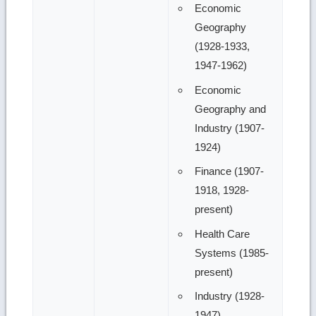
Economic
Geography
(1928-1933,
1947-1962)
Economic
Geography and
Industry (1907-
1924)
Finance (1907-
1918, 1928-
present)
Health Care
Systems (1985-
present)
Industry (1928-
1947)