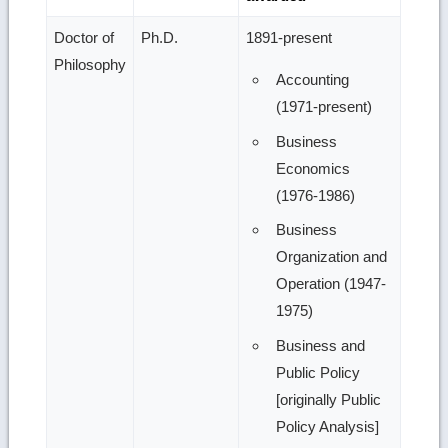
Doctor of
Ph.D.
1891-present
Philosophy
Accounting
(1971-present)
Business
Economics
(1976-1986)
Business
Organization and
Operation (1947-
1975)
Business and
Public Policy
[originally Public
Policy Analysis]