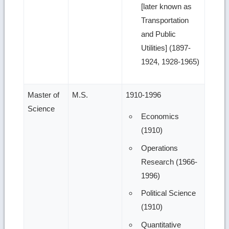
[later known as
Transportation
and Public
Utilities] (1897-
1924, 1928-1965)
Master of
M.S.
1910-1996
Science
Economics
(1910)
Operations
Research (1966-
1996)
Political Science
(1910)
Quantitative