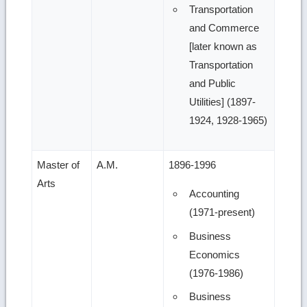
Transportation
and Commerce
[later known as
Transportation
and Public
Utilities] (1897-
1924, 1928-1965)
Master of
A.M.
1896-1996
Arts
Accounting
(1971-present)
Business
Economics
(1976-1986)
Business