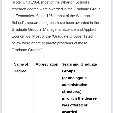
(Note: Until 1964, most of the Wharton School’s
research degree were awarded in the Graduate Group
in Economics. Since 1964, most of the Wharton
School’s research degrees have been awarded in the
Graduate Group in Managerial Science and Applied
Economics. Most of the “Graduate Groups” listed
below were or are separate programs of those
Graduate Groups.)
Name of
Abbreviation
Years and Graduate
Degree
Groups
(or analogous
administrative
structures)
in which the degree
was offered or
awarded