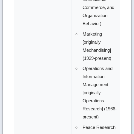
Commerce, and
Organization
Behavior)
Marketing
[originally
Mechandising]
(1929-present)
Operations and
Information
Management
[originally
Operations
Research] (1966-
present)
Peace Research