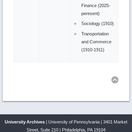
Finance (2025-
peresent)
Sociology (1910)
Transportation
and Commerce
(1910-1911)
Ret
to
top
University Archives
| University of Pennsylvania | 3401 Market
Street, Suite 210 | Philadelphia, PA 19104