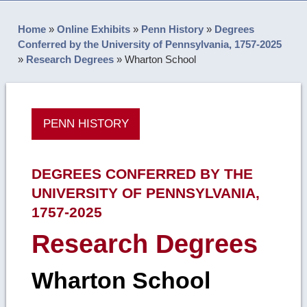
Home
»
Online Exhibits
»
Penn History
»
Degrees
Conferred by the University of Pennsylvania, 1757-2025
»
Research Degrees
»
Wharton School
PENN HISTORY
DEGREES CONFERRED BY THE
UNIVERSITY OF PENNSYLVANIA,
1757-2025
Research Degrees
Wharton School