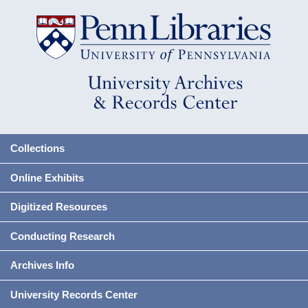
Collections
Online Exhibits
Digitized Resources
Conducting Research
Archives Info
University Records Center