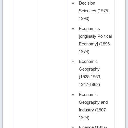
Decision
Sciences (1975-
1993)
Economics
[originally Political
Economy] (1896-
1974)
Economic
Geography
(1928-1933,
1947-1962)
Economic
Geography and
Industry (1907-
1924)
Finance (1907-