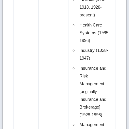
1918, 1928-
present)
Health Care
Systems (1985-
1996)
Industry (1928-
1947)
Insurance and
Risk
Management
[originally
Insurance and
Brokerage]
(1928-1996)
Management