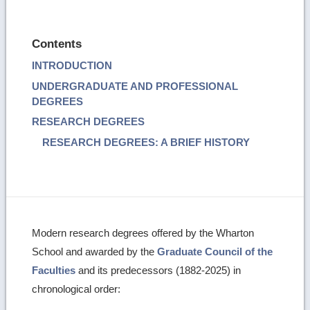
Contents
INTRODUCTION
UNDERGRADUATE AND PROFESSIONAL
DEGREES
RESEARCH DEGREES
RESEARCH DEGREES: A BRIEF HISTORY
Modern research degrees offered by the Wharton
School and awarded by the
Graduate Council of the
Faculties
and its predecessors (1882-2025) in
chronological order: