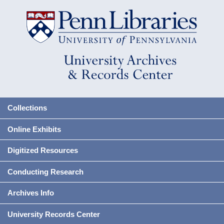
Collections
Online Exhibits
Digitized Resources
Conducting Research
Archives Info
University Records Center