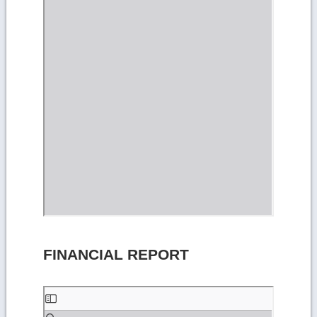
FINANCIAL REPORT
Skip
to