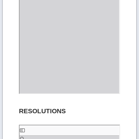
RESOLUTIONS
Skip
to