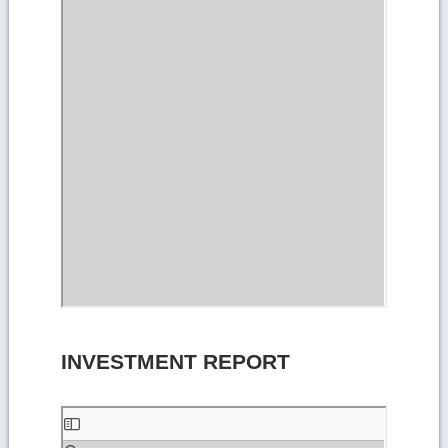
INVESTMENT REPORT
Skip
to