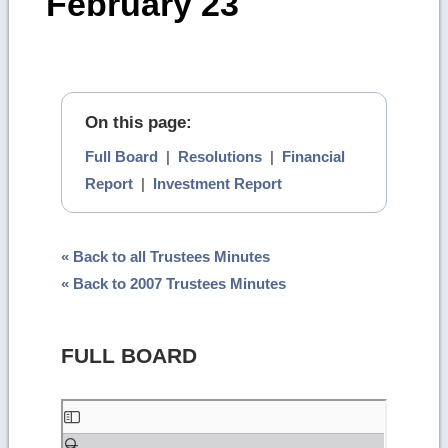
February 23
On this page:
Full Board
|
Resolutions
|
Financial
Report
|
Investment Report
« Back to all Trustees Minutes
« Back to 2007 Trustees Minutes
FULL BOARD
Skip
to