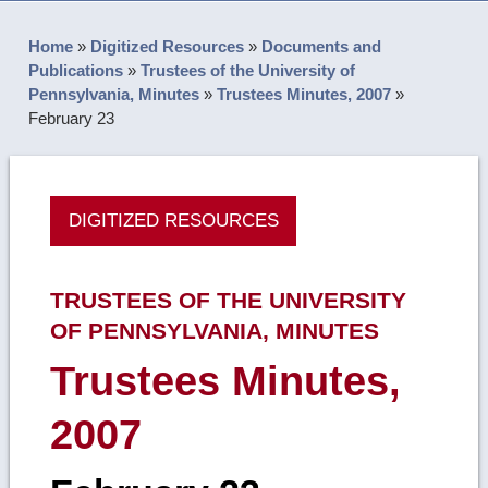
Home
»
Digitized Resources
»
Documents and
Publications
»
Trustees of the University of
Pennsylvania, Minutes
»
Trustees Minutes, 2007
»
February 23
DIGITIZED RESOURCES
TRUSTEES OF THE UNIVERSITY
OF PENNSYLVANIA, MINUTES
Trustees Minutes,
2007