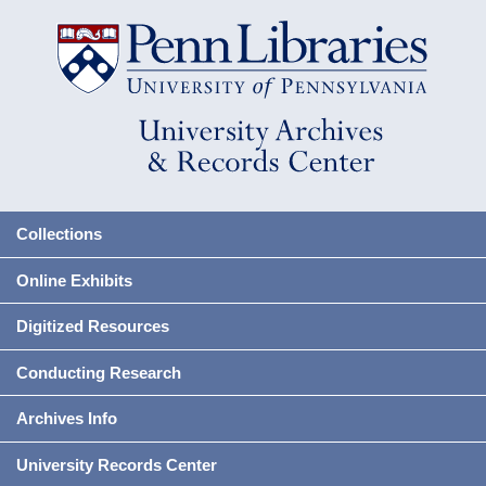
Collections
Online Exhibits
Digitized Resources
Conducting Research
Archives Info
University Records Center