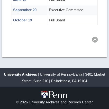
September 20
Executive Committee
October 19
Full Board
Ret
to
top
University Archives
| University of Pennsylvania | 3401 Market
Street, Suite 210 | Philadelphia, PA 19104
© 2026 University Archives and Records Center