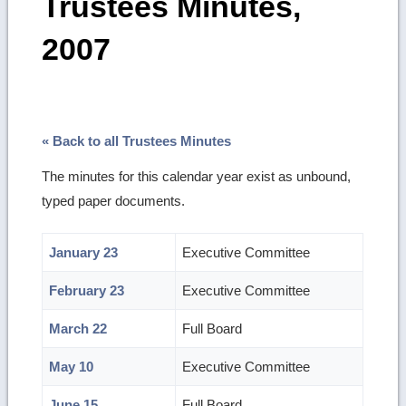
Trustees Minutes,
2007
« Back to all Trustees Minutes
The minutes for this calendar year exist as unbound,
typed paper documents.
January 23
Executive Committee
February 23
Executive Committee
March 22
Full Board
May 10
Executive Committee
June 15
Full Board