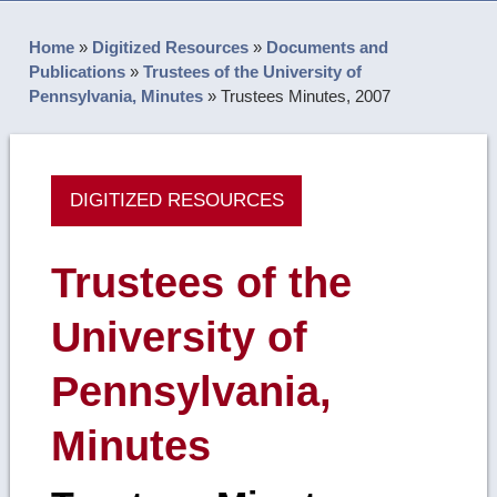
Home
»
Digitized Resources
»
Documents and
Publications
»
Trustees of the University of
Pennsylvania, Minutes
»
Trustees Minutes, 2007
DIGITIZED RESOURCES
Trustees of the
University of
Pennsylvania,
Minutes