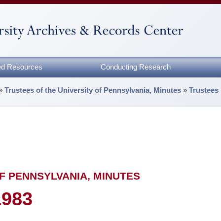
zed Resources
Conducting Research
»
Trustees of the University of Pennsylvania, Minutes
»
Trustees
F PENNSYLVANIA, MINUTES
1983