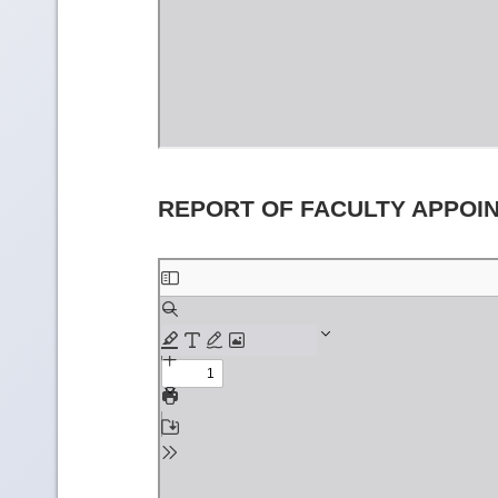
REPORT OF FACULTY APPOI
Skip
to
PDF
content