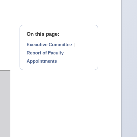
On this page:
Executive Committee
|
Report of Faculty
Appointments