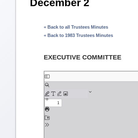
December 2
« Back to all Trustees Minutes
« Back to 1983 Trustees Minutes
EXECUTIVE COMMITTEE
Skip
to
PDF
content