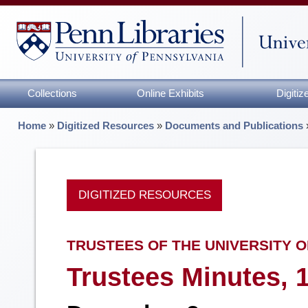
Collections
Online Exhibits
Digiti
Home
»
Digitized Resources
»
Documents and Publications
DIGITIZED RESOURCES
TRUSTEES OF THE UNIVERSITY O
Trustees Minutes, 