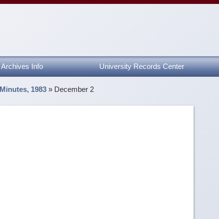
Archives Info
University Records Center
 Minutes, 1983
»
December 2