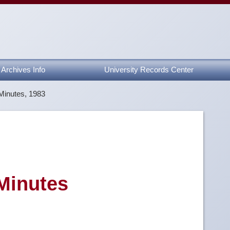
Archives Info
University Records Center
Minutes, 1983
 Minutes