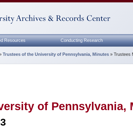
zed Resources
Conducting Research
»
Trustees of the University of Pennsylvania, Minutes
»
Trustees 
versity of Pennsylvania,
83