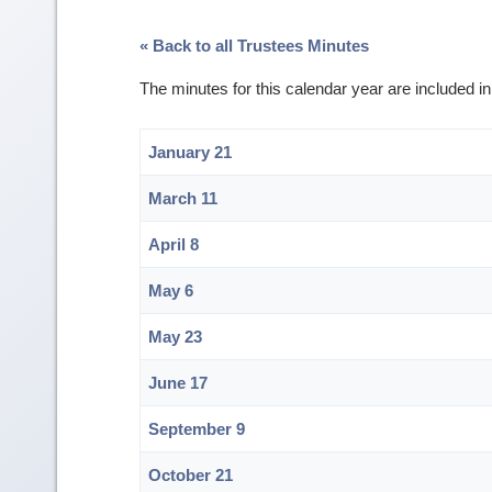
« Back to all Trustees Minutes
The minutes for this calendar year are included i
January 21
March 11
April 8
May 6
May 23
June 17
September 9
October 21