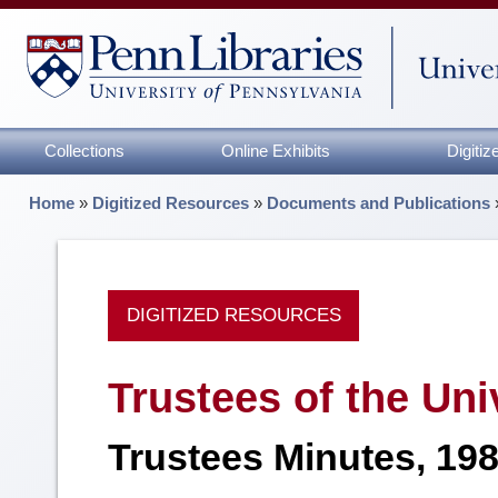
Collections
Online Exhibits
Digiti
Home
»
Digitized Resources
»
Documents and Publications
DIGITIZED RESOURCES
Trustees of the Uni
Trustees Minutes, 19