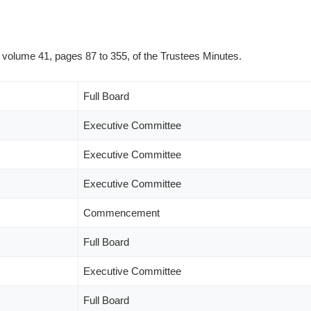
n volume 41, pages 87 to 355, of the Trustees Minutes.
Full Board
Executive Committee
Executive Committee
Executive Committee
Commencement
Full Board
Executive Committee
Full Board