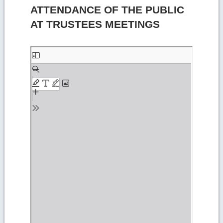
ATTENDANCE OF THE PUBLIC
AT TRUSTEES MEETINGS
Skip
to
PDF
content