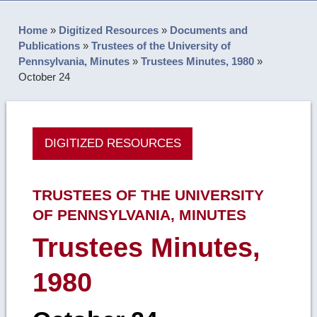
Home
»
Digitized Resources
»
Documents and
Publications
»
Trustees of the University of
Pennsylvania, Minutes
»
Trustees Minutes, 1980
»
October 24
DIGITIZED RESOURCES
TRUSTEES OF THE UNIVERSITY
OF PENNSYLVANIA, MINUTES
Trustees Minutes,
1980