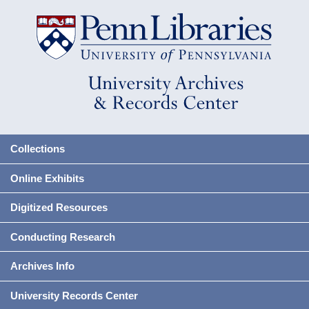
Collections
Online Exhibits
Digitized Resources
Conducting Research
Archives Info
University Records Center