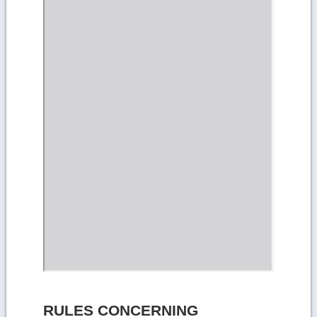
RULES CONCERNING