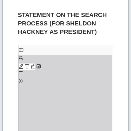
STATEMENT ON THE SEARCH
PROCESS (FOR SHELDON
HACKNEY AS PRESIDENT)
Skip
to
PDF
content