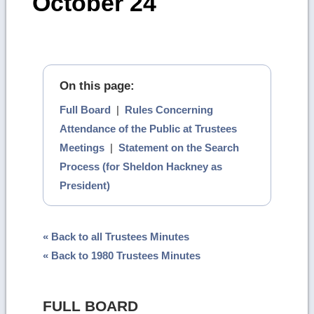
October 24
On this page:
Full Board
|
Rules Concerning
Attendance of the Public at Trustees
Meetings
|
Statement on the Search
Process (for Sheldon Hackney as
President)
« Back to all Trustees Minutes
« Back to 1980 Trustees Minutes
FULL BOARD