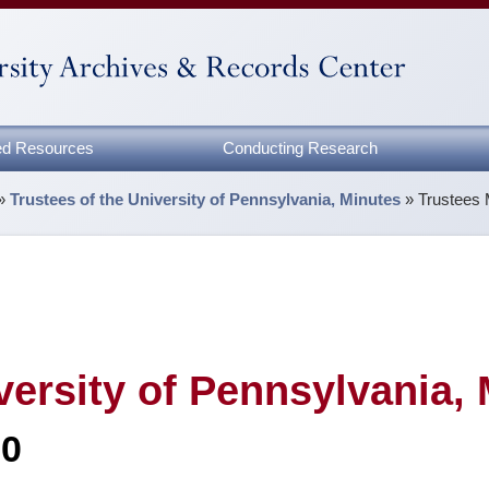
zed Resources
Conducting Research
»
Trustees of the University of Pennsylvania, Minutes
»
Trustees 
versity of Pennsylvania,
80