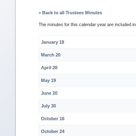
« Back to all Trustees Minutes
The minutes for this calendar year are included 
January 18
March 20
April 28
May 19
June 20
July 30
October 16
October 24