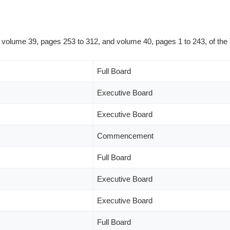
in volume 39, pages 253 to 312, and volume 40, pages 1 to 243, of the
Full Board
Executive Board
Executive Board
Commencement
Full Board
Executive Board
Executive Board
Full Board