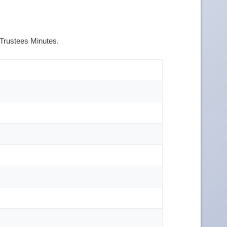
 Trustees Minutes.