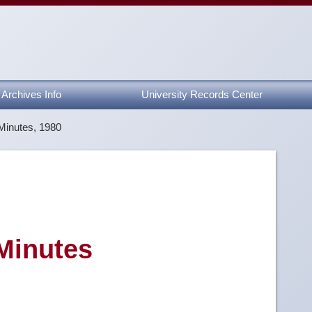
Archives Info
University Records Center
Minutes, 1980
 Minutes