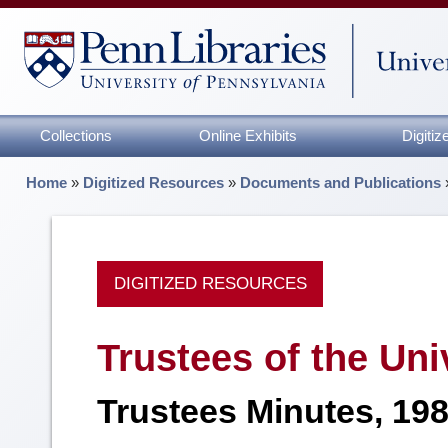
Collections
Online Exhibits
Digiti
Home
»
Digitized Resources
»
Documents and Publications
DIGITIZED RESOURCES
Trustees of the Uni
Trustees Minutes, 19