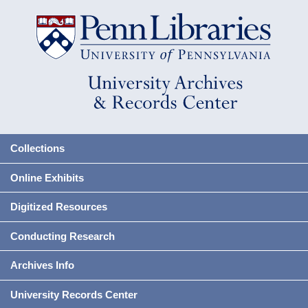
Collections
Online Exhibits
Digitized Resources
Conducting Research
Archives Info
University Records Center