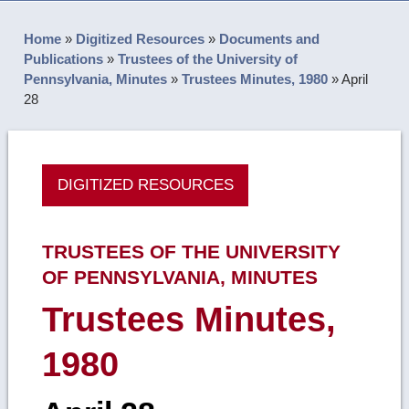
Home
»
Digitized Resources
»
Documents and
Publications
»
Trustees of the University of
Pennsylvania, Minutes
»
Trustees Minutes, 1980
»
April
28
DIGITIZED RESOURCES
TRUSTEES OF THE UNIVERSITY
OF PENNSYLVANIA, MINUTES
Trustees Minutes,
1980