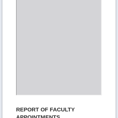
REPORT OF FACULTY
APPOINTMENTS