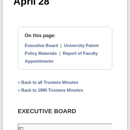
April 28
On this page:
Executive Board
|
University Patent
Policy Materials
|
Report of Faculty
Appointments
« Back to all Trustees Minutes
« Back to 1980 Trustees Minutes
EXECUTIVE BOARD
Skip