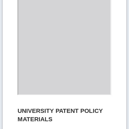
UNIVERSITY PATENT POLICY
MATERIALS