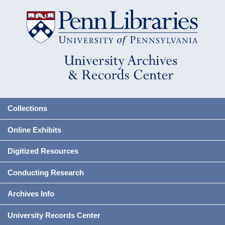
Collections
Online Exhibits
Digitized Resources
Conducting Research
Archives Info
University Records Center