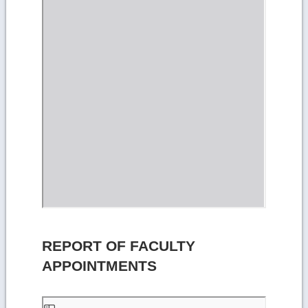
REPORT OF FACULTY
APPOINTMENTS
Skip