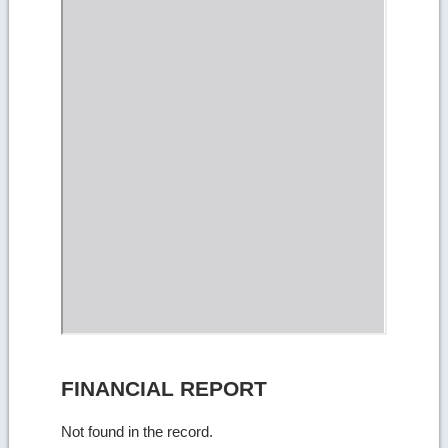
FINANCIAL REPORT
Not found in the record.