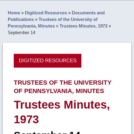
Home
»
Digitized Resources
»
Documents and
Publications
»
Trustees of the University of
Pennsylvania, Minutes
»
Trustees Minutes, 1973
»
September 14
DIGITIZED RESOURCES
TRUSTEES OF THE UNIVERSITY
OF PENNSYLVANIA, MINUTES
Trustees Minutes,
1973