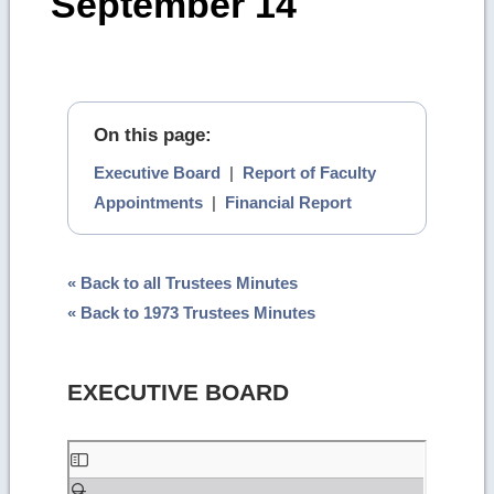
September 14
On this page:
Executive Board
|
Report of Faculty
Appointments
|
Financial Report
« Back to all Trustees Minutes
« Back to 1973 Trustees Minutes
EXECUTIVE BOARD
Skip
to