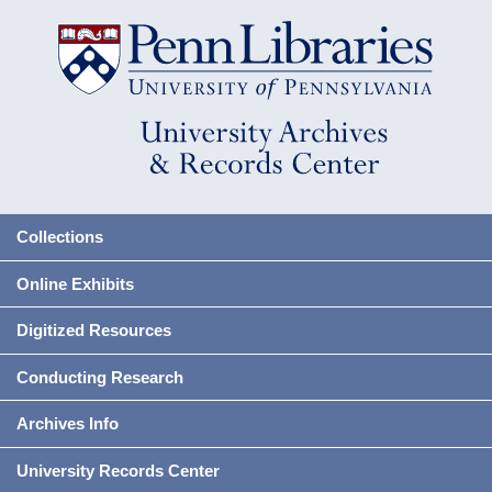
Collections
Online Exhibits
Digitized Resources
Conducting Research
Archives Info
University Records Center