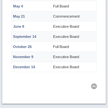
May 4
Full Board
May 21
Commencement
June 8
Executive Board
September 14
Executive Board
October 26
Full Board
November 9
Executive Board
December 14
Executive Board
Ret
to
top