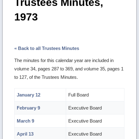
Trustees Minutes,
1973
« Back to all Trustees Minutes
The minutes for this calendar year are included in
volume 34, pages 287 to 369, and volume 35, pages 1
to 127, of the Trustees Minutes.
January 12
Full Board
February 9
Executive Board
March 9
Executive Board
April 13
Executive Board