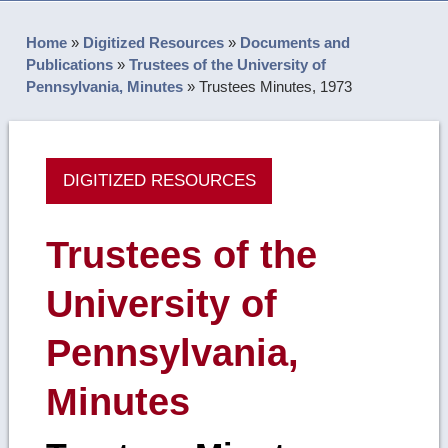
Home
»
Digitized Resources
»
Documents and
Publications
»
Trustees of the University of
Pennsylvania, Minutes
»
Trustees Minutes, 1973
DIGITIZED RESOURCES
Trustees of the
University of
Pennsylvania,
Minutes