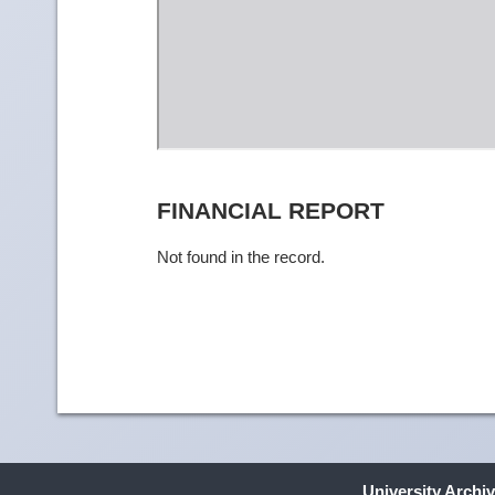
FINANCIAL REPORT
Not found in the record.
University Archi