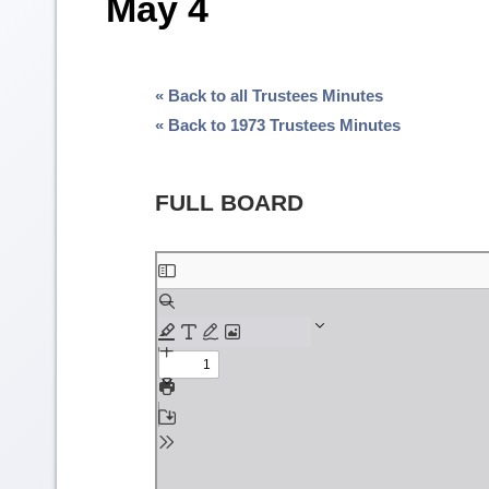
May 4
« Back to all Trustees Minutes
« Back to 1973 Trustees Minutes
FULL BOARD
Skip
to
PDF
content