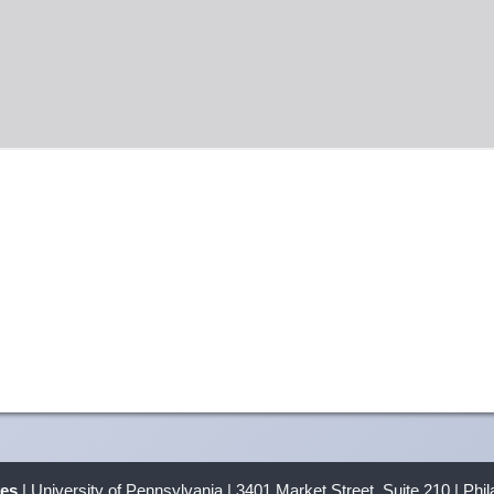
ves
| University of Pennsylvania | 3401 Market Street, Suite 210 | Phi