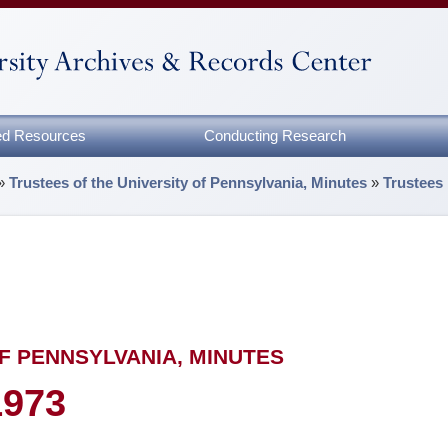
zed Resources
Conducting Research
»
Trustees of the University of Pennsylvania, Minutes
»
Trustees
F PENNSYLVANIA, MINUTES
1973