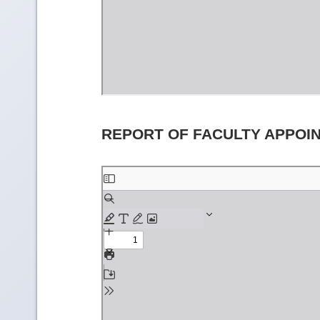
REPORT OF FACULTY APPOI
Skip
to
PDF
content