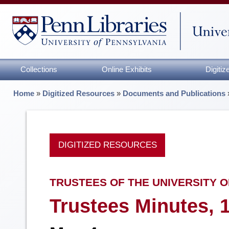
Collections
Online Exhibits
Digiti
Home
»
Digitized Resources
»
Documents and Publications
DIGITIZED RESOURCES
TRUSTEES OF THE UNIVERSITY O
Trustees Minutes, 