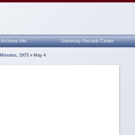
Archives Info
University Records Center
 Minutes, 1973
»
May 4