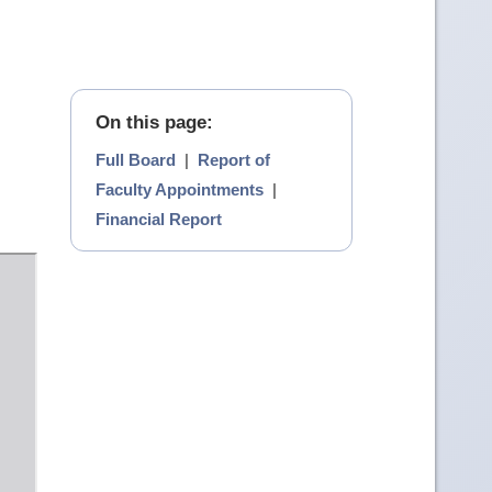
On this page:
Full Board
|
Report of
Faculty Appointments
|
Financial Report