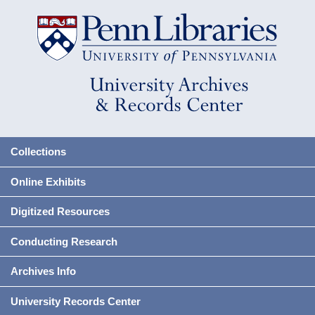
Collections
Online Exhibits
Digitized Resources
Conducting Research
Archives Info
University Records Center