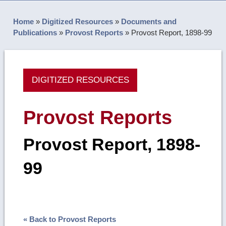
Home
»
Digitized Resources
»
Documents and
Publications
»
Provost Reports
»
Provost Report, 1898-99
DIGITIZED RESOURCES
Provost Reports
Provost Report, 1898-
99
« Back to Provost Reports