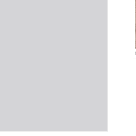
Return
to