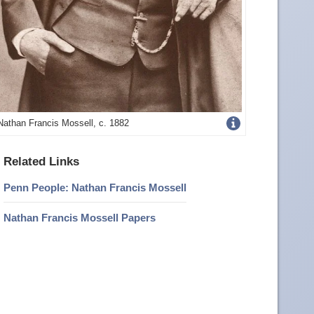
Get
Nathan Francis Mossell, c. 1882
more
Related Links
image
Penn People: Nathan Francis Mossell
details
Nathan Francis Mossell Papers