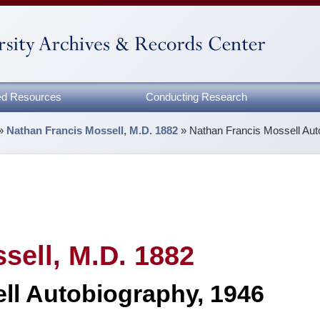
zed Resources
Conducting Research
»
Nathan Francis Mossell, M.D. 1882
»
Nathan Francis Mossell Aut
sell, M.D. 1882
ll Autobiography, 1946