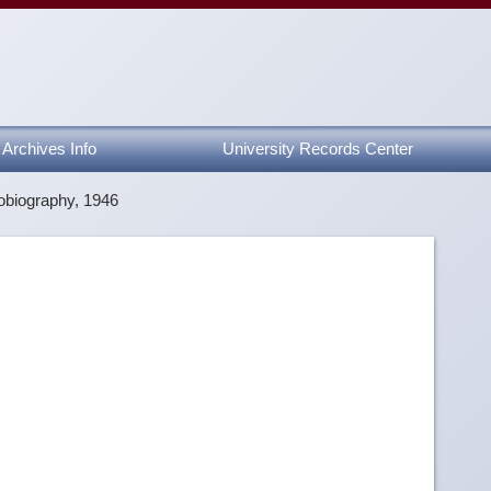
Archives Info
University Records Center
obiography, 1946