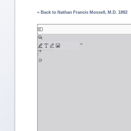
« Back to Nathan Francis Mossell, M.D. 1882
Skip
to
PDF
content