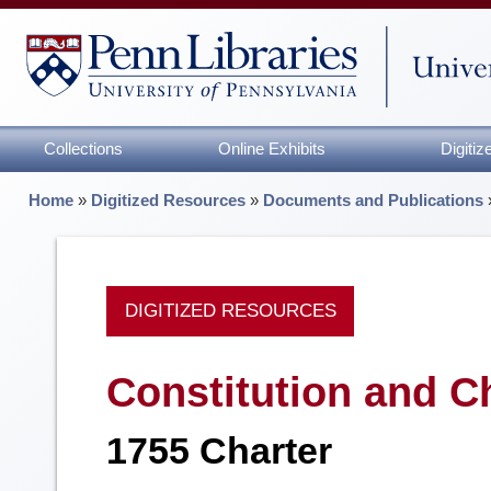
Collections
Online Exhibits
Digiti
Home
»
Digitized Resources
»
Documents and Publications
DIGITIZED RESOURCES
Constitution and C
1755 Charter