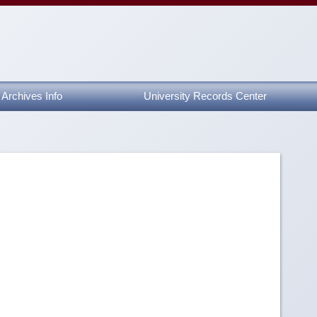
Archives Info
University Records Center