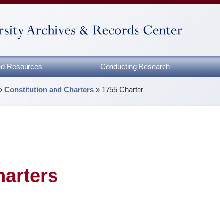
zed Resources
Conducting Research
»
Constitution and Charters
»
1755 Charter
harters