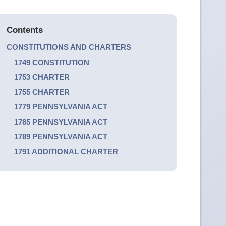
Contents
CONSTITUTIONS AND CHARTERS
1749 CONSTITUTION
1753 CHARTER
1755 CHARTER
1779 PENNSYLVANIA ACT
1785 PENNSYLVANIA ACT
1789 PENNSYLVANIA ACT
1791 ADDITIONAL CHARTER