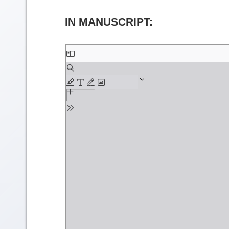
IN MANUSCRIPT:
Skip
to
PDF
content