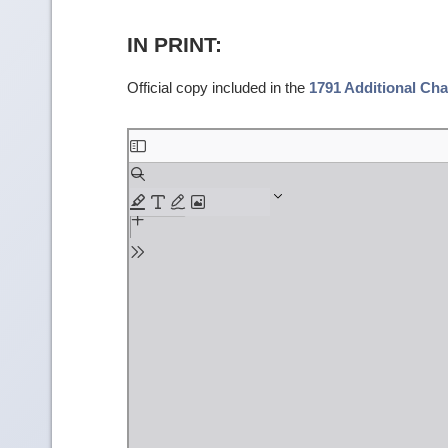
IN PRINT:
Official copy included in the
1791 Additional Cha
Skip
to
PDF
content