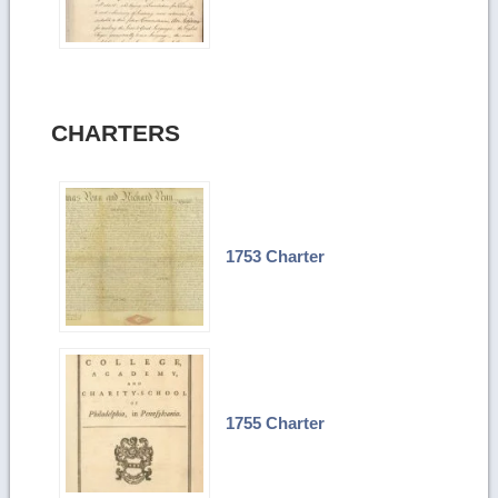
CHARTERS
1753 Charter
1755 Charter