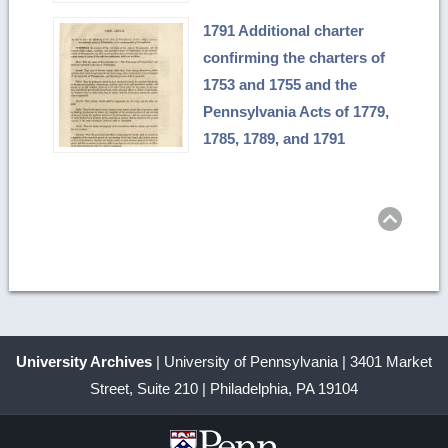
1791 Additional charter
confirming the charters of
1753 and 1755 and the
Pennsylvania Acts of 1779,
1785, 1789, and 1791
Ret
to
top
University Archives
| University of Pennsylvania | 3401 Market
Street, Suite 210 | Philadelphia, PA 19104