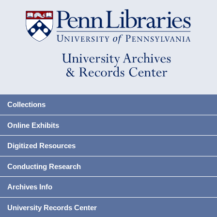
Collections
Online Exhibits
Digitized Resources
Conducting Research
Archives Info
University Records Center