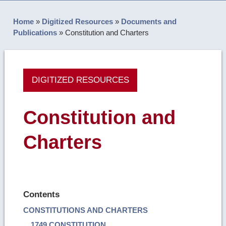
Home
»
Digitized Resources
»
Documents and
Publications
»
Constitution and Charters
DIGITIZED RESOURCES
Constitution and
Charters
Contents
CONSTITUTIONS AND CHARTERS
1749 CONSTITUTION