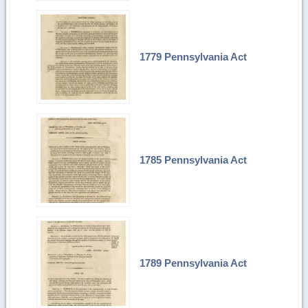
1779 Pennsylvania Act
1785 Pennsylvania Act
1789 Pennsylvania Act