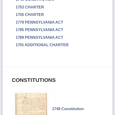
1753 CHARTER
1755 CHARTER
1779 PENNSYLVANIA ACT
1785 PENNSYLVANIA ACT
1789 PENNSYLVANIA ACT
1791 ADDITIONAL CHARTER
CONSTITUTIONS
1749 Constitution