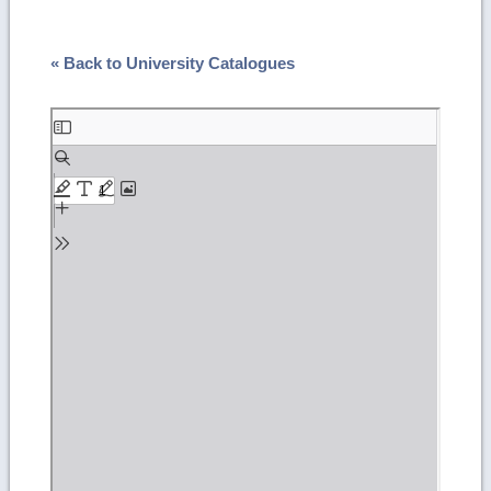
« Back to University Catalogues
Skip
to
PDF
content