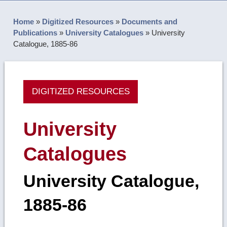
Home
»
Digitized Resources
»
Documents and
Publications
»
University Catalogues
»
University
Catalogue, 1885-86
DIGITIZED RESOURCES
University
Catalogues
University Catalogue,
1885-86