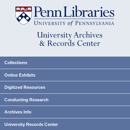
Collections
Online Exhibits
Digitized Resources
Conducting Research
Archives Info
University Records Center