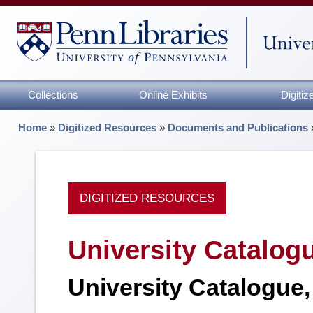
Collections
Online Exhibits
Digiti
Home
»
Digitized Resources
»
Documents and Publications
DIGITIZED RESOURCES
University Catalog
University Catalogue,