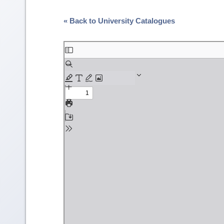
« Back to University Catalogues
Skip
to
PDF
content