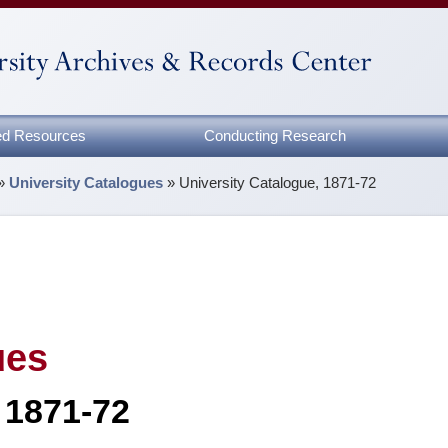
zed Resources
Conducting Research
»
University Catalogues
»
University Catalogue, 1871-72
ues
 1871-72