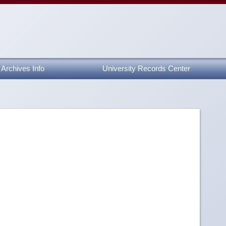
Archives Info
University Records Center