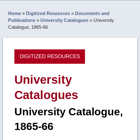
Home
»
Digitized Resources
»
Documents and
Publications
»
University Catalogues
»
University
Catalogue, 1865-66
DIGITIZED RESOURCES
University
Catalogues
University Catalogue,
1865-66