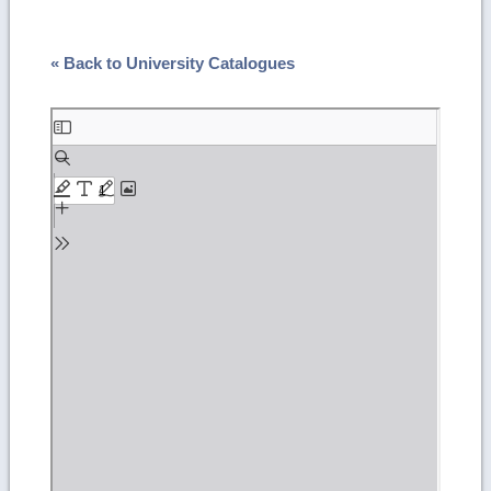
« Back to University Catalogues
Skip
to
PDF
content