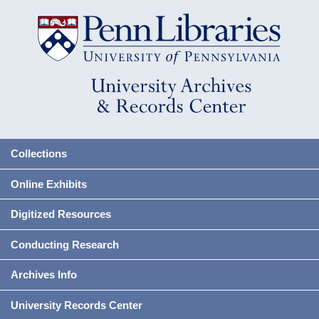
Collections
Online Exhibits
Digitized Resources
Conducting Research
Archives Info
University Records Center