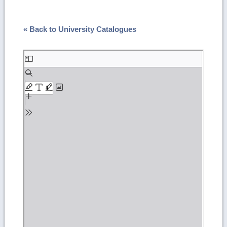
« Back to University Catalogues
Skip
to
PDF
content