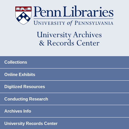
Collections
Online Exhibits
Digitized Resources
Conducting Research
Archives Info
University Records Center