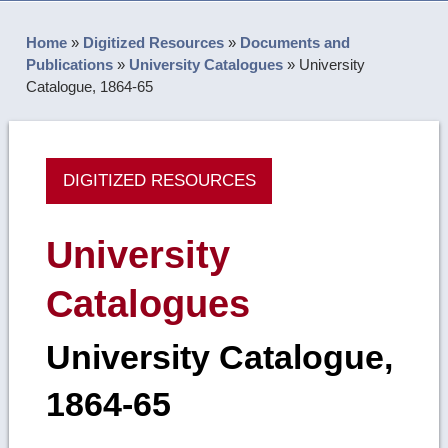
Home
»
Digitized Resources
»
Documents and
Publications
»
University Catalogues
»
University
Catalogue, 1864-65
DIGITIZED RESOURCES
University
Catalogues
University Catalogue,
1864-65