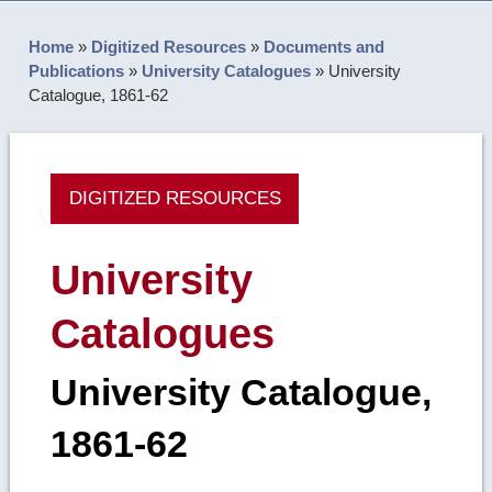
Home
»
Digitized Resources
»
Documents and
Publications
»
University Catalogues
»
University
Catalogue, 1861-62
DIGITIZED RESOURCES
University
Catalogues
University Catalogue,
1861-62