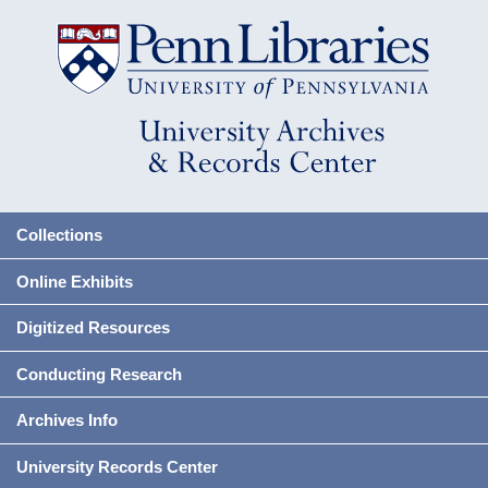
Collections
Online Exhibits
Digitized Resources
Conducting Research
Archives Info
University Records Center