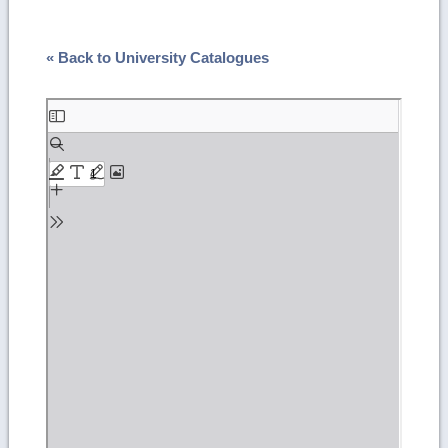
« Back to University Catalogues
Skip
to
PDF
content