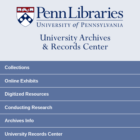
Collections
Online Exhibits
Digitized Resources
Conducting Research
Archives Info
University Records Center