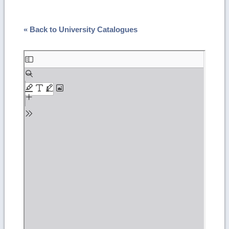
« Back to University Catalogues
Skip
to
PDF
content