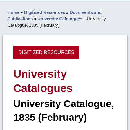
Home
»
Digitized Resources
»
Documents and
Publications
»
University Catalogues
»
University
Catalogue, 1835 (February)
DIGITIZED RESOURCES
University
Catalogues
University Catalogue,
1835 (February)