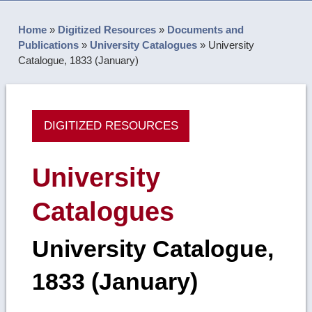
Home
»
Digitized Resources
»
Documents and
Publications
»
University Catalogues
»
University
Catalogue, 1833 (January)
DIGITIZED RESOURCES
University
Catalogues
University Catalogue,
1833 (January)