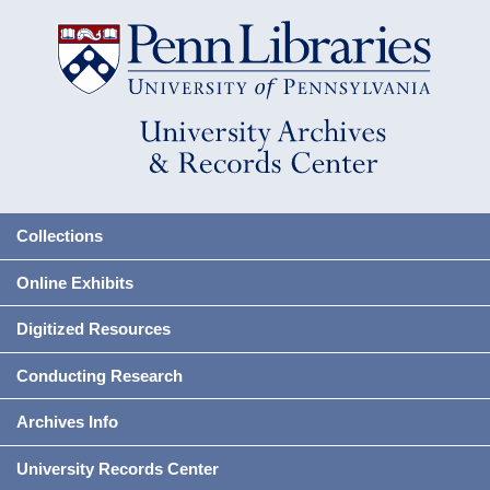
Collections
Online Exhibits
Digitized Resources
Conducting Research
Archives Info
University Records Center