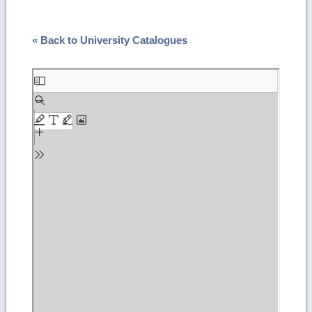
« Back to University Catalogues
Skip
to
PDF
content