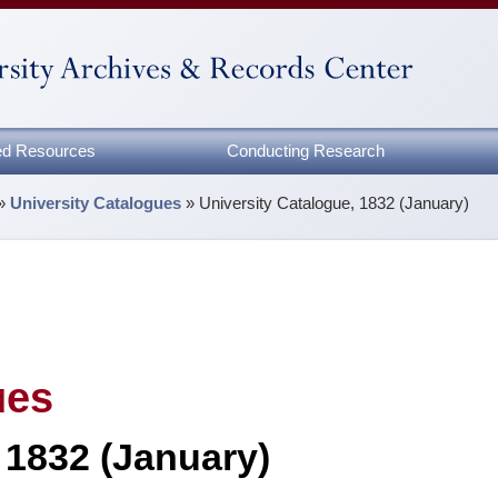
zed Resources
Conducting Research
»
University Catalogues
»
University Catalogue, 1832 (January)
ues
 1832 (January)