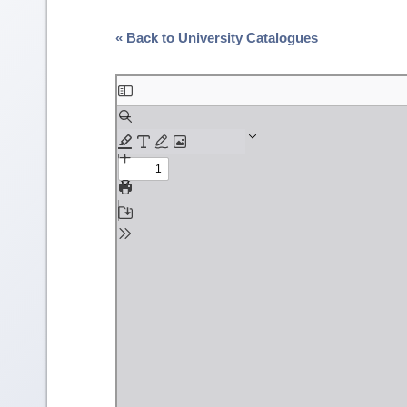
« Back to University Catalogues
Skip
to
PDF
content