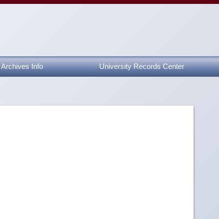
Archives Info
University Records Center