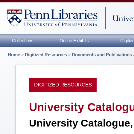
Collections
Online Exhibits
Digiti
Home
»
Digitized Resources
»
Documents and Publications
DIGITIZED RESOURCES
University Catalog
University Catalogue,