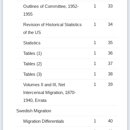
1
33
Outlines of Committee, 1952-
1955
1
34
Revision of Historical Statistics
of the US
1
35
Statistics
1
36
Tables (1)
1
37
Tables (2)
1
38
Tables (3)
1
39
Volumes II and III, Net
Intercensal Migration, 1870-
1940, Errata
Swedish Migration
1
40
Migration Differentials