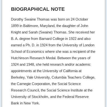
BIOGRAPHICAL NOTE
Dorothy Swaine Thomas was born on 24 October
1899 in Baltimore, Maryland, the daughter of John
Knight and Sarah (Swaine) Thomas. She received her
B. A. degree from Barnard College in 1922 and also
earned a Ph. D. in 1924 from the University of London
School of Economics where she was a recipient of the
Hutchinson Research Medal. Between the years of
1924 and 1948, she held research and/or academic
appointments at the University of California at
Berkeley, Yale University, Columbia Teachers College,
the Carnegie Corporation, the Social Science
Research Council, the Social Science Institute at the
University of Stockholm, and the Federal Reserve
Bank in New York.