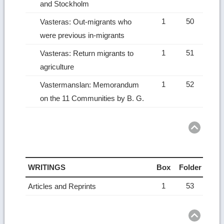
and Stockholm
1
50
Vasteras: Out-migrants who
were previous in-migrants
1
51
Vasteras: Return migrants to
agriculture
1
52
Vastermanslan: Memorandum
on the 11 Communities by B. G.
Ret
to
top
WRITINGS
Box
Folder
1
53
Articles and Reprints
Ret
to
top