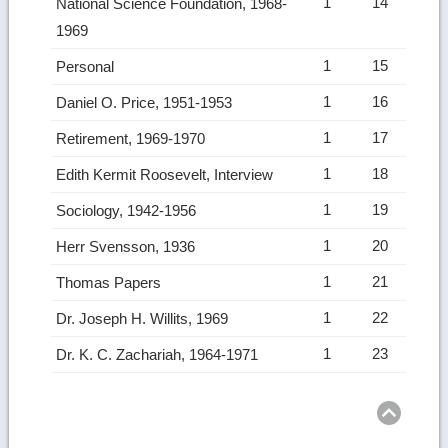
1
14
National Science Foundation, 1968-
1969
1
15
Personal
1
16
Daniel O. Price, 1951-1953
1
17
Retirement, 1969-1970
1
18
Edith Kermit Roosevelt, Interview
1
19
Sociology, 1942-1956
1
20
Herr Svensson, 1936
1
21
Thomas Papers
1
22
Dr. Joseph H. Willits, 1969
1
23
Dr. K. C. Zachariah, 1964-1971
Ret
to
top