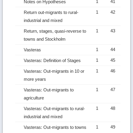
1
41
Notes on Hypotheses
1
42
Return out-migrants to rural-
industrial and mixed
1
43
Return, stages, quasi-reverse to
towns and Stockholm
1
44
Vasteras
1
45
Vasteras: Definition of Stages
1
46
Vasteras: Out-migrants in 10 or
more years
1
47
Vasteras: Out-migrants to
agriculture
1
48
Vasteras: Out-migrants to rural-
industrial and mixed
1
49
Vasteras: Out-migrants to towns