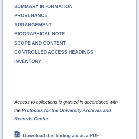
SUMMARY INFORMATION
PROVENANCE
ARRANGEMENT
BIOGRAPHICAL NOTE
SCOPE AND CONTENT
CONTROLLED ACCESS HEADINGS
INVENTORY
Access to collections is granted in accordance with
the
Protocols for the University Archives and
Records Center
.
Download this finding aid as a PDF