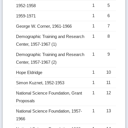
1
5
1952-1958
1
6
1959-1971
1
7
George W. Corner, 1961-1966
1
8
Demographic Training and Research
Center, 1957-1967 (1)
1
9
Demographic Training and Research
Center, 1957-1967 (2)
1
10
Hope Eldridge
1
11
Simon Kuznet, 1952-1953
1
12
National Science Foundation, Grant
Proposals
1
13
National Science Foundation, 1957-
1966