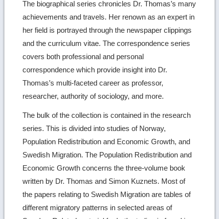
The biographical series chronicles Dr. Thomas’s many
achievements and travels. Her renown as an expert in
her field is portrayed through the newspaper clippings
and the curriculum vitae. The correspondence series
covers both professional and personal
correspondence which provide insight into Dr.
Thomas’s multi-faceted career as professor,
researcher, authority of sociology, and more.
The bulk of the collection is contained in the research
series. This is divided into studies of Norway,
Population Redistribution and Economic Growth, and
Swedish Migration. The Population Redistribution and
Economic Growth concerns the three-volume book
written by Dr. Thomas and Simon Kuznets. Most of
the papers relating to Swedish Migration are tables of
different migratory patterns in selected areas of