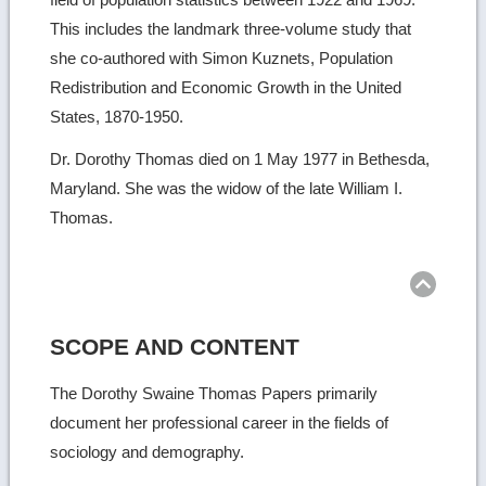
This includes the landmark three-volume study that
she co-authored with Simon Kuznets, Population
Redistribution and Economic Growth in the United
States, 1870-1950.
Dr. Dorothy Thomas died on 1 May 1977 in Bethesda,
Maryland. She was the widow of the late William I.
Thomas.
Ret
to
top
SCOPE AND CONTENT
The Dorothy Swaine Thomas Papers primarily
document her professional career in the fields of
sociology and demography.