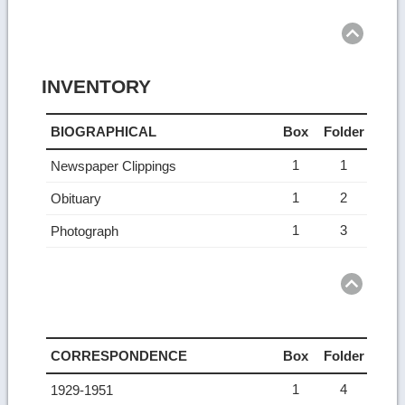
Ret
to
top
INVENTORY
BIOGRAPHICAL
Box
Folder
1
1
Newspaper Clippings
1
2
Obituary
1
3
Photograph
Ret
to
top
CORRESPONDENCE
Box
Folder
1
4
1929-1951