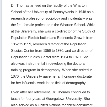
Dr. Thomas arrived on the faculty of the Wharton
School of the University of Pennsylvania in 1948 as a
research professor of sociology and incidentally was
the first female professor in the Wharton School. While
at the University, she was a co-director of the Study of
Population Redistribution and Economic Growth from
1952 to 1959, research director of the Population
Studies Center from 1959 to 1970, and co-director of
Population Studies Center from 1964 to 1970. She
also was instrumental in developing the doctoral
training program in demography. When she retired in
1970, the University gave her an honorary doctorate
for her influential work in the field of demography.
Even after her retirement, Dr. Thomas continued to
teach for four years at Georgetown University. She
also served as a United Nations technical consultant