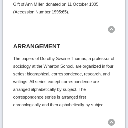
Gift of Ann Miller, donated on 11 October 1995
(Accession Number 1995:65).
Ret
to
top
ARRANGEMENT
The papers of Dorothy Swaine Thomas, a professor of
sociology at the Wharton School, are organized in four
series: biographical, correspondence, research, and
writings. All series except correspondence are
arranged alphabetically by subject. The
correspondence series is arranged first
chronologically and then alphabetically by subject.
Ret
to
top