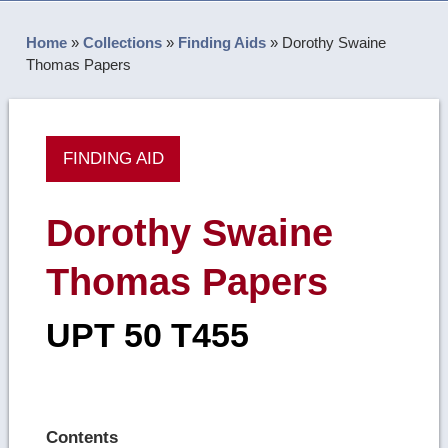
Home
»
Collections
»
Finding Aids
»
Dorothy Swaine
Thomas Papers
FINDING AID
Dorothy Swaine
Thomas Papers
UPT 50 T455
Contents