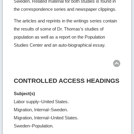
Sweden. Related material for both studies is found in
the correspondence series and newspaper clippings.
The articles and reprints in the writings series contain
the results of some of Dr. Thomas’s studies of
population as well as a report on the Population
Studies Center and an auto-biographical essay.
Ret
to
top
CONTROLLED ACCESS HEADINGS
Subject(s)
Labor supply–United States.
Migration, Internal–Sweden.
Migration, Internal–United States.
Sweden–Population.