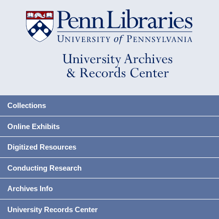
Collections
Online Exhibits
Digitized Resources
Conducting Research
Archives Info
University Records Center