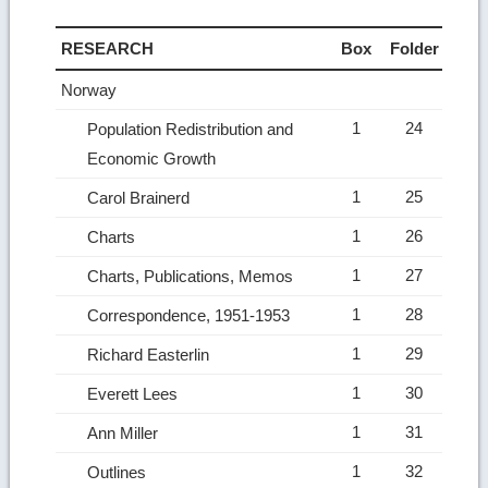
RESEARCH
Box
Folder
Norway
1
24
Population Redistribution and
Economic Growth
1
25
Carol Brainerd
1
26
Charts
1
27
Charts, Publications, Memos
1
28
Correspondence, 1951-1953
1
29
Richard Easterlin
1
30
Everett Lees
1
31
Ann Miller
1
32
Outlines