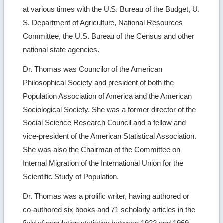
at various times with the U.S. Bureau of the Budget, U.
S. Department of Agriculture, National Resources
Committee, the U.S. Bureau of the Census and other
national state agencies.
Dr. Thomas was Councilor of the American
Philosophical Society and president of both the
Population Association of America and the American
Sociological Society. She was a former director of the
Social Science Research Council and a fellow and
vice-president of the American Statistical Association.
She was also the Chairman of the Committee on
Internal Migration of the International Union for the
Scientific Study of Population.
Dr. Thomas was a prolific writer, having authored or
co-authored six books and 71 scholarly articles in the
field of population statistics between 1922 and 1969.