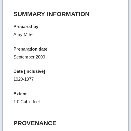
SUMMARY INFORMATION
Prepared by
Amy Miller
Preparation date
September 2000
Date [inclusive]
1929-1977
Extent
1.0 Cubic feet
PROVENANCE