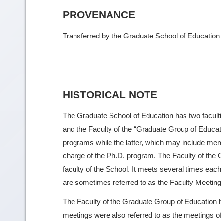
PROVENANCE
Transferred by the Graduate School of Education
HISTORICAL NOTE
The Graduate School of Education has two faculti
and the Faculty of the “Graduate Group of Educa
programs while the latter, which may include mem
charge of the Ph.D. program. The Faculty of the G
faculty of the School. It meets several times e
are sometimes referred to as the Faculty Meeting,
The Faculty of the Graduate Group of Education h
meetings were also referred to as the meetings of