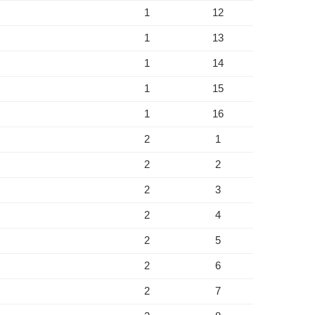
1
12
1
13
1
14
1
15
1
16
2
1
2
2
2
3
2
4
2
5
2
6
2
7