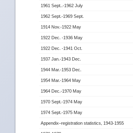
1961 Sept..-1962 July
1962 Sept.-1969 Sept.
1914 Nov.-1922 May
1922 Dec. -1936 May
1922 Dec. -1941 Oct.
1937 Jan.-1943 Dec.
1944 Mar.-1953 Dec.
1954 Mar.-1964 May
1964 Dec.-1970 May
1970 Sept.-1974 May
1974 Sept.-1975 May
Appendix–registration statistics, 1943-1955