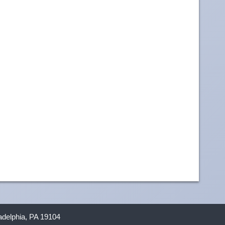
ladelphia, PA 19104