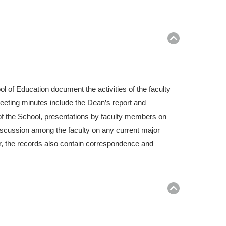
Return
to
top
l of Education document the activities of the faculty
eeting minutes include the Dean’s report and
f the School, presentations by faculty members on
discussion among the faculty on any current major
er, the records also contain correspondence and
Return
to
top