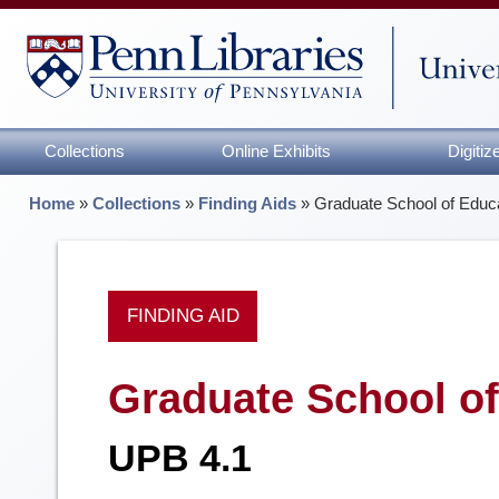
Collections
Online Exhibits
Digiti
Home
»
Collections
»
Finding Aids
»
Graduate School of Educa
FINDING AID
Graduate School of
UPB 4.1