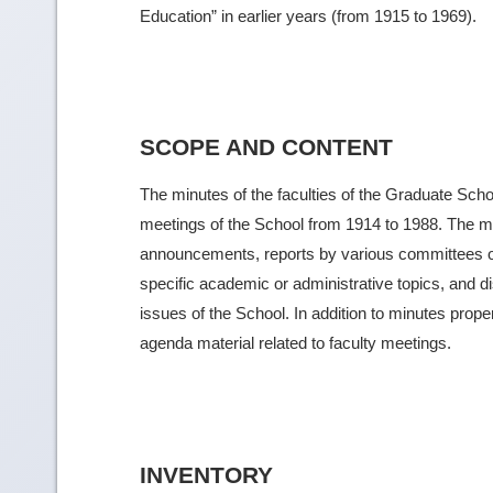
Education” in earlier years (from 1915 to 1969).
SCOPE AND CONTENT
The minutes of the faculties of the Graduate Schoo
meetings of the School from 1914 to 1988. The m
announcements, reports by various committees o
specific academic or administrative topics, and 
issues of the School. In addition to minutes prop
agenda material related to faculty meetings.
INVENTORY