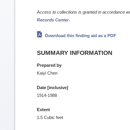
Access to collections is granted in accordance w
Records Center
.
Download this finding aid as a PDF
SUMMARY INFORMATION
Prepared by
Kaiyi Chen
Date [inclusive]
1914-1988
Extent
1.5 Cubic feet