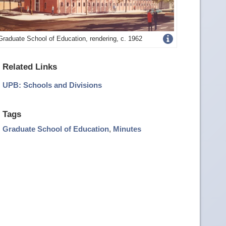
Get
Graduate School of Education, rendering, c. 1962
more
Related Links
image
UPB: Schools and Divisions
details
Tags
Graduate School of Education
,
Minutes