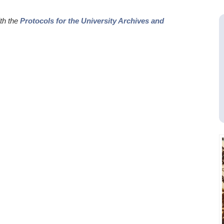
ith the
Protocols for the University Archives and