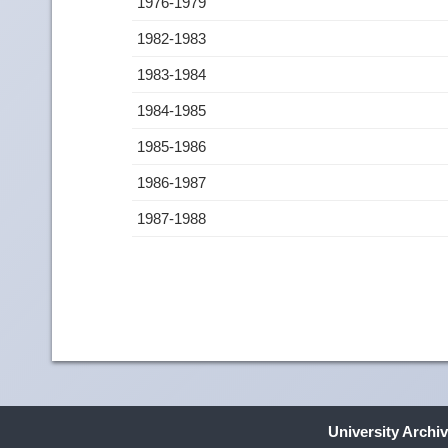
1976-1979
1982-1983
1983-1984
1984-1985
1985-1986
1986-1987
1987-1988
University Archi