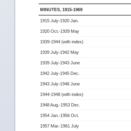
MINUTES, 1915-1969
1915 July-1920 Jan.
1920 Oct.-1939 May
1939-1944 (with index)
1939 July-1942 May
1939 July-1943 June
1942 July-1945 Dec.
1943 July-1948 June
1944-1948 (with index)
1948 Aug.-1953 Dec.
1954 Jan.-1956 Oct.
1957 Mar.-1961 July