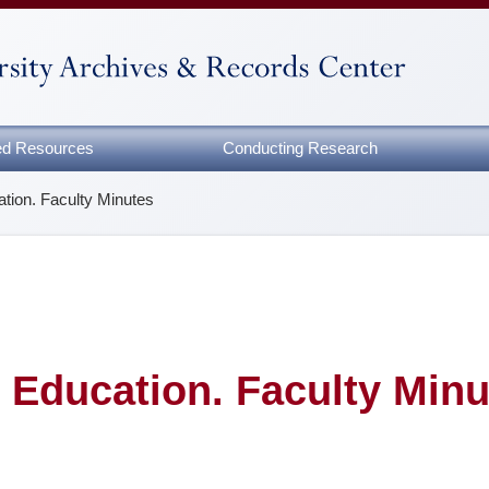
zed Resources
Conducting Research
tion. Faculty Minutes
 Education. Faculty Minu