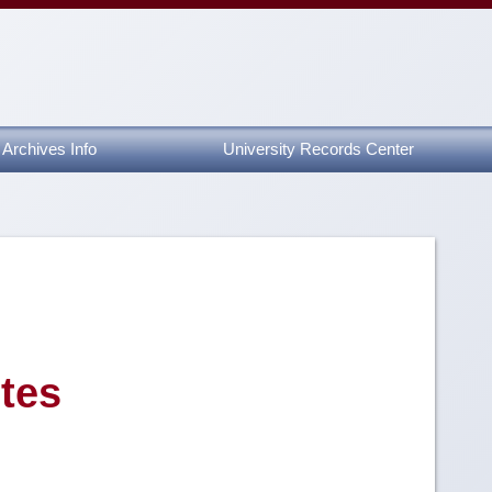
Archives Info
University Records Center
tes