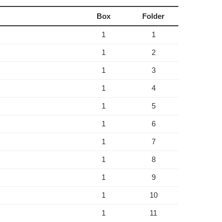
Box
Folder
1
1
1
2
1
3
1
4
1
5
1
6
1
7
1
8
1
9
1
10
1
11