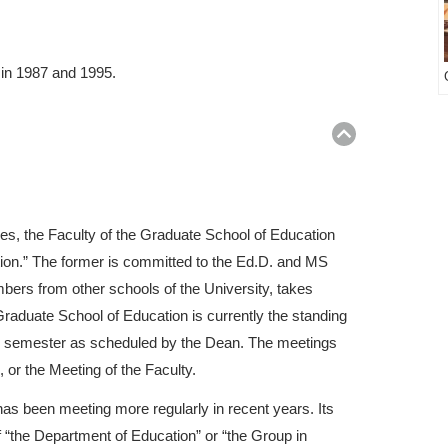
 in 1987 and 1995.
Return
to
top
es, the Faculty of the Graduate School of Education
tion.” The former is committed to the Ed.D. and MS
bers from other schools of the University, takes
raduate School of Education is currently the standing
ach semester as scheduled by the Dean. The meetings
 or the Meeting of the Faculty.
as been meeting more regularly in recent years. Its
 “the Department of Education” or “the Group in