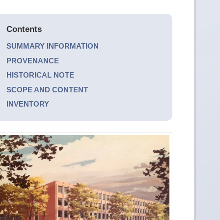
Contents
SUMMARY INFORMATION
PROVENANCE
HISTORICAL NOTE
SCOPE AND CONTENT
INVENTORY