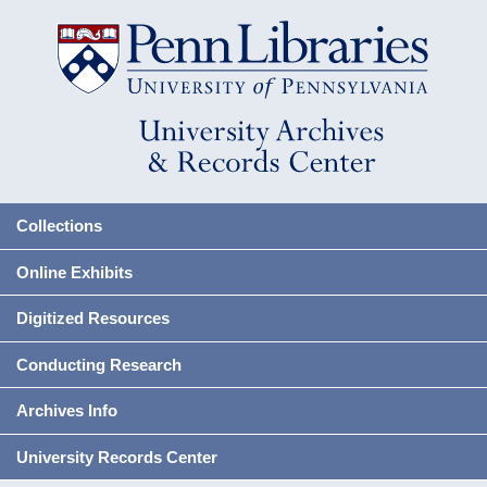
Collections
Online Exhibits
Digitized Resources
Conducting Research
Archives Info
University Records Center