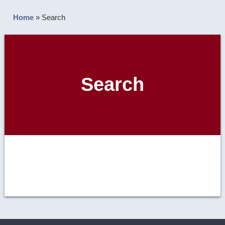
Home
»
Search
Search