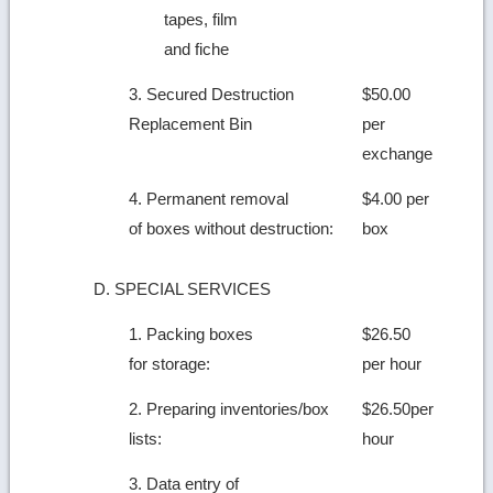
tapes, film
and fiche
3. Secured Destruction
$50.00
Replacement Bin
per
exchange
4. Permanent removal
$4.00 per
of boxes without destruction:
box
D. SPECIAL SERVICES
1. Packing boxes
$26.50
for storage:
per hour
2. Preparing inventories/box
$26.50per
lists:
hour
3. Data entry of