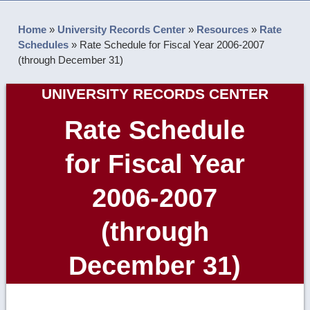
Home
»
University Records Center
»
Resources
»
Rate
Schedules
»
Rate Schedule for Fiscal Year 2006-2007
(through December 31)
UNIVERSITY RECORDS CENTER
Rate Schedule
for Fiscal Year
2006-2007
(through
December 31)