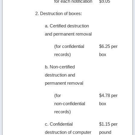
for each notification
$9.05
2. Destruction of boxes:
a. Certified destruction
and permanent removal
(for confidential
$6.25 per
records)
box
b. Non-certified
destruction and
permanent removal
(for
$4.78 per
non-confidential
box
records)
c. Confidential
$1.15 per
destruction of computer
pound