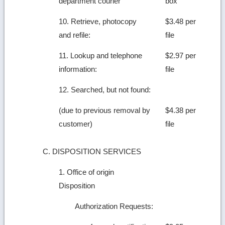
department courier
box
10. Retrieve, photocopy
$3.48 per
and refile:
file
11. Lookup and telephone
$2.97 per
information:
file
12. Searched, but not found:
(due to previous removal by
$4.38 per
customer)
file
C. DISPOSITION SERVICES
1. Office of origin
Disposition
Authorization Requests: