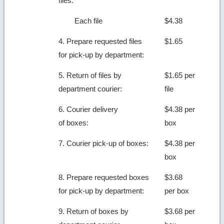
files:
Each file
$4.38
4. Prepare requested files
$1.65
for pick-up by department:
5. Return of files by
$1.65 per
department courier:
file
6. Courier delivery
$4.38 per
of boxes:
box
7. Courier pick-up of boxes:
$4.38 per
box
8. Prepare requested boxes
$3.68
for pick-up by department:
per box
9. Return of boxes by
$3.68 per