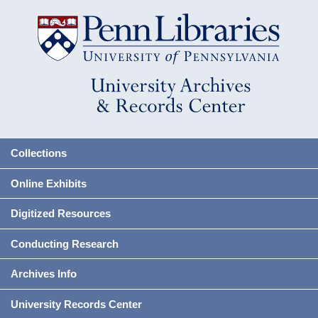
Collections
Online Exhibits
Digitized Resources
Conducting Research
Archives Info
University Records Center