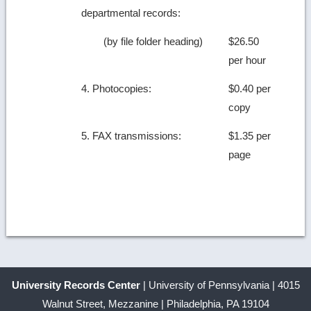
departmental records:
(by file folder heading)
$26.50
per hour
4. Photocopies:
$0.40 per
copy
5. FAX transmissions:
$1.35 per
page
University Records Center
| University of Pennsylvania | 4015
Walnut Street, Mezzanine | Philadelphia, PA 19104