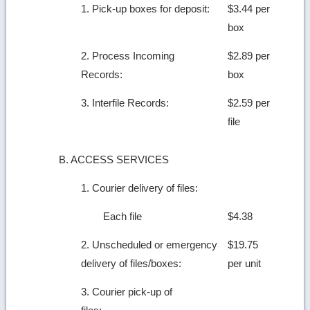
1. Pick-up boxes for deposit:
$3.44 per
box
2. Process Incoming
$2.89 per
Records:
box
3. Interfile Records:
$2.59 per
file
B. ACCESS SERVICES
1. Courier delivery of files:
Each file
$4.38
2. Unscheduled or emergency
$19.75
delivery of files/boxes:
per unit
3. Courier pick-up of