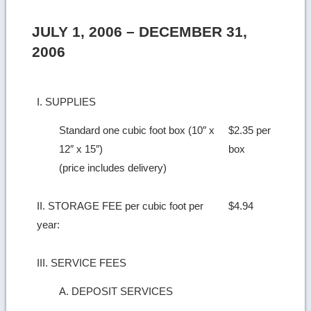
JULY 1, 2006 – DECEMBER 31,
2006
I. SUPPLIES
Standard one cubic foot box (10″ x
$2.35 per
12″ x 15″)
box
(price includes delivery)
II. STORAGE FEE per cubic foot per
$4.94
year:
III. SERVICE FEES
A. DEPOSIT SERVICES