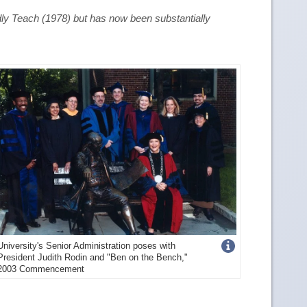
dly Teach
(1978) but has now been substantially
Get
University's Senior Administration poses with
President Judith Rodin and "Ben on the Bench,"
more
2003 Commencement
image