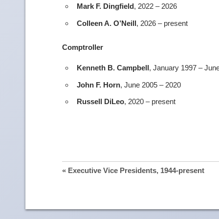
Mark F. Dingfield
, 2022 – 2026
Colleen A. O’Neill
, 2026 – present
Comptroller
Kenneth B. Campbell
, January 1997 – Jun
John F. Horn
, June 2005 – 2020
Russell DiLeo
, 2020 – present
« Executive Vice Presidents, 1944-present