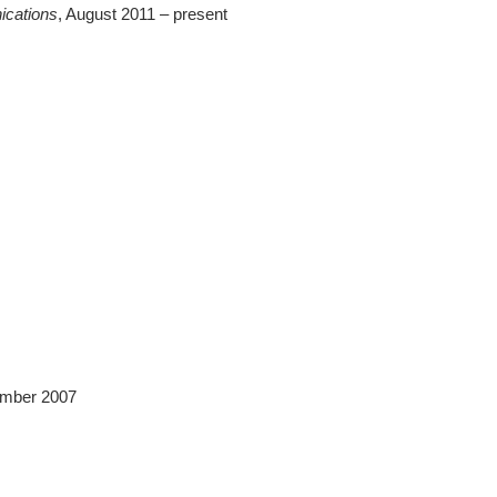
ications
, August 2011 – present
ember 2007