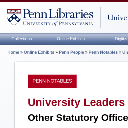
Collections
Online Exhibits
Digiti
Home
»
Online Exhibits
»
Penn People
»
Penn Notables
»
Un
PENN NOTABLES
University Leaders
Other Statutory Offic