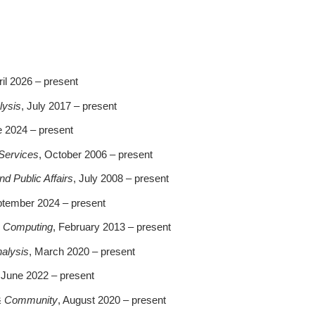
ril 2026 – present
lysis
, July 2017 – present
e 2024 – present
 Services
, October 2006 – present
 Public Affairs
, July 2008 – present
ptember 2024 – present
& Computing
, February 2013 – present
nalysis
, March 2020 – present
 June 2022 – present
 & Community
, August 2020 – present