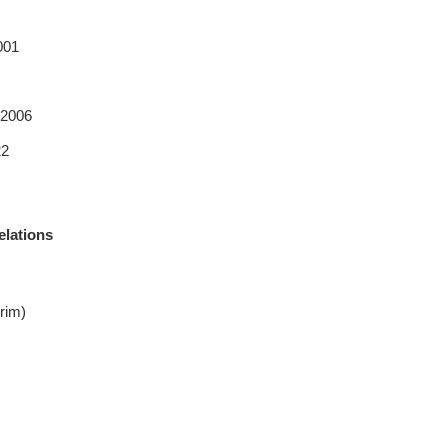
001
 2006
22
elations
rim)