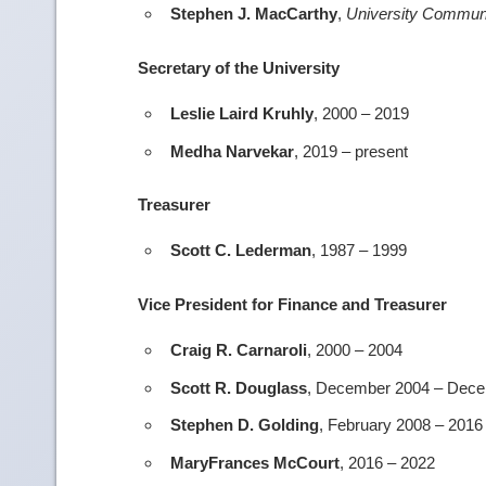
Stephen J. MacCarthy
,
University Commun
Secretary of the University
Leslie Laird Kruhly
, 2000 – 2019
Medha Narvekar
, 2019 – present
Treasurer
Scott C. Lederman
, 1987 – 1999
Vice President for Finance and Treasurer
Craig R. Carnaroli
, 2000 – 2004
Scott R. Douglass
, December 2004 – Dec
Stephen D. Golding
, February 2008 – 2016
MaryFrances McCourt
, 2016 – 2022