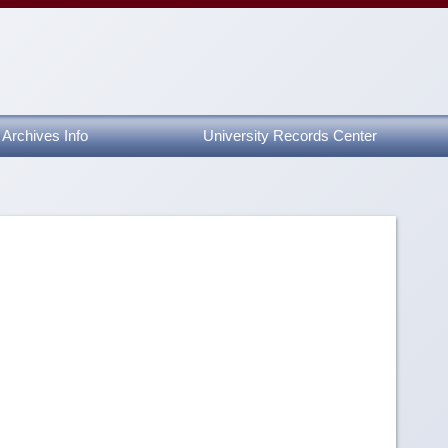
Archives Info
University Records Center