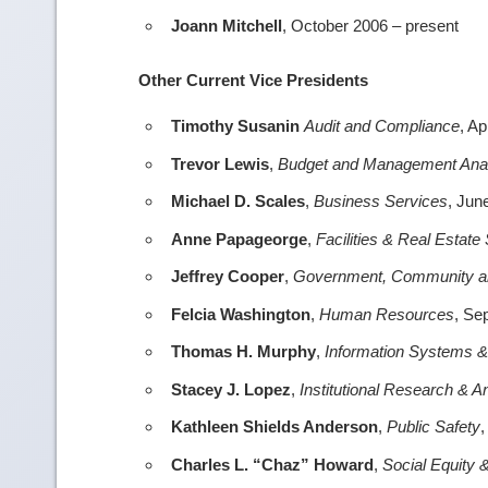
Joann Mitchell
, October 2006 – present
Other Current Vice Presidents
Timothy Susanin
Audit and Compliance
, Ap
Trevor Lewis
,
Budget and Management Ana
Michael D. Scales
,
Business Services
, Jun
Anne Papageorge
,
Facilities & Real Estate
Jeffrey Cooper
,
Government, Community and
Felcia Washington
,
Human Resources
, Se
Thomas H. Murphy
,
Information Systems 
Stacey J. Lopez
,
Institutional Research & A
Kathleen Shields Anderson
,
Public Safety
,
Charles L. “Chaz” Howard
,
Social Equity