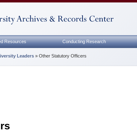
zed Resources
Conducting Research
iversity Leaders
»
Other Statutory Officers
ers