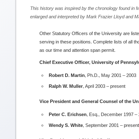
This history was inspired by the chronology found in
enlarged and interpreted by Mark Frazier Lloyd and 
Other Statutory Officers of the University are list
serving in these positions. Complete lists of all 
as our time and attention span permit.
Chief Executive Officer, University of Pennsy
Robert D. Martin
, Ph.D., May 2001 – 2003
Ralph W. Muller
, April 2003 – present
Vice President and General Counsel of the Un
Peter C. Erichsen
, Esq., December 1997 –
Wendy S. White
, September 2001 – present