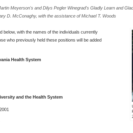
 Martin Meyerson's and Dilys Pegler Winegrad's
Gladly Learn and Gla
Mary D. McConaghy, with the assistance of Michael T. Woods
ed below, with the names of the individuals currently
those who previously held these positions will be added
lvania Health System
iversity and the Health System
 2001