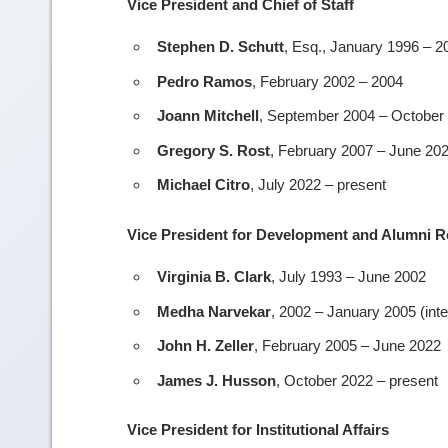
Vice President and Chief of Staff
Stephen D. Schutt
, Esq., January 1996 – 2
Pedro Ramos
, February 2002 – 2004
Joann Mitchell
, September 2004 – October
Gregory S. Rost
, February 2007 – June 20
Michael Citro
, July 2022 – present
Vice President for Development and Alumni R
Virginia B. Clark
, July 1993 – June 2002
Medha Narvekar
, 2002 – January 2005 (inte
John H. Zeller
, February 2005 – June 2022
James J. Husson
, October 2022 – present
Vice President for Institutional Affairs